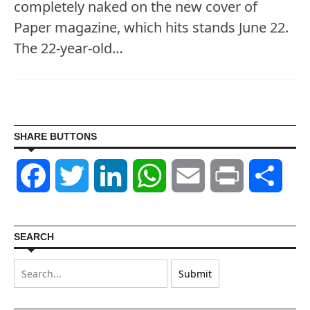
completely naked on the new cover of
Paper magazine, which hits stands June 22.
The 22-year-old…
SHARE BUTTONS
Facebook
Twitter
LinkedIn
WhatsApp
Email
Print
Shar
SEARCH