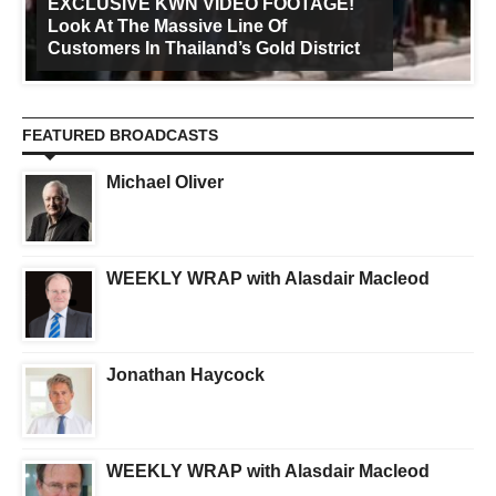
EXCLUSIVE KWN VIDEO FOOTAGE!
Look At The Massive Line Of
Customers In Thailand’s Gold District
FEATURED BROADCASTS
Michael Oliver
WEEKLY WRAP with Alasdair Macleod
Jonathan Haycock
WEEKLY WRAP with Alasdair Macleod