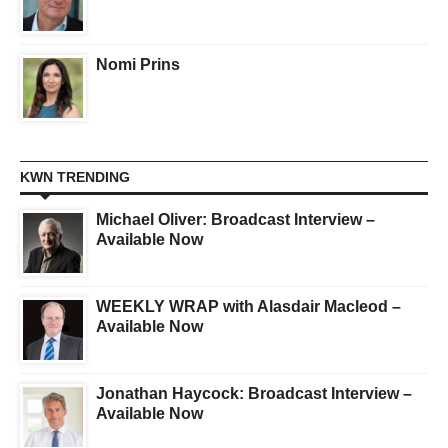
Nomi Prins
KWN TRENDING
Michael Oliver: Broadcast Interview –
Available Now
WEEKLY WRAP with Alasdair Macleod –
Available Now
Jonathan Haycock: Broadcast Interview –
Available Now