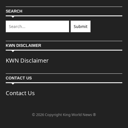
SEARCH
KWN DISCLAIMER
KWN Disclaimer
CONTACT US
Contact Us
© 2026 Copyright King World News ®