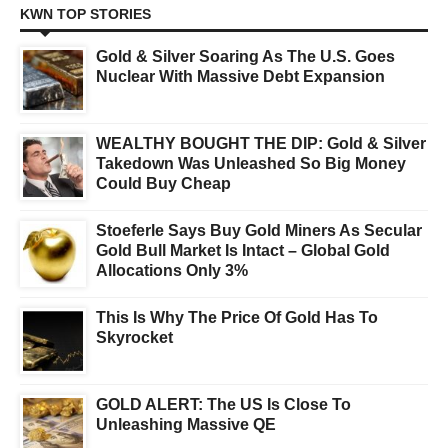
KWN TOP STORIES
Gold & Silver Soaring As The U.S. Goes
Nuclear With Massive Debt Expansion
WEALTHY BOUGHT THE DIP: Gold & Silver
Takedown Was Unleashed So Big Money
Could Buy Cheap
Stoeferle Says Buy Gold Miners As Secular
Gold Bull Market Is Intact – Global Gold
Allocations Only 3%
This Is Why The Price Of Gold Has To
Skyrocket
GOLD ALERT: The US Is Close To
Unleashing Massive QE