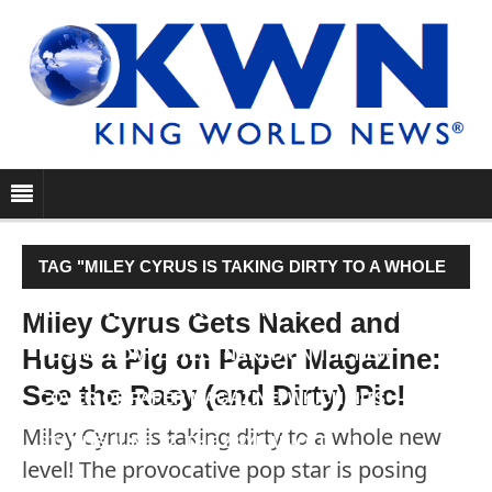
TAG "MILEY CYRUS IS TAKING DIRTY TO A WHOLE
NEW LEVEL! THE PROVOCATIVE POP STAR IS
Miley Cyrus Gets Naked and
Hugs a Pig on Paper Magazine:
POSING COMPLETELY NAKED ON THE NEW
See the Racy (and Dirty) Pic!
COVER OF PAPER MAGAZINE, WHICH HITS
Miley Cyrus is taking dirty to a whole new
STANDS JUNE 22. THE 22-YEAR-OLD…"
level! The provocative pop star is posing