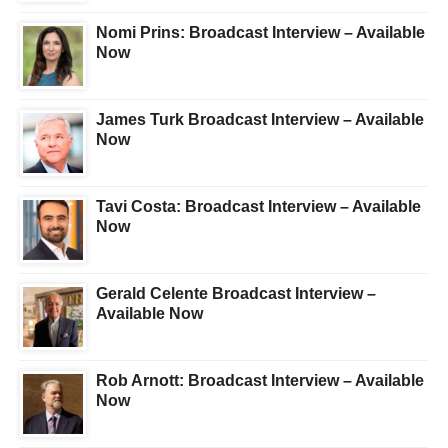
Nomi Prins: Broadcast Interview – Available
Now
James Turk Broadcast Interview – Available
Now
Tavi Costa: Broadcast Interview – Available
Now
Gerald Celente Broadcast Interview –
Available Now
Rob Arnott: Broadcast Interview – Available
Now