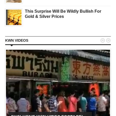
This Surprise Will Be Wildly Bullish For
Gold & Silver Prices


KWN VIDEOS