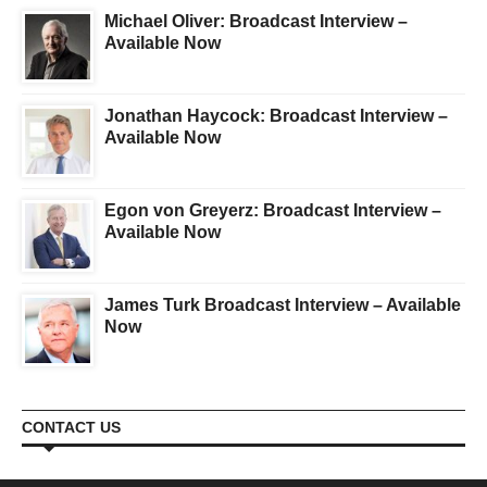
Michael Oliver: Broadcast Interview –
Available Now
Jonathan Haycock: Broadcast Interview –
Available Now
Egon von Greyerz: Broadcast Interview –
Available Now
James Turk Broadcast Interview – Available
Now
CONTACT US