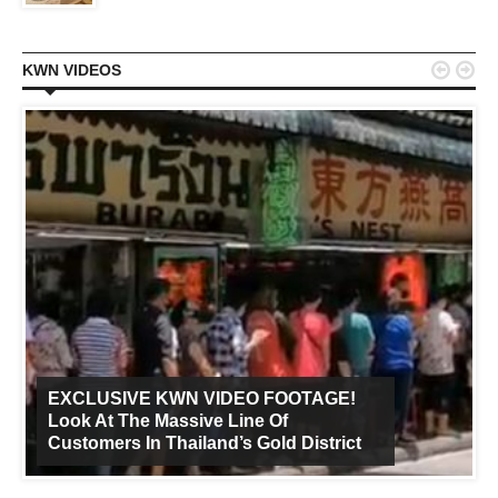


KWN VIDEOS
EXCLUSIVE KWN VIDEO FOOTAGE!
Look At The Massive Line Of
Customers In Thailand’s Gold District