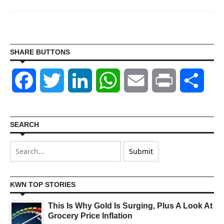
SHARE BUTTONS
Facebook
Twitter
LinkedIn
WhatsApp
Email
Print
Shar
SEARCH
KWN TOP STORIES
This Is Why Gold Is Surging, Plus A Look At
Grocery Price Inflation