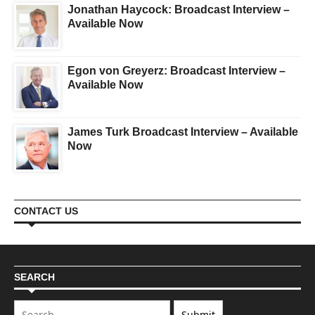
Jonathan Haycock: Broadcast Interview –
Available Now
Egon von Greyerz: Broadcast Interview –
Available Now
James Turk Broadcast Interview – Available
Now
CONTACT US
SEARCH