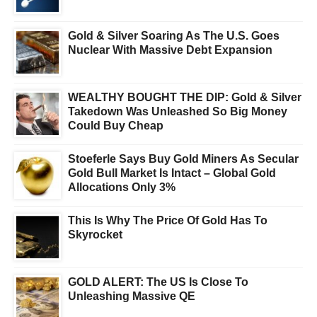
Gold & Silver Soaring As The U.S. Goes
Nuclear With Massive Debt Expansion
WEALTHY BOUGHT THE DIP: Gold & Silver
Takedown Was Unleashed So Big Money
Could Buy Cheap
Stoeferle Says Buy Gold Miners As Secular
Gold Bull Market Is Intact – Global Gold
Allocations Only 3%
This Is Why The Price Of Gold Has To
Skyrocket
GOLD ALERT: The US Is Close To
Unleashing Massive QE