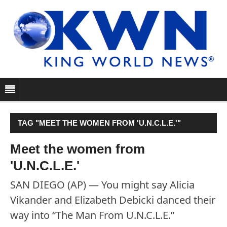
TAG "MEET THE WOMEN FROM 'U.N.C.L.E.'"
Meet the women from
'U.N.C.L.E.'
SAN DIEGO (AP) — You might say Alicia
Vikander and Elizabeth Debicki danced their
way into “The Man From U.N.C.L.E.”