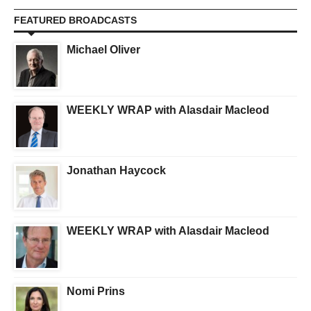
FEATURED BROADCASTS
Michael Oliver
WEEKLY WRAP with Alasdair Macleod
Jonathan Haycock
WEEKLY WRAP with Alasdair Macleod
Nomi Prins