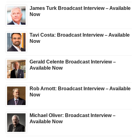
James Turk Broadcast Interview – Available
Now
Tavi Costa: Broadcast Interview – Available
Now
Gerald Celente Broadcast Interview –
Available Now
Rob Arnott: Broadcast Interview – Available
Now
Michael Oliver: Broadcast Interview –
Available Now