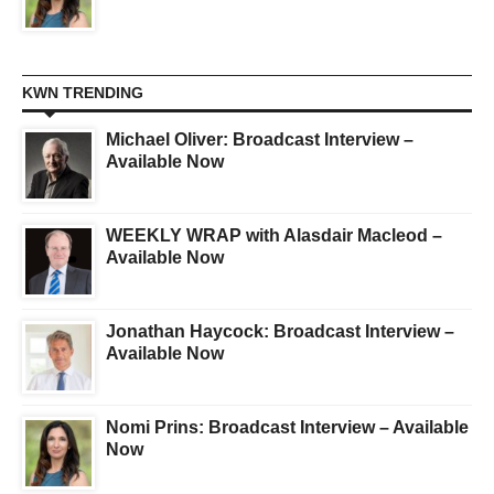
KWN TRENDING
Michael Oliver: Broadcast Interview –
Available Now
WEEKLY WRAP with Alasdair Macleod –
Available Now
Jonathan Haycock: Broadcast Interview –
Available Now
Nomi Prins: Broadcast Interview – Available
Now