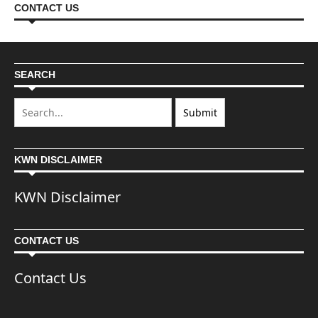
CONTACT US
SEARCH
KWN DISCLAIMER
KWN Disclaimer
CONTACT US
Contact Us