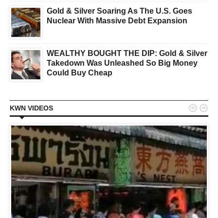
Gold & Silver Soaring As The U.S. Goes
Nuclear With Massive Debt Expansion
WEALTHY BOUGHT THE DIP: Gold & Silver
Takedown Was Unleashed So Big Money
Could Buy Cheap


KWN VIDEOS