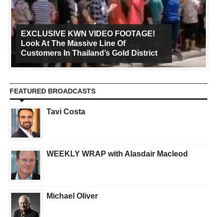
EXCLUSIVE KWN VIDEO FOOTAGE!
Look At The Massive Line Of
Customers In Thailand’s Gold District
FEATURED BROADCASTS
Tavi Costa
WEEKLY WRAP with Alasdair Macleod
Michael Oliver