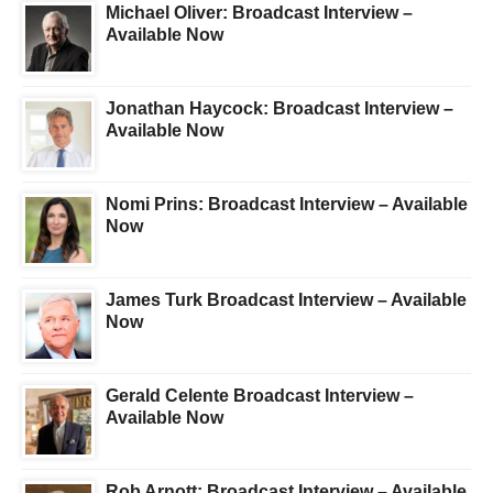
Michael Oliver: Broadcast Interview –
Available Now
Jonathan Haycock: Broadcast Interview –
Available Now
Nomi Prins: Broadcast Interview – Available
Now
James Turk Broadcast Interview – Available
Now
Gerald Celente Broadcast Interview –
Available Now
Rob Arnott: Broadcast Interview – Available