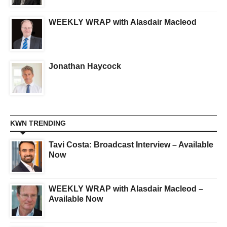
WEEKLY WRAP with Alasdair Macleod
Jonathan Haycock
KWN TRENDING
Tavi Costa: Broadcast Interview – Available
Now
WEEKLY WRAP with Alasdair Macleod –
Available Now