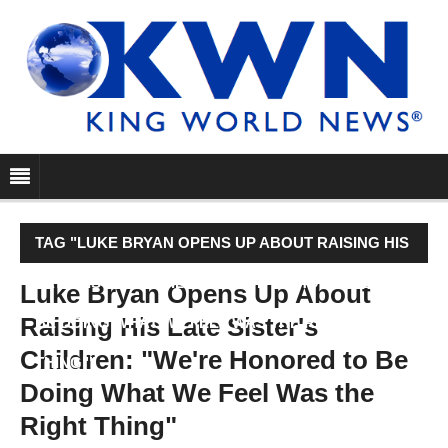
TAG "LUKE BRYAN OPENS UP ABOUT RAISING HIS
LATE SISTER'S CHILDREN: "WE'RE HONORED TO
Luke Bryan Opens Up About
Raising His Late Sister's
BE DOING WHAT WE FEEL WAS THE RIGHT
Children: "We're Honored to Be
THING""
Doing What We Feel Was the
Right Thing"