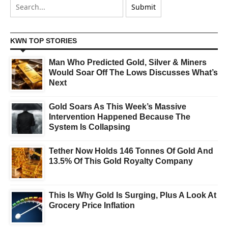
KWN TOP STORIES
Man Who Predicted Gold, Silver & Miners
Would Soar Off The Lows Discusses What’s
Next
Gold Soars As This Week’s Massive
Intervention Happened Because The
System Is Collapsing
Tether Now Holds 146 Tonnes Of Gold And
13.5% Of This Gold Royalty Company
This Is Why Gold Is Surging, Plus A Look At
Grocery Price Inflation