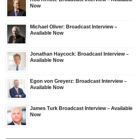
Now
Michael Oliver: Broadcast Interview –
Available Now
Jonathan Haycock: Broadcast Interview –
Available Now
Egon von Greyerz: Broadcast Interview –
Available Now
James Turk Broadcast Interview – Available
Now