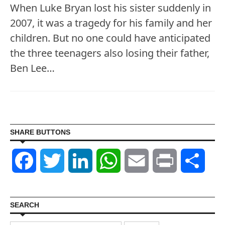
When Luke Bryan lost his sister suddenly in
2007, it was a tragedy for his family and her
children. But no one could have anticipated
the three teenagers also losing their father,
Ben Lee…
SHARE BUTTONS
Facebook
Twitter
LinkedIn
WhatsApp
Email
Print
Shar
SEARCH