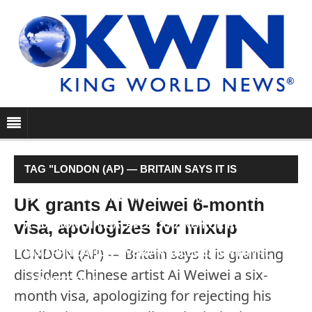
TAG "LONDON (AP) — BRITAIN SAYS IT IS
GRANTING DISSIDENT CHINESE ARTIST AI WEIWEI
UK grants Ai Weiwei 6-month
visa, apologizes for mixup
A SIX-MONTH VISA, APOLOGIZING FOR REJECTING
LONDON (AP) — Britain says it is granting
HIS APPLICATION OVER AN ALLEGED CRIMINAL
dissident Chinese artist Ai Weiwei a six-
CONVICTION."
month visa, apologizing for rejecting his