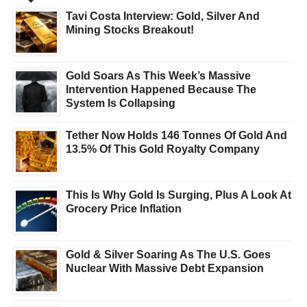
Tavi Costa Interview: Gold, Silver And
Mining Stocks Breakout!
Gold Soars As This Week’s Massive
Intervention Happened Because The
System Is Collapsing
Tether Now Holds 146 Tonnes Of Gold And
13.5% Of This Gold Royalty Company
This Is Why Gold Is Surging, Plus A Look At
Grocery Price Inflation
Gold & Silver Soaring As The U.S. Goes
Nuclear With Massive Debt Expansion