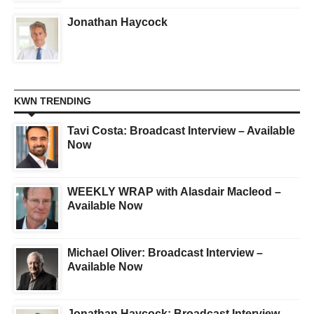
Jonathan Haycock
KWN TRENDING
Tavi Costa: Broadcast Interview – Available
Now
WEEKLY WRAP with Alasdair Macleod –
Available Now
Michael Oliver: Broadcast Interview –
Available Now
Jonathan Haycock: Broadcast Interview –