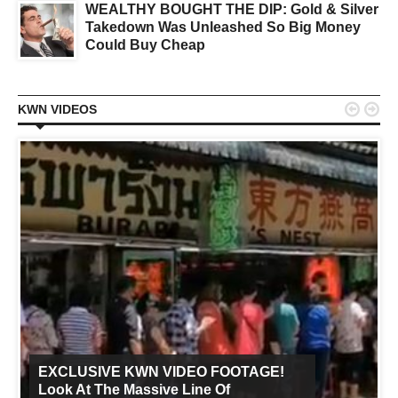
WEALTHY BOUGHT THE DIP: Gold & Silver
Takedown Was Unleashed So Big Money
Could Buy Cheap


KWN VIDEOS
EXCLUSIVE KWN VIDEO FOOTAGE!
Look At The Massive Line Of