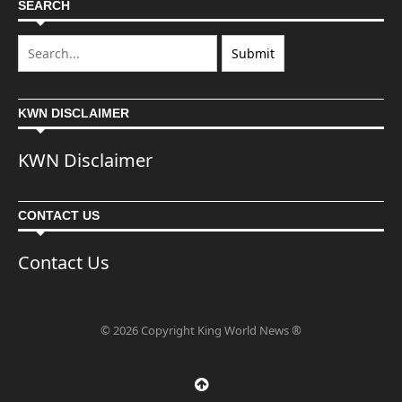
SEARCH
KWN DISCLAIMER
KWN Disclaimer
CONTACT US
Contact Us
© 2026 Copyright King World News ®