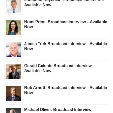
Available Now
Nomi Prins: Broadcast Interview – Available
Now
James Turk Broadcast Interview – Available
Now
Gerald Celente Broadcast Interview –
Available Now
Rob Arnott: Broadcast Interview – Available
Now
Michael Oliver: Broadcast Interview –