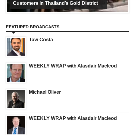
Customers In Thailand’s Gold District
FEATURED BROADCASTS
Tavi Costa
WEEKLY WRAP with Alasdair Macleod
Michael Oliver
WEEKLY WRAP with Alasdair Macleod