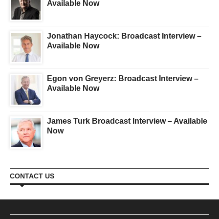
Available Now
Jonathan Haycock: Broadcast Interview –
Available Now
Egon von Greyerz: Broadcast Interview –
Available Now
James Turk Broadcast Interview – Available
Now
CONTACT US