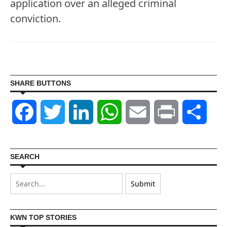
application over an alleged criminal
conviction.
SHARE BUTTONS
Facebook
Twitter
LinkedIn
WhatsApp
Email
Print
Shar
SEARCH
KWN TOP STORIES