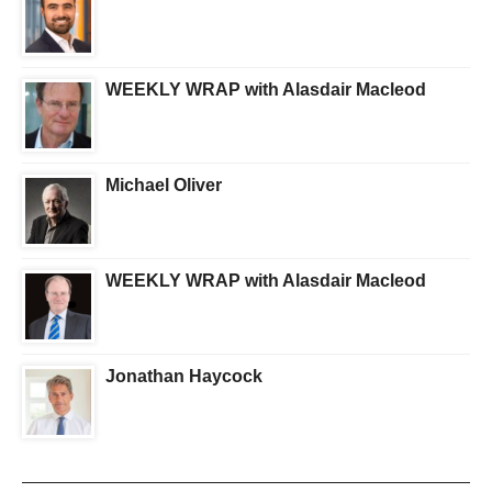
WEEKLY WRAP with Alasdair Macleod
Michael Oliver
WEEKLY WRAP with Alasdair Macleod
Jonathan Haycock