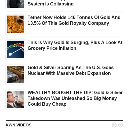
System Is Collapsing
Tether Now Holds 146 Tonnes Of Gold And
13.5% Of This Gold Royalty Company
This Is Why Gold Is Surging, Plus A Look At
Grocery Price Inflation
Gold & Silver Soaring As The U.S. Goes
Nuclear With Massive Debt Expansion
WEALTHY BOUGHT THE DIP: Gold & Silver
Takedown Was Unleashed So Big Money
Could Buy Cheap


KWN VIDEOS