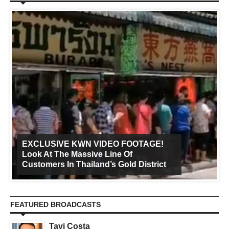
EXCLUSIVE KWN VIDEO FOOTAGE!
Look At The Massive Line Of
Customers In Thailand’s Gold District
FEATURED BROADCASTS
Tavi Costa