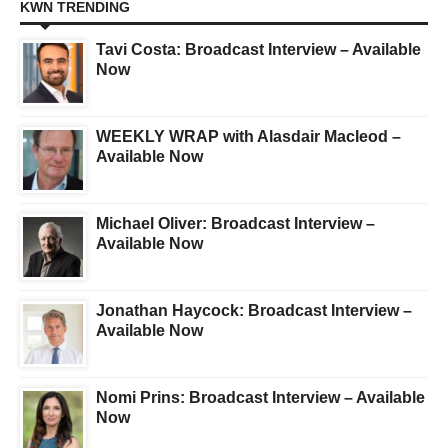
KWN TRENDING
Tavi Costa: Broadcast Interview – Available
Now
WEEKLY WRAP with Alasdair Macleod –
Available Now
Michael Oliver: Broadcast Interview –
Available Now
Jonathan Haycock: Broadcast Interview –
Available Now
Nomi Prins: Broadcast Interview – Available
Now