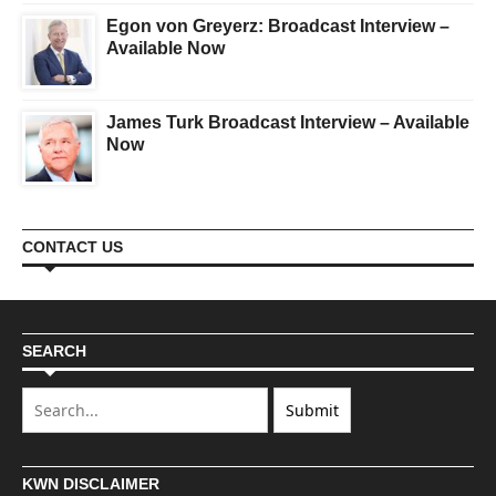
Egon von Greyerz: Broadcast Interview –
Available Now
James Turk Broadcast Interview – Available
Now
CONTACT US
SEARCH
KWN DISCLAIMER