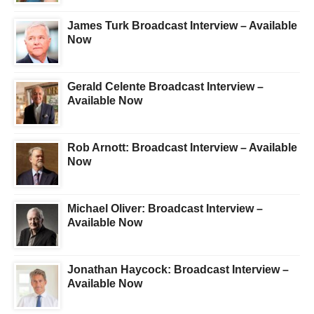
James Turk Broadcast Interview – Available
Now
Gerald Celente Broadcast Interview –
Available Now
Rob Arnott: Broadcast Interview – Available
Now
Michael Oliver: Broadcast Interview –
Available Now
Jonathan Haycock: Broadcast Interview –
Available Now