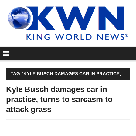
TAG "KYLE BUSCH DAMAGES CAR IN PRACTICE,
TURNS TO SARCASM TO ATTACK GRASS"
Kyle Busch damages car in
practice, turns to sarcasm to
attack grass