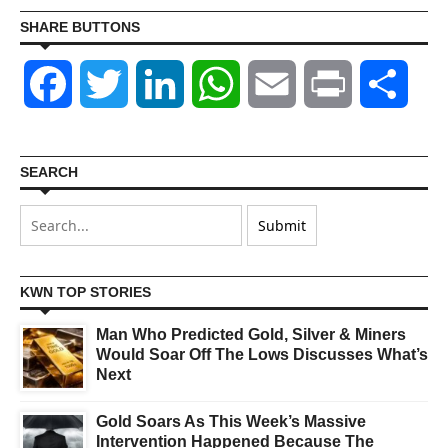
SHARE BUTTONS
Facebook
Twitter
LinkedIn
WhatsApp
Email
Print
Shar
SEARCH
KWN TOP STORIES
Man Who Predicted Gold, Silver & Miners
Would Soar Off The Lows Discusses What’s
Next
Gold Soars As This Week’s Massive
Intervention Happened Because The