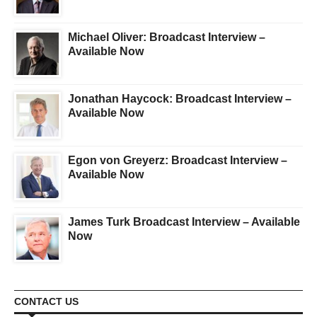
Michael Oliver: Broadcast Interview –
Available Now
Jonathan Haycock: Broadcast Interview –
Available Now
Egon von Greyerz: Broadcast Interview –
Available Now
James Turk Broadcast Interview – Available
Now
CONTACT US