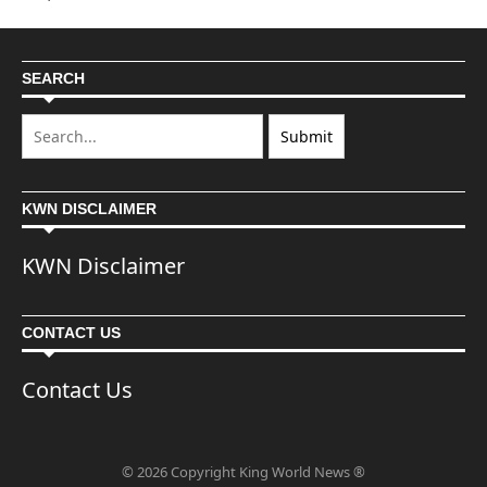
SEARCH
KWN DISCLAIMER
KWN Disclaimer
CONTACT US
Contact Us
© 2026 Copyright King World News ®