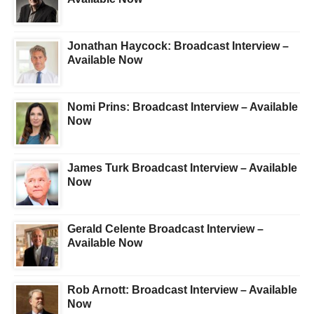
Jonathan Haycock: Broadcast Interview –
Available Now
Nomi Prins: Broadcast Interview – Available
Now
James Turk Broadcast Interview – Available
Now
Gerald Celente Broadcast Interview –
Available Now
Rob Arnott: Broadcast Interview – Available
Now