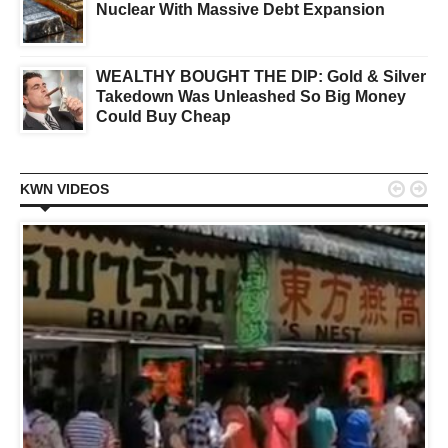
Nuclear With Massive Debt Expansion
WEALTHY BOUGHT THE DIP: Gold & Silver
Takedown Was Unleashed So Big Money
Could Buy Cheap


KWN VIDEOS