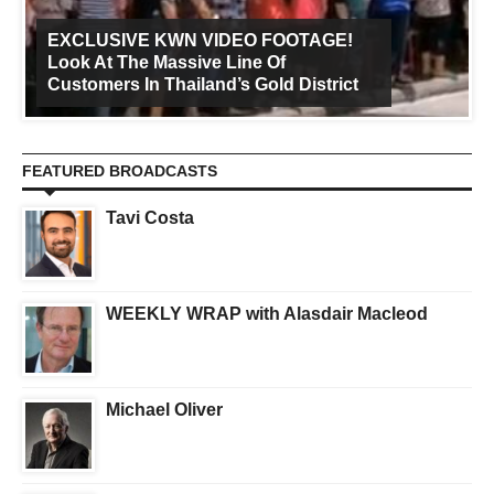
EXCLUSIVE KWN VIDEO FOOTAGE!
Look At The Massive Line Of
Customers In Thailand’s Gold District
FEATURED BROADCASTS
Tavi Costa
WEEKLY WRAP with Alasdair Macleod
Michael Oliver