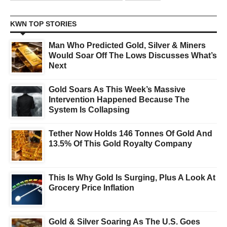
KWN TOP STORIES
Man Who Predicted Gold, Silver & Miners
Would Soar Off The Lows Discusses What’s
Next
Gold Soars As This Week’s Massive
Intervention Happened Because The
System Is Collapsing
Tether Now Holds 146 Tonnes Of Gold And
13.5% Of This Gold Royalty Company
This Is Why Gold Is Surging, Plus A Look At
Grocery Price Inflation
Gold & Silver Soaring As The U.S. Goes