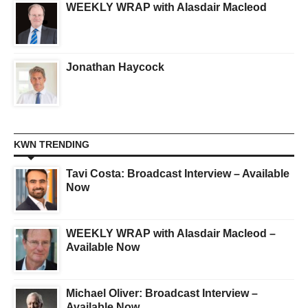
WEEKLY WRAP with Alasdair Macleod
Jonathan Haycock
KWN TRENDING
Tavi Costa: Broadcast Interview – Available
Now
WEEKLY WRAP with Alasdair Macleod –
Available Now
Michael Oliver: Broadcast Interview –
Available Now