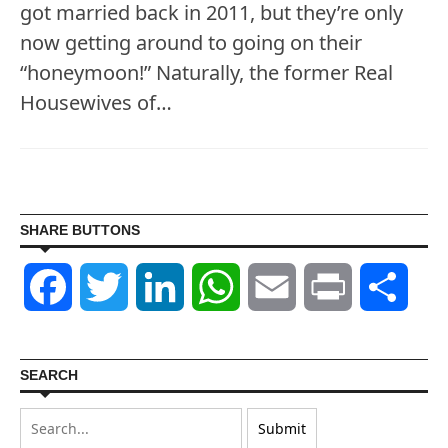
got married back in 2011, but they’re only
now getting around to going on their
“honeymoon!” Naturally, the former Real
Housewives of…
SHARE BUTTONS
Facebook
Twitter
LinkedIn
WhatsApp
Email
Print
Shar
SEARCH