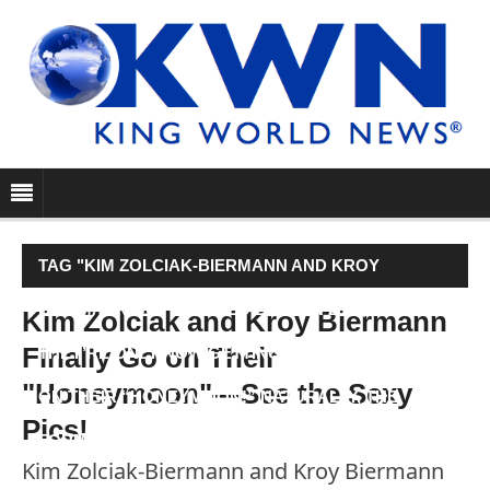
TAG "KIM ZOLCIAK-BIERMANN AND KROY
BIERMANN GOT MARRIED BACK IN 2011, BUT
Kim Zolciak and Kroy Biermann
Finally Go on Their
THEY’RE ONLY NOW GETTING AROUND TO GOING
"Honeymoon"—See the Sexy
ON THEIR “HONEYMOON!” NATURALLY, THE
Pics!
FORMER REAL HOUSEWIVES OF…"
Kim Zolciak-Biermann and Kroy Biermann