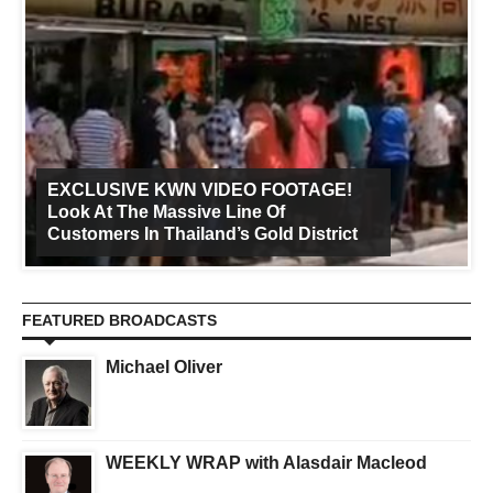
EXCLUSIVE KWN VIDEO FOOTAGE!
Look At The Massive Line Of
Customers In Thailand’s Gold District
FEATURED BROADCASTS
Michael Oliver
WEEKLY WRAP with Alasdair Macleod