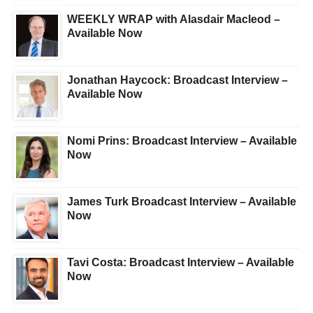
WEEKLY WRAP with Alasdair Macleod –
Available Now
Jonathan Haycock: Broadcast Interview –
Available Now
Nomi Prins: Broadcast Interview – Available
Now
James Turk Broadcast Interview – Available
Now
Tavi Costa: Broadcast Interview – Available
Now