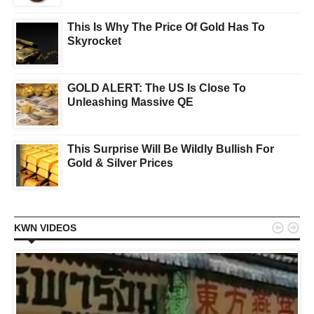
This Is Why The Price Of Gold Has To
Skyrocket
GOLD ALERT: The US Is Close To
Unleashing Massive QE
This Surprise Will Be Wildly Bullish For
Gold & Silver Prices


KWN VIDEOS