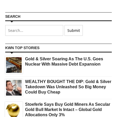
SEARCH
KWN TOP STORIES
Gold & Silver Soaring As The U.S. Goes
Nuclear With Massive Debt Expansion
WEALTHY BOUGHT THE DIP: Gold & Silver
Takedown Was Unleashed So Big Money
Could Buy Cheap
Stoeferle Says Buy Gold Miners As Secular
Gold Bull Market Is Intact – Global Gold
Allocations Only 3%