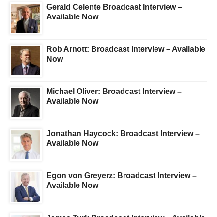
Gerald Celente Broadcast Interview –
Available Now
Rob Arnott: Broadcast Interview – Available
Now
Michael Oliver: Broadcast Interview –
Available Now
Jonathan Haycock: Broadcast Interview –
Available Now
Egon von Greyerz: Broadcast Interview –
Available Now