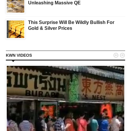
Unleashing Massive QE
This Surprise Will Be Wildly Bullish For
Gold & Silver Prices


KWN VIDEOS