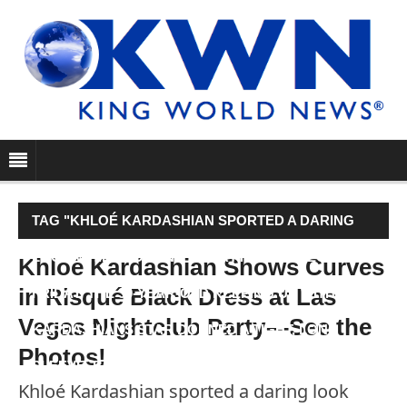
TAG "KHLOÉ KARDASHIAN SPORTED A DARING
LOOK WHILE HOSTING A PARTY IN LAS VEGAS ON
Khloé Kardashian Shows Curves
in Risqué Black Dress at Las
FRIDAY. THE 30-YEAR-OLD KEEPING UP WITH THE
Vegas Nightclub Party—See the
KARDASHIANS STAR DONNED A TIGHT, LONG
Photos!
SLEEVE, BOAT NECK…"
Khloé Kardashian sported a daring look