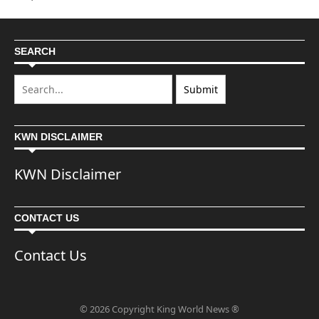
SEARCH
KWN DISCLAIMER
KWN Disclaimer
CONTACT US
Contact Us
© 2026 Copyright King World News ®