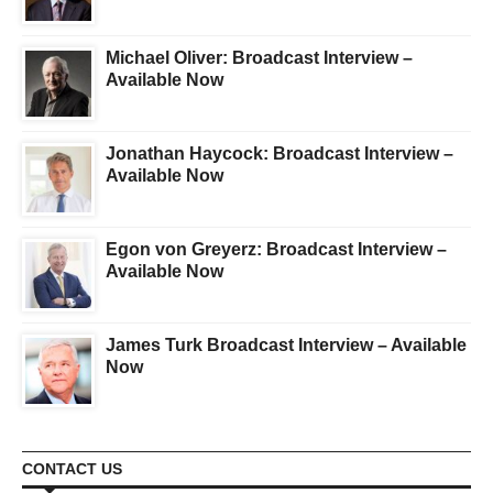
Michael Oliver: Broadcast Interview –
Available Now
Jonathan Haycock: Broadcast Interview –
Available Now
Egon von Greyerz: Broadcast Interview –
Available Now
James Turk Broadcast Interview – Available
Now
CONTACT US