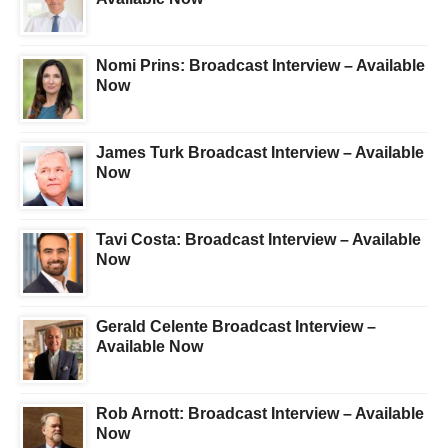
Nomi Prins: Broadcast Interview – Available
Now
James Turk Broadcast Interview – Available
Now
Tavi Costa: Broadcast Interview – Available
Now
Gerald Celente Broadcast Interview –
Available Now
Rob Arnott: Broadcast Interview – Available
Now