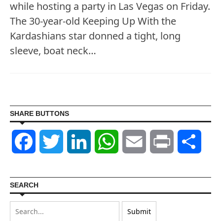
while hosting a party in Las Vegas on Friday.
The 30-year-old Keeping Up With the
Kardashians star donned a tight, long
sleeve, boat neck…
SHARE BUTTONS
Facebook
Twitter
LinkedIn
WhatsApp
Email
Print
Shar
SEARCH