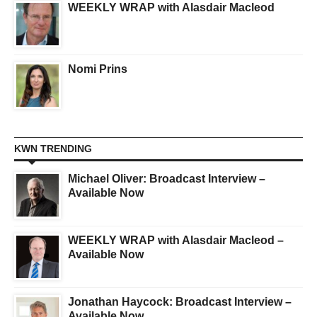
WEEKLY WRAP with Alasdair Macleod
Nomi Prins
KWN TRENDING
Michael Oliver: Broadcast Interview –
Available Now
WEEKLY WRAP with Alasdair Macleod –
Available Now
Jonathan Haycock: Broadcast Interview –
Available Now