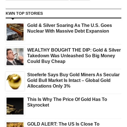
KWN TOP STORIES
Gold & Silver Soaring As The U.S. Goes
Nuclear With Massive Debt Expansion
WEALTHY BOUGHT THE DIP: Gold & Silver
Takedown Was Unleashed So Big Money
Could Buy Cheap
Stoeferle Says Buy Gold Miners As Secular
Gold Bull Market Is Intact – Global Gold
Allocations Only 3%
This Is Why The Price Of Gold Has To
Skyrocket
GOLD ALERT: The US Is Close To