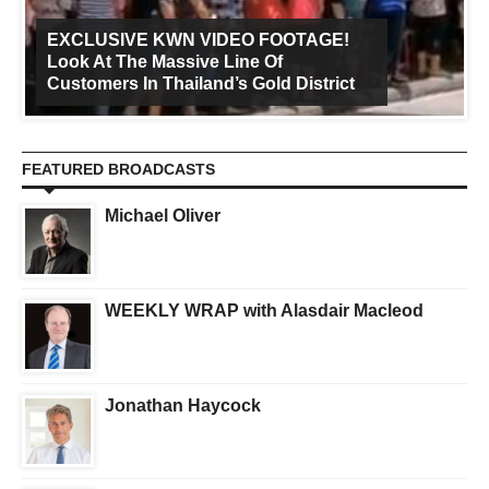
EXCLUSIVE KWN VIDEO FOOTAGE!
Look At The Massive Line Of
Customers In Thailand’s Gold District
FEATURED BROADCASTS
Michael Oliver
WEEKLY WRAP with Alasdair Macleod
Jonathan Haycock