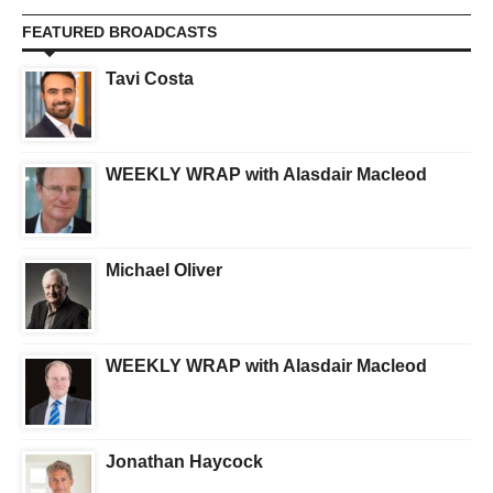
FEATURED BROADCASTS
Tavi Costa
WEEKLY WRAP with Alasdair Macleod
Michael Oliver
WEEKLY WRAP with Alasdair Macleod
Jonathan Haycock