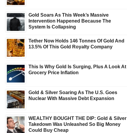
Gold Soars As This Week’s Massive
Intervention Happened Because The
System Is Collapsing
Tether Now Holds 146 Tonnes Of Gold And
13.5% Of This Gold Royalty Company
This Is Why Gold Is Surging, Plus A Look At
Grocery Price Inflation
Gold & Silver Soaring As The U.S. Goes
Nuclear With Massive Debt Expansion
WEALTHY BOUGHT THE DIP: Gold & Silver
Takedown Was Unleashed So Big Money
Could Buy Cheap