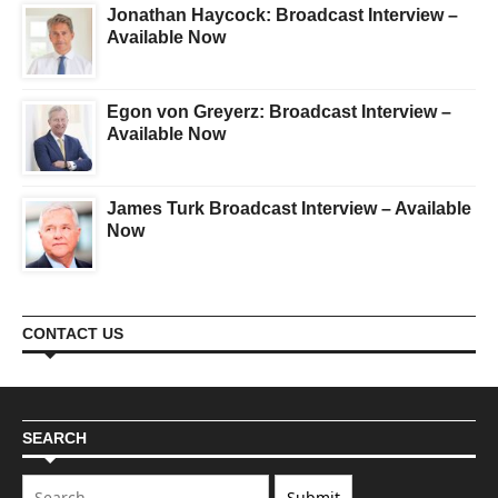
Jonathan Haycock: Broadcast Interview –
Available Now
Egon von Greyerz: Broadcast Interview –
Available Now
James Turk Broadcast Interview – Available
Now
CONTACT US
SEARCH