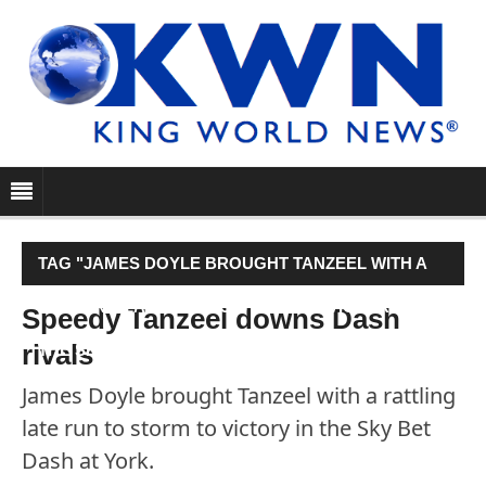
TAG "JAMES DOYLE BROUGHT TANZEEL WITH A
RATTLING LATE RUN TO STORM TO VICTORY IN
Speedy Tanzeel downs Dash
rivals
THE SKY BET DASH AT YORK."
James Doyle brought Tanzeel with a rattling
late run to storm to victory in the Sky Bet
Dash at York.