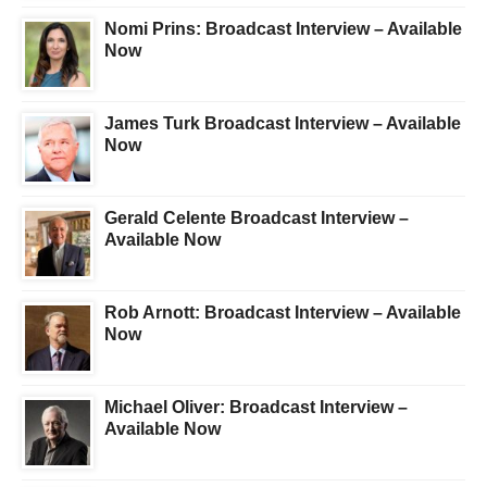
Nomi Prins: Broadcast Interview – Available
Now
James Turk Broadcast Interview – Available
Now
Gerald Celente Broadcast Interview –
Available Now
Rob Arnott: Broadcast Interview – Available
Now
Michael Oliver: Broadcast Interview –
Available Now