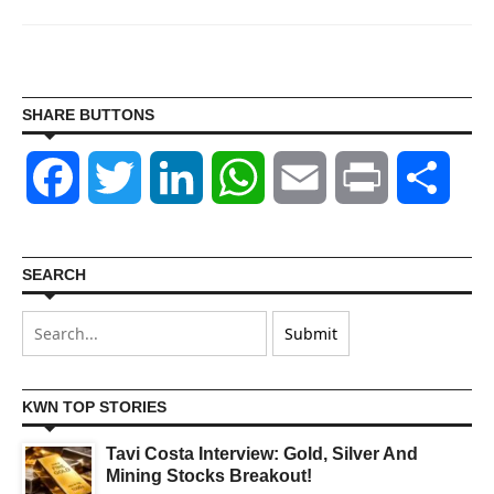
SHARE BUTTONS
Facebook
Twitter
LinkedIn
WhatsApp
Email
Print
Shar
SEARCH
KWN TOP STORIES
Tavi Costa Interview: Gold, Silver And
Mining Stocks Breakout!