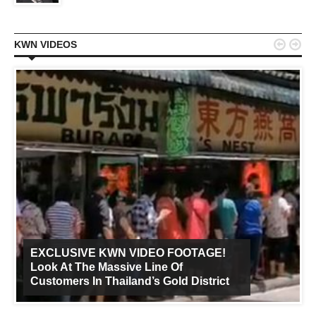


KWN VIDEOS
EXCLUSIVE KWN VIDEO FOOTAGE!
Look At The Massive Line Of
Customers In Thailand’s Gold District