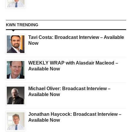
KWN TRENDING
Tavi Costa: Broadcast Interview – Available
Now
WEEKLY WRAP with Alasdair Macleod –
Available Now
Michael Oliver: Broadcast Interview –
Available Now
Jonathan Haycock: Broadcast Interview –
Available Now