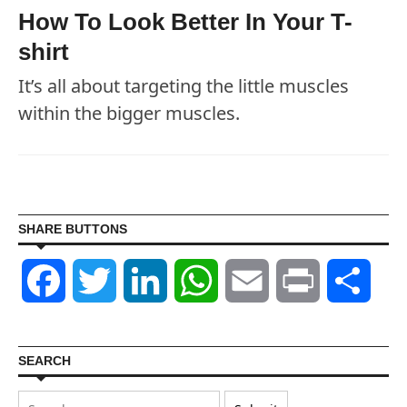
How To Look Better In Your T-
shirt
It’s all about targeting the little muscles
within the bigger muscles.
SHARE BUTTONS
Facebook
Twitter
LinkedIn
WhatsApp
Email
Print
Shar
SEARCH