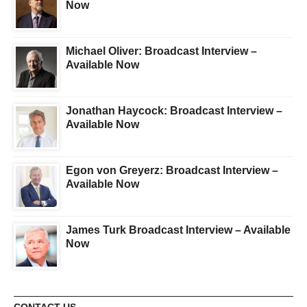
Now
Michael Oliver: Broadcast Interview –
Available Now
Jonathan Haycock: Broadcast Interview –
Available Now
Egon von Greyerz: Broadcast Interview –
Available Now
James Turk Broadcast Interview – Available
Now