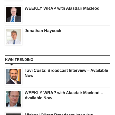
WEEKLY WRAP with Alasdair Macleod
Jonathan Haycock
KWN TRENDING
Tavi Costa: Broadcast Interview – Available
Now
WEEKLY WRAP with Alasdair Macleod –
Available Now