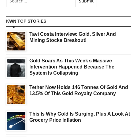
KWN TOP STORIES
Tavi Costa Interview: Gold, Silver And
Mining Stocks Breakout!
Gold Soars As This Week’s Massive
Intervention Happened Because The
System Is Collapsing
Tether Now Holds 146 Tonnes Of Gold And
13.5% Of This Gold Royalty Company
This Is Why Gold Is Surging, Plus A Look At
Grocery Price Inflation