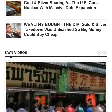
Gold & Silver Soaring As The U.S. Goes
Nuclear With Massive Debt Expansion
WEALTHY BOUGHT THE DIP: Gold & Silver
Takedown Was Unleashed So Big Money
Could Buy Cheap


KWN VIDEOS