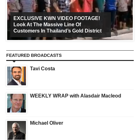
EXCLUSIVE KWN VIDEO FOOTAGE!
Look At The Massive Line Of
Customers In Thailand’s Gold District
FEATURED BROADCASTS
Tavi Costa
WEEKLY WRAP with Alasdair Macleod
Michael Oliver