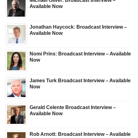
Michael Oliver: Broadcast Interview –
Available Now
Jonathan Haycock: Broadcast Interview –
Available Now
Nomi Prins: Broadcast Interview – Available
Now
James Turk Broadcast Interview – Available
Now
Gerald Celente Broadcast Interview –
Available Now
Rob Arnott: Broadcast Interview – Available