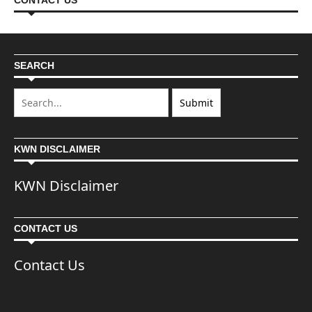
CONTACT US
SEARCH
KWN DISCLAIMER
KWN Disclaimer
CONTACT US
Contact Us