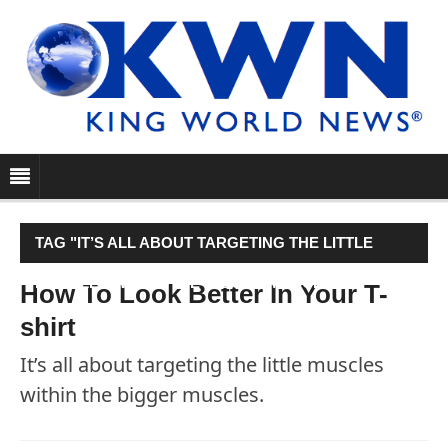
TAG "IT’S ALL ABOUT TARGETING THE LITTLE
MUSCLES WITHIN THE BIGGER MUSCLES."
How To Look Better In Your T-
shirt
It’s all about targeting the little muscles
within the bigger muscles.