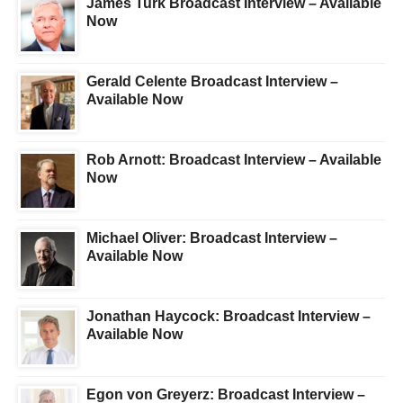
James Turk Broadcast Interview – Available
Now
Gerald Celente Broadcast Interview –
Available Now
Rob Arnott: Broadcast Interview – Available
Now
Michael Oliver: Broadcast Interview –
Available Now
Jonathan Haycock: Broadcast Interview –
Available Now
Egon von Greyerz: Broadcast Interview –