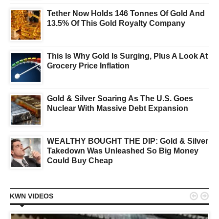
Tether Now Holds 146 Tonnes Of Gold And
13.5% Of This Gold Royalty Company
This Is Why Gold Is Surging, Plus A Look At
Grocery Price Inflation
Gold & Silver Soaring As The U.S. Goes
Nuclear With Massive Debt Expansion
WEALTHY BOUGHT THE DIP: Gold & Silver
Takedown Was Unleashed So Big Money
Could Buy Cheap


KWN VIDEOS