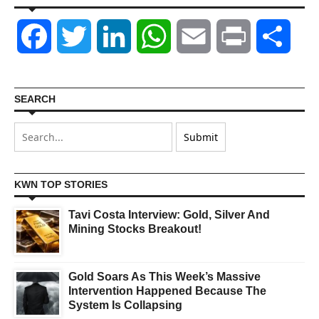
Facebook
Twitter
LinkedIn
WhatsApp
Email
Print
Shar
SEARCH
KWN TOP STORIES
Tavi Costa Interview: Gold, Silver And
Mining Stocks Breakout!
Gold Soars As This Week’s Massive
Intervention Happened Because The
System Is Collapsing