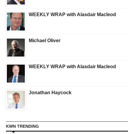
WEEKLY WRAP with Alasdair Macleod
Michael Oliver
WEEKLY WRAP with Alasdair Macleod
Jonathan Haycock
KWN TRENDING