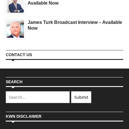
Available Now
James Turk Broadcast Interview – Available
Now
CONTACT US
SEARCH
KWN DISCLAIMER