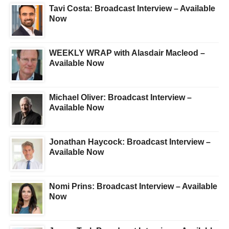
Tavi Costa: Broadcast Interview – Available
Now
WEEKLY WRAP with Alasdair Macleod –
Available Now
Michael Oliver: Broadcast Interview –
Available Now
Jonathan Haycock: Broadcast Interview –
Available Now
Nomi Prins: Broadcast Interview – Available
Now