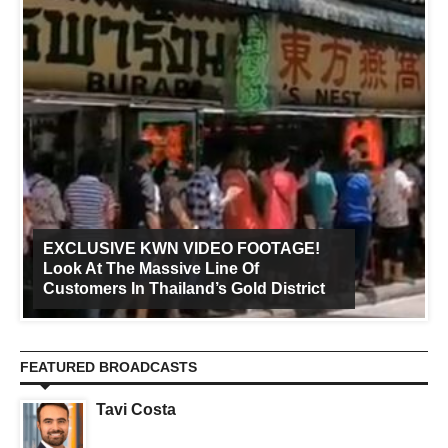
EXCLUSIVE KWN VIDEO FOOTAGE!
Look At The Massive Line Of
Customers In Thailand’s Gold District
FEATURED BROADCASTS
Tavi Costa