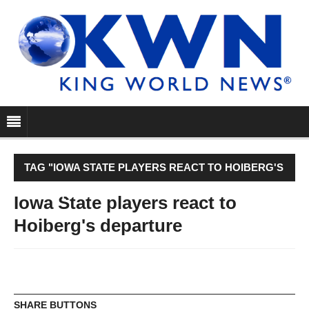
TAG "IOWA STATE PLAYERS REACT TO HOIBERG'S
DEPARTURE"
Iowa State players react to
Hoiberg's departure
SHARE BUTTONS