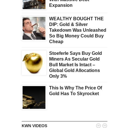
Expansion
WEALTHY BOUGHT THE
DIP: Gold & Silver
Takedown Was Unleashed
So Big Money Could Buy
Cheap
Stoeferle Says Buy Gold
Miners As Secular Gold
Bull Market Is Intact –
Global Gold Allocations
Only 3%
This Is Why The Price Of
Gold Has To Skyrocket


KWN VIDEOS