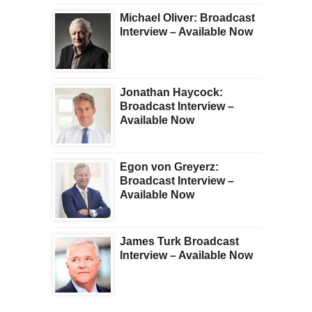
Michael Oliver: Broadcast
Interview – Available Now
Jonathan Haycock:
Broadcast Interview –
Available Now
Egon von Greyerz:
Broadcast Interview –
Available Now
James Turk Broadcast
Interview – Available Now