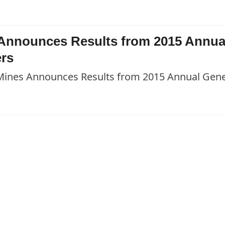
s Announces Results from 2015 Annua
ers
 Mines Announces Results from 2015 Annual Gene