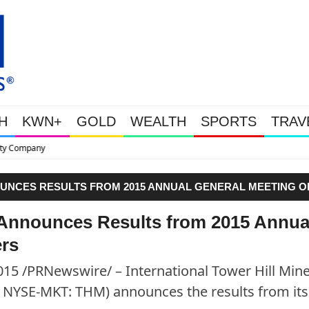
H
KWN+
GOLD
WEALTH
SPORTS
TRAV
This Is Why Gold Is S
OUNCES RESULTS FROM 2015 ANNUAL GENERAL MEETING O
s Announces Results from 2015 Annua
ers
5 /PRNewswire/ – International Tower Hill Min
H, NYSE-MKT: THM) announces the results from its