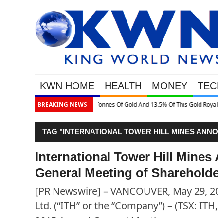
KWN HOME
HEALTH
MONEY
TEC
3.5% Of This Gold Royalty Company
BREAKING NEWS
TAG "INTERNATIONAL TOWER HILL MINES ANN
SHAREHOLDERS"
International Tower Hill Mine
General Meeting of Sharehold
[PR Newswire] – VANCOUVER, May 29, 201
Ltd. (“ITH” or the “Company”) – (TSX: IT