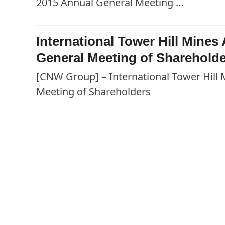
2015 Annual General Meeting …
International Tower Hill Mine
General Meeting of Sharehold
[CNW Group] – International Tower Hill
Meeting of Shareholders