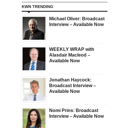
KWN TRENDING
Michael Oliver: Broadcast
Interview – Available Now
WEEKLY WRAP with
Alasdair Macleod –
Available Now
Jonathan Haycock:
Broadcast Interview –
Available Now
Nomi Prins: Broadcast
Interview – Available Now