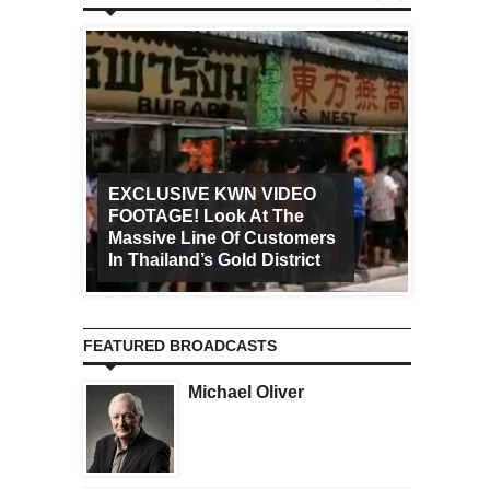
EXCLUSIVE KWN VIDEO
FOOTAGE! Look At The
Art Ca
Massive Line Of Customers
Worldw
In Thailand’s Gold District
Increa
FEATURED BROADCASTS
Michael Oliver