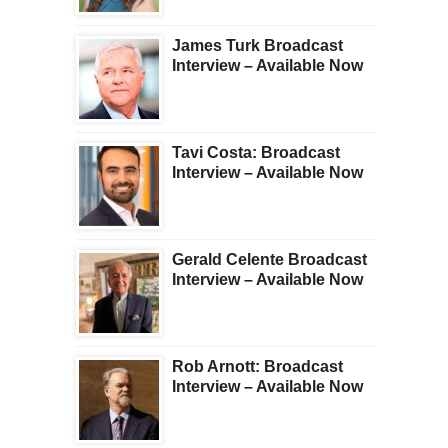
James Turk Broadcast
Interview – Available Now
Tavi Costa: Broadcast
Interview – Available Now
Gerald Celente Broadcast
Interview – Available Now
Rob Arnott: Broadcast
Interview – Available Now