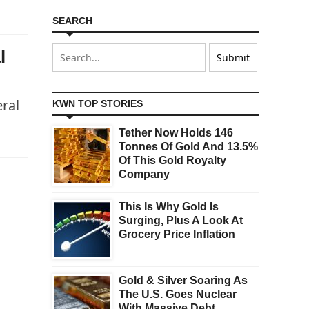
SEARCH
l
ral
KWN TOP STORIES
Tether Now Holds 146
Tonnes Of Gold And 13.5%
Of This Gold Royalty
Company
This Is Why Gold Is
Surging, Plus A Look At
Grocery Price Inflation
Gold & Silver Soaring As
The U.S. Goes Nuclear
With Massive Debt