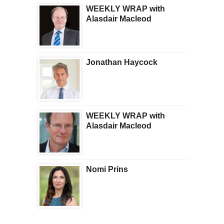
WEEKLY WRAP with
Alasdair Macleod
Jonathan Haycock
WEEKLY WRAP with
Alasdair Macleod
Nomi Prins