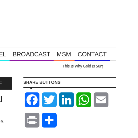
EL
BROADCAST
MSM
CONTACT
urging, Plus A Look At Grocery Price Inflation
SHARE BUTTONS
F
l
Facebook
Twitter
LinkedIn
WhatsApp
Email
es
Print
Share