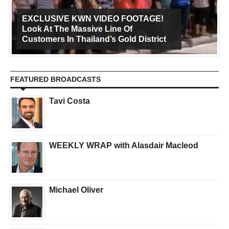
EXCLUSIVE KWN VIDEO FOOTAGE!
Look At The Massive Line Of
Customers In Thailand’s Gold District
FEATURED BROADCASTS
Tavi Costa
WEEKLY WRAP with Alasdair Macleod
Michael Oliver