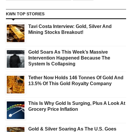
KWN TOP STORIES
Tavi Costa Interview: Gold, Silver And
Mining Stocks Breakout!
Gold Soars As This Week’s Massive
Intervention Happened Because The
System Is Collapsing
Tether Now Holds 146 Tonnes Of Gold And
13.5% Of This Gold Royalty Company
This Is Why Gold Is Surging, Plus A Look At
Grocery Price Inflation
Gold & Silver Soaring As The U.S. Goes