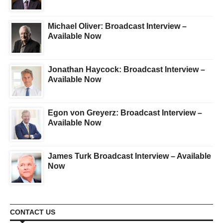
Michael Oliver: Broadcast Interview –
Available Now
Jonathan Haycock: Broadcast Interview –
Available Now
Egon von Greyerz: Broadcast Interview –
Available Now
James Turk Broadcast Interview – Available
Now
CONTACT US