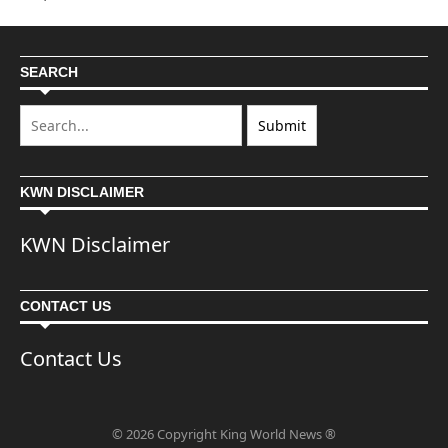
SEARCH
KWN DISCLAIMER
KWN Disclaimer
CONTACT US
Contact Us
© 2026 Copyright King World News ®