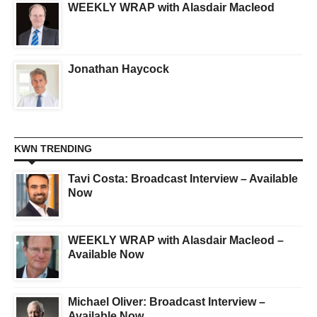
WEEKLY WRAP with Alasdair Macleod
Jonathan Haycock
KWN TRENDING
Tavi Costa: Broadcast Interview – Available
Now
WEEKLY WRAP with Alasdair Macleod –
Available Now
Michael Oliver: Broadcast Interview –
Available Now