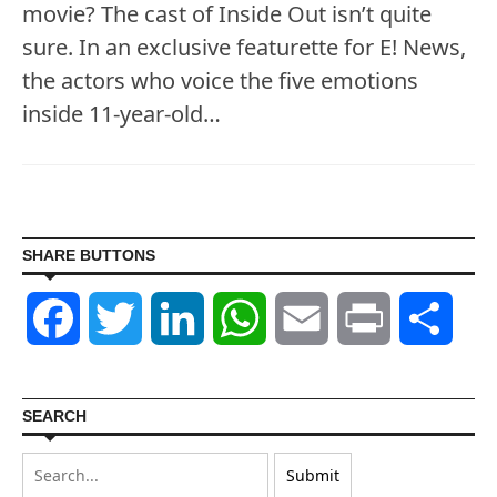
movie? The cast of Inside Out isn’t quite
sure. In an exclusive featurette for E! News,
the actors who voice the five emotions
inside 11-year-old…
SHARE BUTTONS
Facebook
Twitter
LinkedIn
WhatsApp
Email
Print
Shar
SEARCH