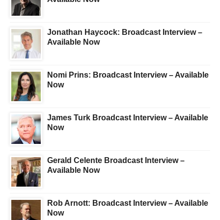
Jonathan Haycock: Broadcast Interview –
Available Now
Nomi Prins: Broadcast Interview – Available
Now
James Turk Broadcast Interview – Available
Now
Gerald Celente Broadcast Interview –
Available Now
Rob Arnott: Broadcast Interview – Available
Now