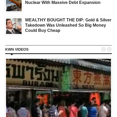
Nuclear With Massive Debt Expansion
WEALTHY BOUGHT THE DIP: Gold & Silver
Takedown Was Unleashed So Big Money
Could Buy Cheap


KWN VIDEOS