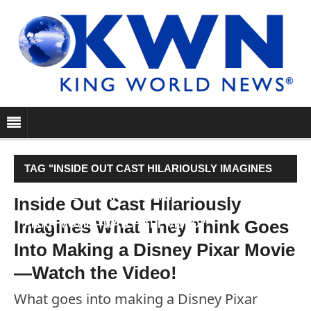
TAG "INSIDE OUT CAST HILARIOUSLY IMAGINES
WHAT THEY THINK GOES INTO MAKING A DISNEY
Inside Out Cast Hilariously
Imagines What They Think Goes
PIXAR MOVIE—WATCH THE VIDEO!"
Into Making a Disney Pixar Movie
—Watch the Video!
What goes into making a Disney Pixar