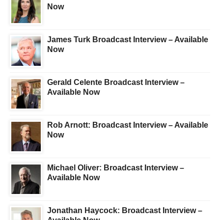
Now
James Turk Broadcast Interview – Available
Now
Gerald Celente Broadcast Interview –
Available Now
Rob Arnott: Broadcast Interview – Available
Now
Michael Oliver: Broadcast Interview –
Available Now
Jonathan Haycock: Broadcast Interview –