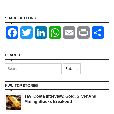
SHARE BUTTONS
Facebook
Twitter
LinkedIn
WhatsApp
Email
Print
Shar
SEARCH
KWN TOP STORIES
Tavi Costa Interview: Gold, Silver And
Mining Stocks Breakout!