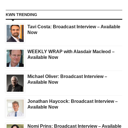
KWN TRENDING
Tavi Costa: Broadcast Interview – Available
Now
WEEKLY WRAP with Alasdair Macleod –
Available Now
Michael Oliver: Broadcast Interview –
Available Now
Jonathan Haycock: Broadcast Interview –
Available Now
Nomi Prins: Broadcast Interview – Available