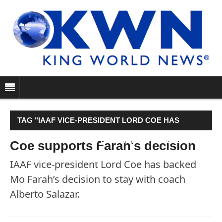
TAG "IAAF VICE-PRESIDENT LORD COE HAS
BACKED MO FARAH’S DECISION TO STAY WITH
Coe supports Farah's decision
COACH ALBERTO SALAZAR."
IAAF vice-president Lord Coe has backed
Mo Farah’s decision to stay with coach
Alberto Salazar.