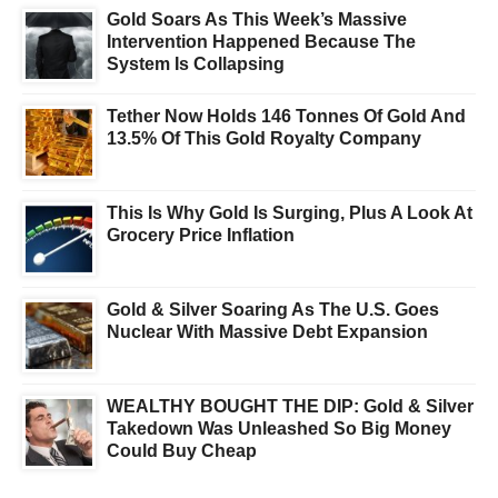
Gold Soars As This Week’s Massive
Intervention Happened Because The
System Is Collapsing
Tether Now Holds 146 Tonnes Of Gold And
13.5% Of This Gold Royalty Company
This Is Why Gold Is Surging, Plus A Look At
Grocery Price Inflation
Gold & Silver Soaring As The U.S. Goes
Nuclear With Massive Debt Expansion
WEALTHY BOUGHT THE DIP: Gold & Silver
Takedown Was Unleashed So Big Money
Could Buy Cheap