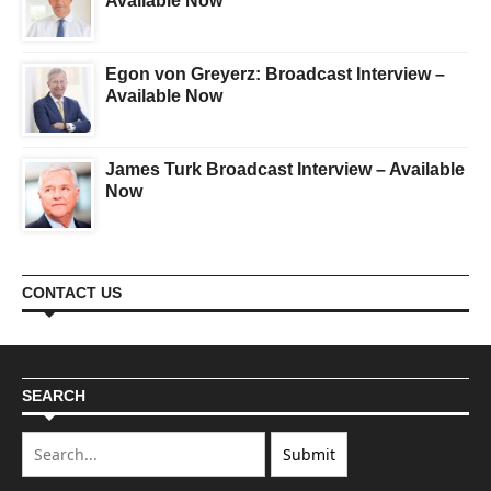
Available Now
Egon von Greyerz: Broadcast Interview –
Available Now
James Turk Broadcast Interview – Available
Now
CONTACT US
SEARCH