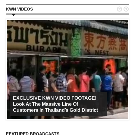


KWN VIDEOS
EXCLUSIVE KWN VIDEO FOOTAGE!
Look At The Massive Line Of
Customers In Thailand’s Gold District
FEATURED BROADCASTS