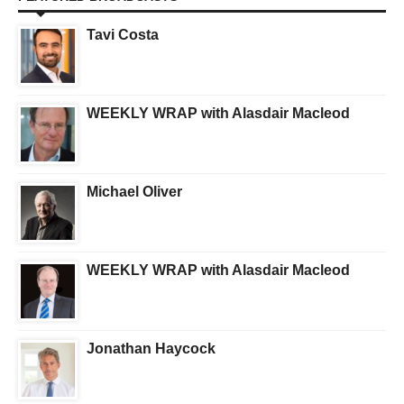
Tavi Costa
WEEKLY WRAP with Alasdair Macleod
Michael Oliver
WEEKLY WRAP with Alasdair Macleod
Jonathan Haycock