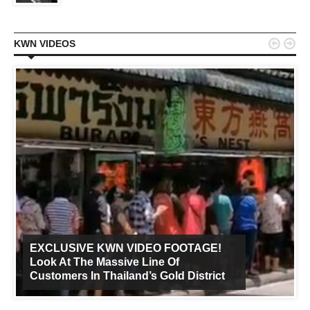


KWN VIDEOS
EXCLUSIVE KWN VIDEO FOOTAGE!
Look At The Massive Line Of
Customers In Thailand’s Gold District