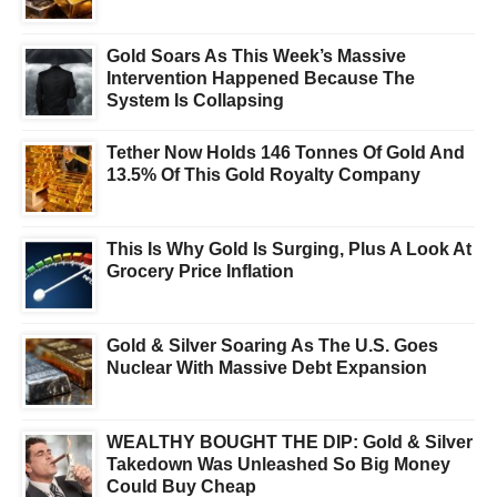
Gold Soars As This Week’s Massive
Intervention Happened Because The
System Is Collapsing
Tether Now Holds 146 Tonnes Of Gold And
13.5% Of This Gold Royalty Company
This Is Why Gold Is Surging, Plus A Look At
Grocery Price Inflation
Gold & Silver Soaring As The U.S. Goes
Nuclear With Massive Debt Expansion
WEALTHY BOUGHT THE DIP: Gold & Silver
Takedown Was Unleashed So Big Money
Could Buy Cheap