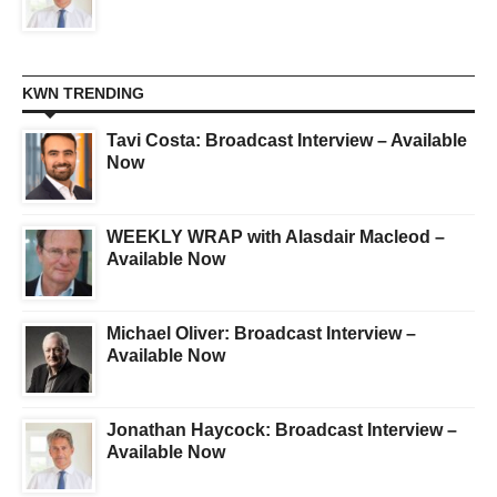
KWN TRENDING
Tavi Costa: Broadcast Interview – Available
Now
WEEKLY WRAP with Alasdair Macleod –
Available Now
Michael Oliver: Broadcast Interview –
Available Now
Jonathan Haycock: Broadcast Interview –
Available Now