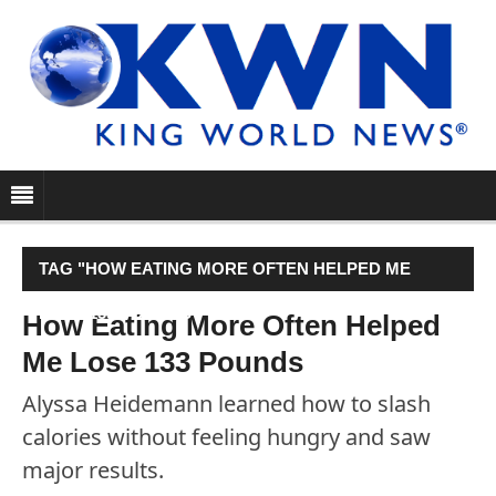
TAG "HOW EATING MORE OFTEN HELPED ME
LOSE 133 POUNDS"
How Eating More Often Helped
Me Lose 133 Pounds
Alyssa Heidemann learned how to slash
calories without feeling hungry and saw
major results.