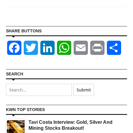
SHARE BUTTONS
Facebook
Twitter
LinkedIn
WhatsApp
Email
Print
Shar
SEARCH
KWN TOP STORIES
Tavi Costa Interview: Gold, Silver And
Mining Stocks Breakout!