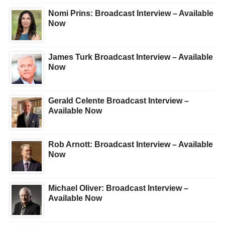
Nomi Prins: Broadcast Interview – Available
Now
James Turk Broadcast Interview – Available
Now
Gerald Celente Broadcast Interview –
Available Now
Rob Arnott: Broadcast Interview – Available
Now
Michael Oliver: Broadcast Interview –
Available Now