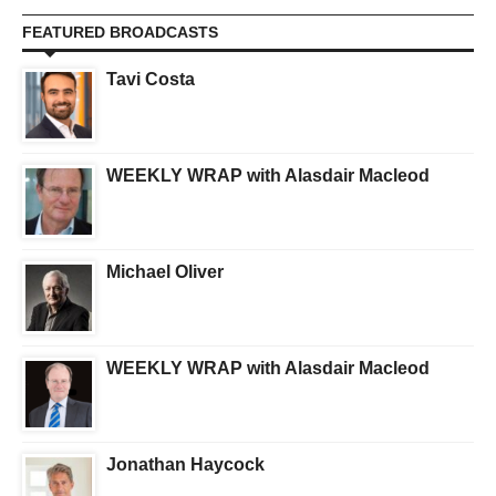
FEATURED BROADCASTS
Tavi Costa
WEEKLY WRAP with Alasdair Macleod
Michael Oliver
WEEKLY WRAP with Alasdair Macleod
Jonathan Haycock