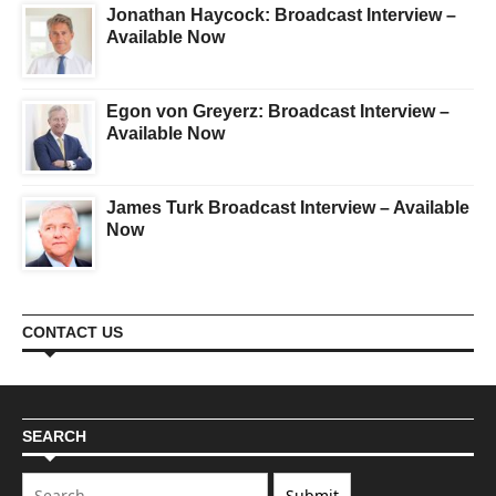
Jonathan Haycock: Broadcast Interview –
Available Now
Egon von Greyerz: Broadcast Interview –
Available Now
James Turk Broadcast Interview – Available
Now
CONTACT US
SEARCH