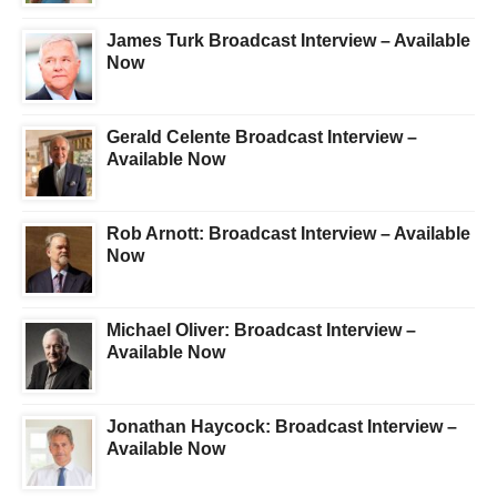
James Turk Broadcast Interview – Available
Now
Gerald Celente Broadcast Interview –
Available Now
Rob Arnott: Broadcast Interview – Available
Now
Michael Oliver: Broadcast Interview –
Available Now
Jonathan Haycock: Broadcast Interview –
Available Now