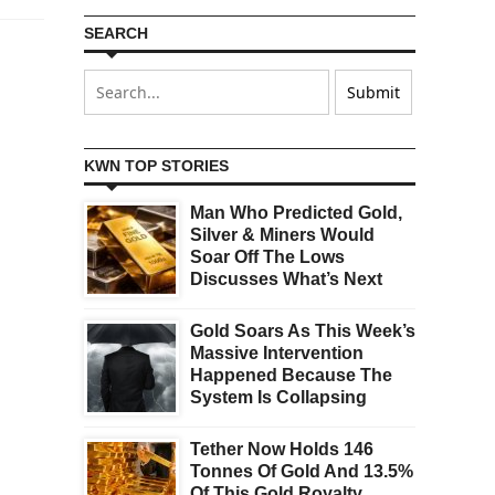
SEARCH
KWN TOP STORIES
Man Who Predicted Gold,
Silver & Miners Would
Soar Off The Lows
Discusses What’s Next
Gold Soars As This Week’s
Massive Intervention
Happened Because The
System Is Collapsing
Tether Now Holds 146
Tonnes Of Gold And 13.5%
Of This Gold Royalty