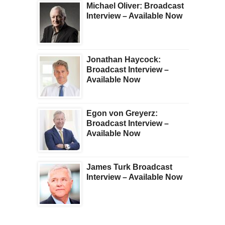
Michael Oliver: Broadcast
Interview – Available Now
Jonathan Haycock:
Broadcast Interview –
Available Now
Egon von Greyerz:
Broadcast Interview –
Available Now
James Turk Broadcast
Interview – Available Now