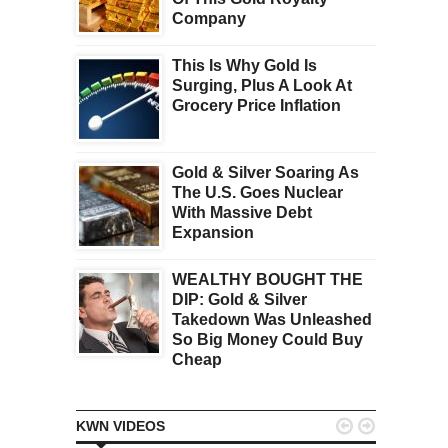
Company
This Is Why Gold Is
Surging, Plus A Look At
Grocery Price Inflation
Gold & Silver Soaring As
The U.S. Goes Nuclear
With Massive Debt
Expansion
WEALTHY BOUGHT THE
DIP: Gold & Silver
Takedown Was Unleashed
So Big Money Could Buy
Cheap


KWN VIDEOS