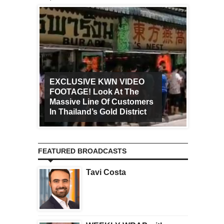
EXCLUSIVE KWN VIDEO
FOOTAGE! Look At The
Art Ca
Massive Line Of Customers
Worldw
In Thailand’s Gold District
Increa
FEATURED BROADCASTS
Tavi Costa