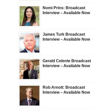
Nomi Prins: Broadcast
Interview – Available Now
James Turk Broadcast
Interview – Available Now
Gerald Celente Broadcast
Interview – Available Now
Rob Arnott: Broadcast
Interview – Available Now