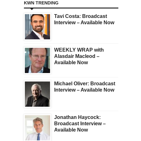
KWN TRENDING
Tavi Costa: Broadcast
Interview – Available Now
WEEKLY WRAP with
Alasdair Macleod –
Available Now
Michael Oliver: Broadcast
Interview – Available Now
Jonathan Haycock:
Broadcast Interview –
Available Now