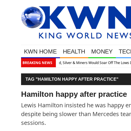
KWN HOME
HEALTH
MONEY
TEC
 Off The Lows Discusses What’s Next
BREAKING NEWS
TAG "HAMILTON HAPPY AFTER PRACTICE"
Hamilton happy after practice
Lewis Hamilton insisted he was happy en
despite being slower than Mercedes team
sessions.