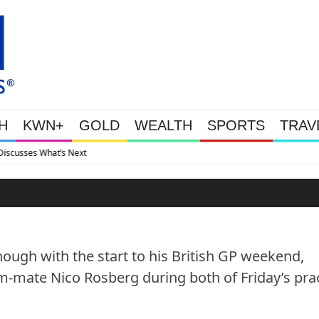
H
KWN+
GOLD
WEALTH
SPORTS
TRAV
Gold Soars As This Week’s Ma
ough with the start to his British GP weekend,
-mate Nico Rosberg during both of Friday’s pra