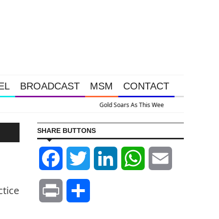
EL
BROADCAST
MSM
CONTACT
ssive Intervention Happened Because The System Is Collapsing
SHARE BUTTONS
Facebook
Twitter
LinkedIn
WhatsApp
Email
ctice
Print
Share