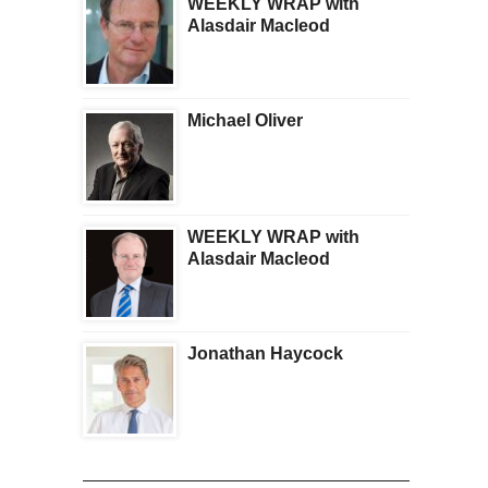
WEEKLY WRAP with
Alasdair Macleod
Michael Oliver
WEEKLY WRAP with
Alasdair Macleod
Jonathan Haycock