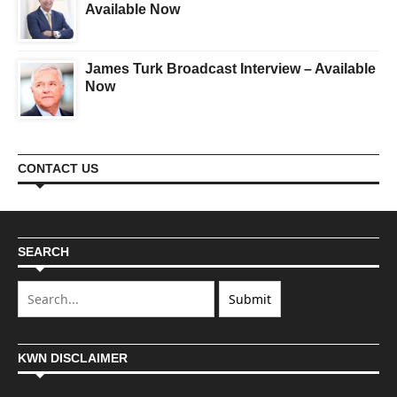
Available Now
James Turk Broadcast Interview – Available
Now
CONTACT US
SEARCH
KWN DISCLAIMER