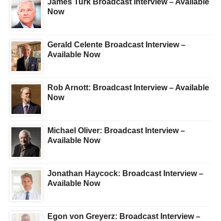
James Turk Broadcast Interview – Available
Now
Gerald Celente Broadcast Interview –
Available Now
Rob Arnott: Broadcast Interview – Available
Now
Michael Oliver: Broadcast Interview –
Available Now
Jonathan Haycock: Broadcast Interview –
Available Now
Egon von Greyerz: Broadcast Interview –