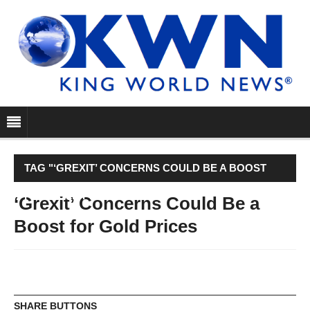
TAG "‘GREXIT’ CONCERNS COULD BE A BOOST
FOR GOLD PRICES"
‘Grexit’ Concerns Could Be a
Boost for Gold Prices
SHARE BUTTONS