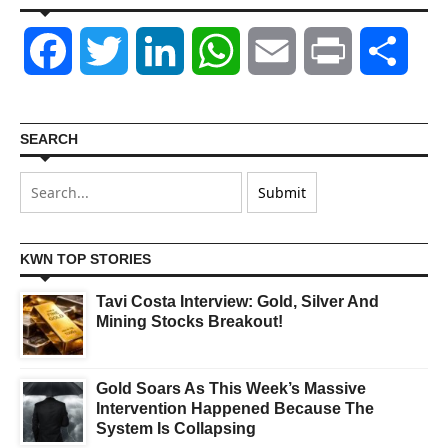
Facebook
Twitter
LinkedIn
WhatsApp
Email
Print
Shar
SEARCH
KWN TOP STORIES
Tavi Costa Interview: Gold, Silver And
Mining Stocks Breakout!
Gold Soars As This Week’s Massive
Intervention Happened Because The
System Is Collapsing