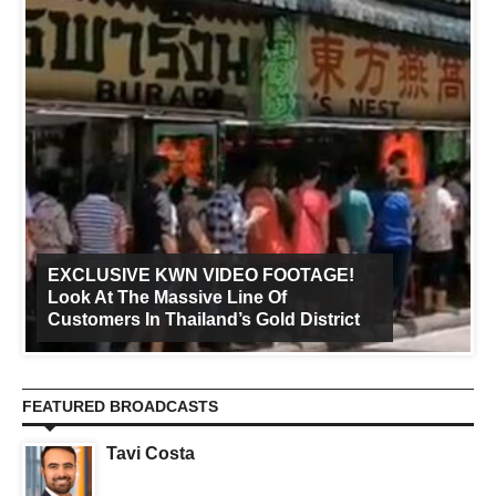
EXCLUSIVE KWN VIDEO FOOTAGE!
Look At The Massive Line Of
Customers In Thailand’s Gold District
FEATURED BROADCASTS
Tavi Costa