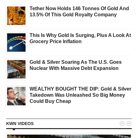
Tether Now Holds 146 Tonnes Of Gold And
13.5% Of This Gold Royalty Company
This Is Why Gold Is Surging, Plus A Look At
Grocery Price Inflation
Gold & Silver Soaring As The U.S. Goes
Nuclear With Massive Debt Expansion
WEALTHY BOUGHT THE DIP: Gold & Silver
Takedown Was Unleashed So Big Money
Could Buy Cheap


KWN VIDEOS