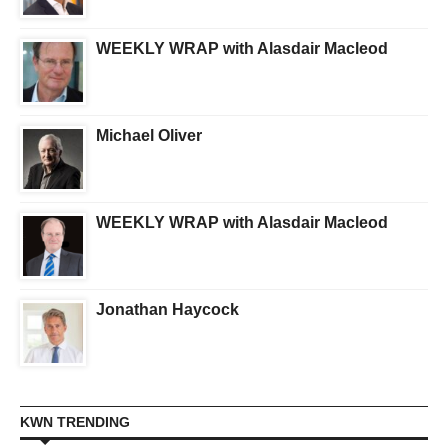
WEEKLY WRAP with Alasdair Macleod
Michael Oliver
WEEKLY WRAP with Alasdair Macleod
Jonathan Haycock
KWN TRENDING