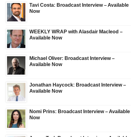
Tavi Costa: Broadcast Interview – Available
Now
WEEKLY WRAP with Alasdair Macleod –
Available Now
Michael Oliver: Broadcast Interview –
Available Now
Jonathan Haycock: Broadcast Interview –
Available Now
Nomi Prins: Broadcast Interview – Available
Now