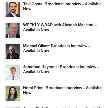
Tavi Costa: Broadcast Interview – Available
Now
WEEKLY WRAP with Alasdair Macleod –
Available Now
Michael Oliver: Broadcast Interview –
Available Now
Jonathan Haycock: Broadcast Interview –
Available Now
Nomi Prins: Broadcast Interview – Available
Now