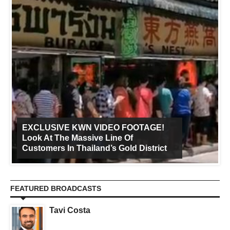
EXCLUSIVE KWN VIDEO FOOTAGE!
Look At The Massive Line Of
Customers In Thailand’s Gold District
FEATURED BROADCASTS
Tavi Costa