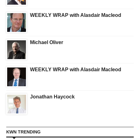
WEEKLY WRAP with Alasdair Macleod
Michael Oliver
WEEKLY WRAP with Alasdair Macleod
Jonathan Haycock
KWN TRENDING