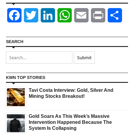
Facebook
Twitter
LinkedIn
WhatsApp
Email
Print
Shar
SEARCH
KWN TOP STORIES
Tavi Costa Interview: Gold, Silver And
Mining Stocks Breakout!
Gold Soars As This Week’s Massive
Intervention Happened Because The
System Is Collapsing