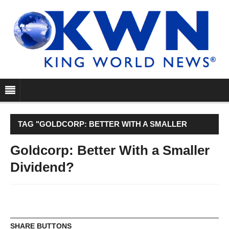
TAG "GOLDCORP: BETTER WITH A SMALLER
DIVIDEND?"
Goldcorp: Better With a Smaller
Dividend?
SHARE BUTTONS