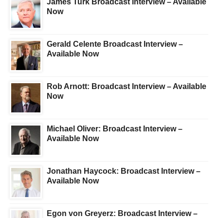
James Turk Broadcast Interview – Available
Now
Gerald Celente Broadcast Interview –
Available Now
Rob Arnott: Broadcast Interview – Available
Now
Michael Oliver: Broadcast Interview –
Available Now
Jonathan Haycock: Broadcast Interview –
Available Now
Egon von Greyerz: Broadcast Interview –