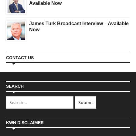
Available Now
James Turk Broadcast Interview – Available
Now
CONTACT US
SEARCH
KWN DISCLAIMER