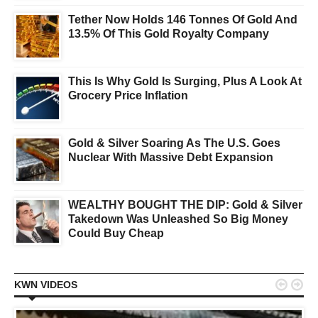
Tether Now Holds 146 Tonnes Of Gold And
13.5% Of This Gold Royalty Company
This Is Why Gold Is Surging, Plus A Look At
Grocery Price Inflation
Gold & Silver Soaring As The U.S. Goes
Nuclear With Massive Debt Expansion
WEALTHY BOUGHT THE DIP: Gold & Silver
Takedown Was Unleashed So Big Money
Could Buy Cheap


KWN VIDEOS