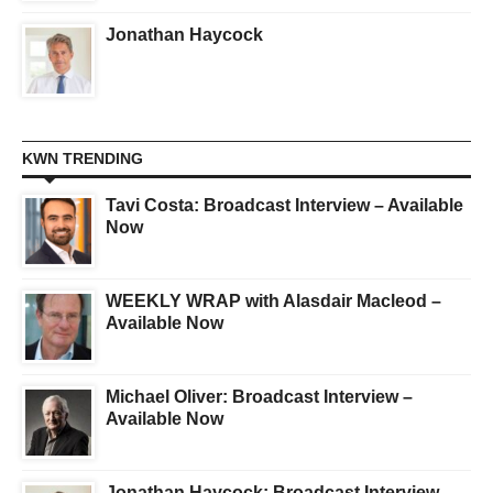
Jonathan Haycock
KWN TRENDING
Tavi Costa: Broadcast Interview – Available
Now
WEEKLY WRAP with Alasdair Macleod –
Available Now
Michael Oliver: Broadcast Interview –
Available Now
Jonathan Haycock: Broadcast Interview –