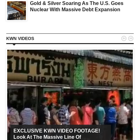
Gold & Silver Soaring As The U.S. Goes
Nuclear With Massive Debt Expansion


KWN VIDEOS
EXCLUSIVE KWN VIDEO FOOTAGE!
Look At The Massive Line Of