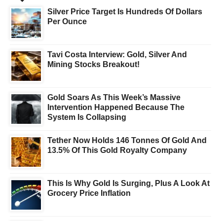
Silver Price Target Is Hundreds Of Dollars
Per Ounce
Tavi Costa Interview: Gold, Silver And
Mining Stocks Breakout!
Gold Soars As This Week’s Massive
Intervention Happened Because The
System Is Collapsing
Tether Now Holds 146 Tonnes Of Gold And
13.5% Of This Gold Royalty Company
This Is Why Gold Is Surging, Plus A Look At
Grocery Price Inflation