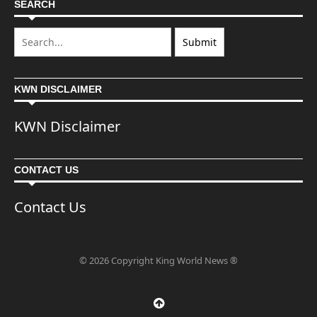
SEARCH
KWN DISCLAIMER
KWN Disclaimer
CONTACT US
Contact Us
© 2026 Copyright King World News ®