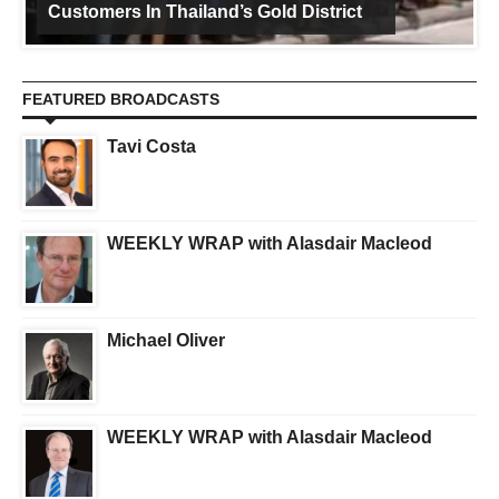
Customers In Thailand’s Gold District
FEATURED BROADCASTS
Tavi Costa
WEEKLY WRAP with Alasdair Macleod
Michael Oliver
WEEKLY WRAP with Alasdair Macleod