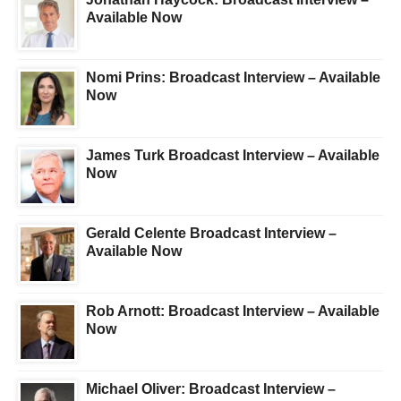
Available Now
Nomi Prins: Broadcast Interview – Available
Now
James Turk Broadcast Interview – Available
Now
Gerald Celente Broadcast Interview –
Available Now
Rob Arnott: Broadcast Interview – Available
Now
Michael Oliver: Broadcast Interview –