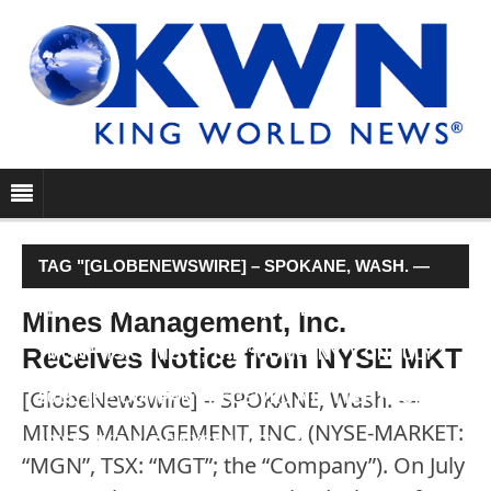
TAG "[GLOBENEWSWIRE] – SPOKANE, WASH. —
MINES MANAGEMENT, INC. (NYSE-MARKET:
Mines Management, Inc.
Receives Notice from NYSE MKT
“MGN”, TSX: “MGT”; THE “COMPANY”). ON JULY 1,
[GlobeNewswire] – SPOKANE, Wash. —
2015, THE COMPANY RECEIVED A LETTER FROM
MINES MANAGEMENT, INC. (NYSE-MARKET:
NYSE MKT LLC (“NYSE MKT” …"
“MGN”, TSX: “MGT”; the “Company”). On July