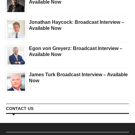
Available Now
Jonathan Haycock: Broadcast Interview –
Available Now
Egon von Greyerz: Broadcast Interview –
Available Now
James Turk Broadcast Interview – Available
Now
CONTACT US