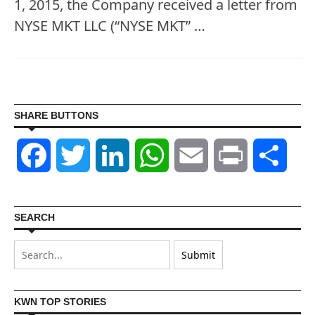
1, 2015, the Company received a letter from
NYSE MKT LLC (“NYSE MKT” …
SHARE BUTTONS
Facebook
Twitter
LinkedIn
WhatsApp
Email
Print
Shar
SEARCH
KWN TOP STORIES