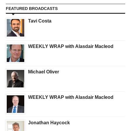
FEATURED BROADCASTS
Tavi Costa
WEEKLY WRAP with Alasdair Macleod
Michael Oliver
WEEKLY WRAP with Alasdair Macleod
Jonathan Haycock