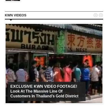


KWN VIDEOS
EXCLUSIVE KWN VIDEO FOOTAGE!
Look At The Massive Line Of
Customers In Thailand’s Gold District