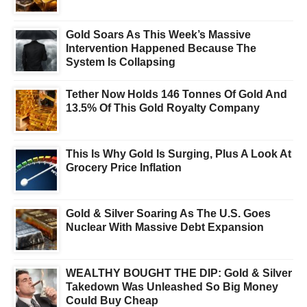
Gold Soars As This Week’s Massive
Intervention Happened Because The
System Is Collapsing
Tether Now Holds 146 Tonnes Of Gold And
13.5% Of This Gold Royalty Company
This Is Why Gold Is Surging, Plus A Look At
Grocery Price Inflation
Gold & Silver Soaring As The U.S. Goes
Nuclear With Massive Debt Expansion
WEALTHY BOUGHT THE DIP: Gold & Silver
Takedown Was Unleashed So Big Money
Could Buy Cheap