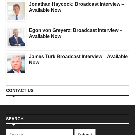
Jonathan Haycock: Broadcast Interview –
Available Now
Egon von Greyerz: Broadcast Interview –
Available Now
James Turk Broadcast Interview – Available
Now
CONTACT US
SEARCH