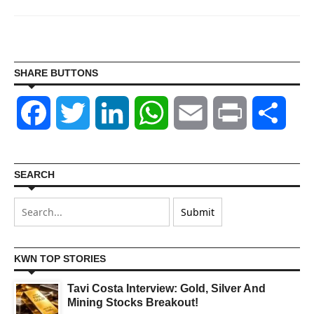
SHARE BUTTONS
Facebook
Twitter
LinkedIn
WhatsApp
Email
Print
Shar
SEARCH
KWN TOP STORIES
Tavi Costa Interview: Gold, Silver And
Mining Stocks Breakout!