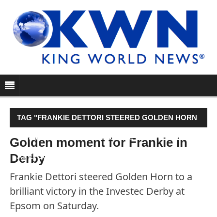
TAG "FRANKIE DETTORI STEERED GOLDEN HORN
TO A BRILLIANT VICTORY IN THE INVESTEC DERBY
Golden moment for Frankie in
Derby
AT EPSOM ON SATURDAY."
Frankie Dettori steered Golden Horn to a
brilliant victory in the Investec Derby at
Epsom on Saturday.