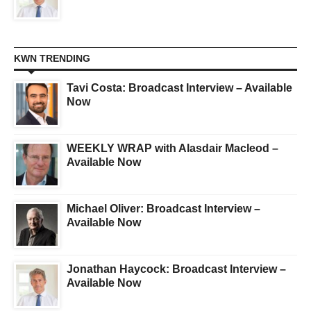
KWN TRENDING
Tavi Costa: Broadcast Interview – Available
Now
WEEKLY WRAP with Alasdair Macleod –
Available Now
Michael Oliver: Broadcast Interview –
Available Now
Jonathan Haycock: Broadcast Interview –
Available Now