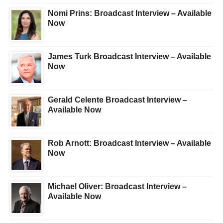
Nomi Prins: Broadcast Interview – Available
Now
James Turk Broadcast Interview – Available
Now
Gerald Celente Broadcast Interview –
Available Now
Rob Arnott: Broadcast Interview – Available
Now
Michael Oliver: Broadcast Interview –
Available Now