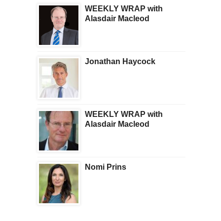
WEEKLY WRAP with
Alasdair Macleod
Jonathan Haycock
WEEKLY WRAP with
Alasdair Macleod
Nomi Prins