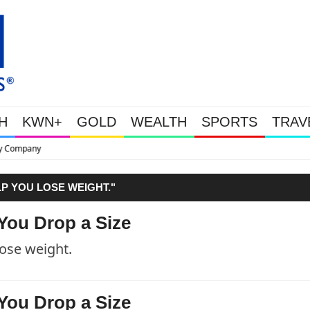
H
KWN+
GOLD
WEALTH
SPORTS
TRAV
This Is Why Gold Is Surging, Pl
LP YOU LOSE WEIGHT."
You Drop a Size
lose weight.
You Drop a Size