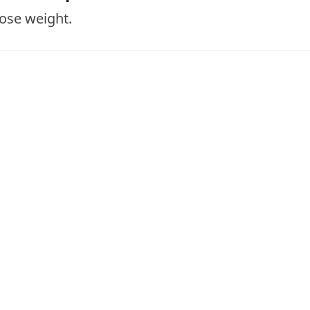
lose weight.