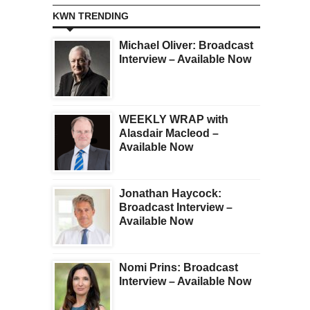
KWN TRENDING
Michael Oliver: Broadcast
Interview – Available Now
WEEKLY WRAP with
Alasdair Macleod –
Available Now
Jonathan Haycock:
Broadcast Interview –
Available Now
Nomi Prins: Broadcast
Interview – Available Now