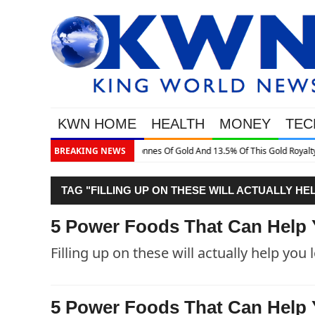
KWN HOME
HEALTH
MONEY
TEC
is Gold Royalty Company
BREAKING NEWS
TAG "FILLING UP ON THESE WILL ACTUALLY HE
5 Power Foods That Can Help 
Filling up on these will actually help you 
5 Power Foods That Can Help 