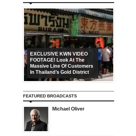
EXCLUSIVE KWN VIDEO
FOOTAGE! Look At The
Art Ca
Massive Line Of Customers
Worldw
In Thailand’s Gold District
Increa
FEATURED BROADCASTS
Michael Oliver