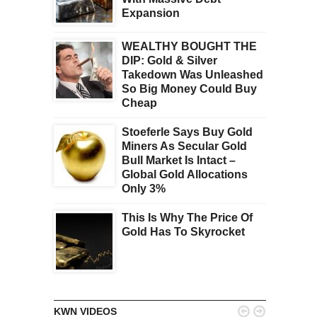
Expansion
WEALTHY BOUGHT THE
DIP: Gold & Silver
Takedown Was Unleashed
So Big Money Could Buy
Cheap
Stoeferle Says Buy Gold
Miners As Secular Gold
Bull Market Is Intact –
Global Gold Allocations
Only 3%
This Is Why The Price Of
Gold Has To Skyrocket


KWN VIDEOS