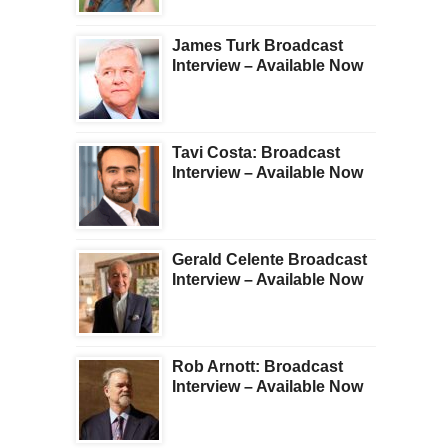
James Turk Broadcast
Interview – Available Now
Tavi Costa: Broadcast
Interview – Available Now
Gerald Celente Broadcast
Interview – Available Now
Rob Arnott: Broadcast
Interview – Available Now