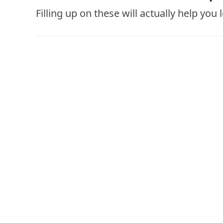
Filling up on these will actually help you 