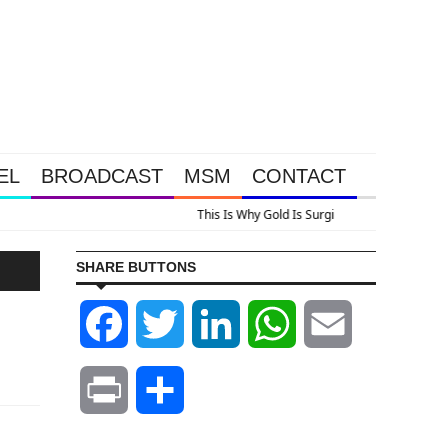
EL
BROADCAST
MSM
CONTACT
us A Look At Grocery Price Inflation
SHARE BUTTONS
Facebook
Twitter
LinkedIn
WhatsApp
Email
Print
Share