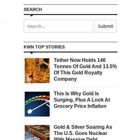
SEARCH
KWN TOP STORIES
Tether Now Holds 146
Tonnes Of Gold And 13.5%
Of This Gold Royalty
Company
This Is Why Gold Is
Surging, Plus A Look At
Grocery Price Inflation
Gold & Silver Soaring As
The U.S. Goes Nuclear
With Massive Debt