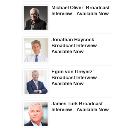
Michael Oliver: Broadcast
Interview – Available Now
Jonathan Haycock:
Broadcast Interview –
Available Now
Egon von Greyerz:
Broadcast Interview –
Available Now
James Turk Broadcast
Interview – Available Now