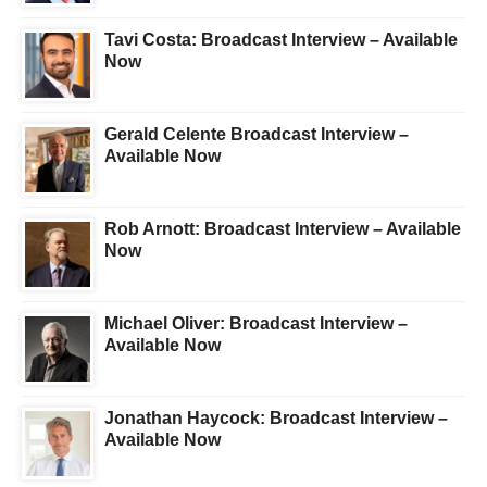
Tavi Costa: Broadcast Interview – Available
Now
Gerald Celente Broadcast Interview –
Available Now
Rob Arnott: Broadcast Interview – Available
Now
Michael Oliver: Broadcast Interview –
Available Now
Jonathan Haycock: Broadcast Interview –
Available Now