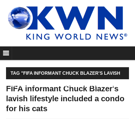
TAG "FIFA INFORMANT CHUCK BLAZER'S LAVISH
LIFESTYLE INCLUDED A CONDO FOR HIS CATS"
FIFA informant Chuck Blazer's
lavish lifestyle included a condo
for his cats