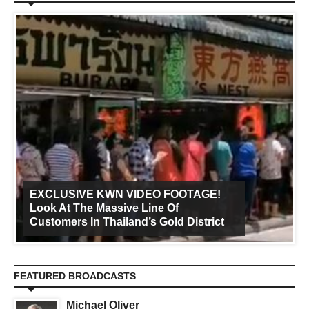
EXCLUSIVE KWN VIDEO FOOTAGE!
Look At The Massive Line Of
Customers In Thailand’s Gold District
FEATURED BROADCASTS
Michael Oliver