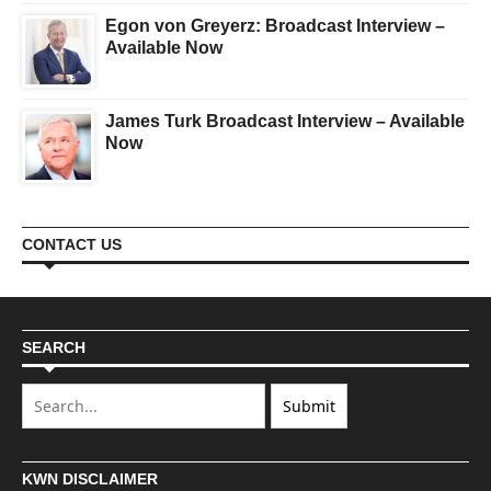
Egon von Greyerz: Broadcast Interview –
Available Now
James Turk Broadcast Interview – Available
Now
CONTACT US
SEARCH
KWN DISCLAIMER