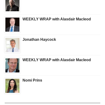
WEEKLY WRAP with Alasdair Macleod
Jonathan Haycock
WEEKLY WRAP with Alasdair Macleod
Nomi Prins