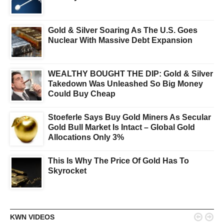
Gold & Silver Soaring As The U.S. Goes
Nuclear With Massive Debt Expansion
WEALTHY BOUGHT THE DIP: Gold & Silver
Takedown Was Unleashed So Big Money
Could Buy Cheap
Stoeferle Says Buy Gold Miners As Secular
Gold Bull Market Is Intact – Global Gold
Allocations Only 3%
This Is Why The Price Of Gold Has To
Skyrocket


KWN VIDEOS