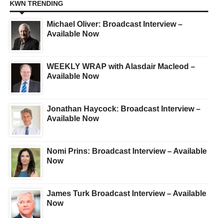
KWN TRENDING
Michael Oliver: Broadcast Interview –
Available Now
WEEKLY WRAP with Alasdair Macleod –
Available Now
Jonathan Haycock: Broadcast Interview –
Available Now
Nomi Prins: Broadcast Interview – Available
Now
James Turk Broadcast Interview – Available
Now