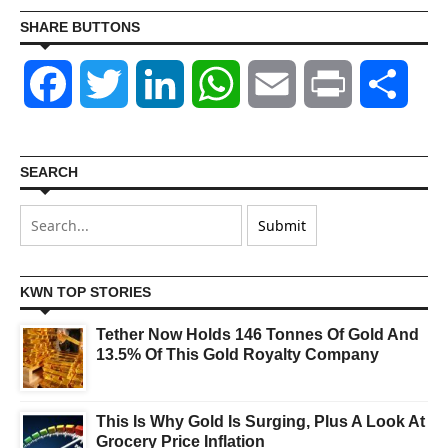
SHARE BUTTONS
Facebook
Twitter
LinkedIn
WhatsApp
Email
Print
Shar
SEARCH
KWN TOP STORIES
Tether Now Holds 146 Tonnes Of Gold And
13.5% Of This Gold Royalty Company
This Is Why Gold Is Surging, Plus A Look At
Grocery Price Inflation