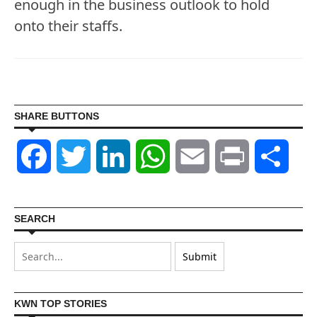
enough in the business outlook to hold
onto their staffs.
SHARE BUTTONS
Facebook
Twitter
LinkedIn
WhatsApp
Email
Print
Shar
SEARCH
KWN TOP STORIES