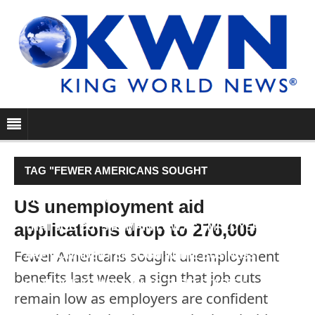
TAG "FEWER AMERICANS SOUGHT
UNEMPLOYMENT BENEFITS LAST WEEK, A SIGN
US unemployment aid
applications drop to 276,000
THAT JOB CUTS REMAIN LOW AS EMPLOYERS
Fewer Americans sought unemployment
ARE CONFIDENT ENOUGH IN THE BUSINESS
benefits last week, a sign that job cuts
OUTLOOK TO HOLD ONTO THEIR STAFFS."
remain low as employers are confident