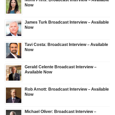
Now
James Turk Broadcast Interview – Available
Now
Tavi Costa: Broadcast Interview – Available
Now
Gerald Celente Broadcast Interview –
Available Now
Rob Arnott: Broadcast Interview – Available
Now
Michael Oliver: Broadcast Interview –