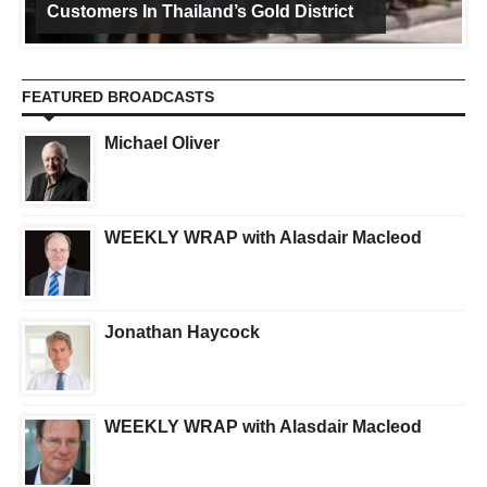
Customers In Thailand’s Gold District
FEATURED BROADCASTS
Michael Oliver
WEEKLY WRAP with Alasdair Macleod
Jonathan Haycock
WEEKLY WRAP with Alasdair Macleod