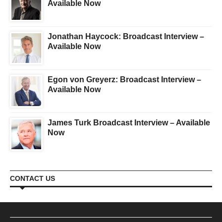
Available Now
Jonathan Haycock: Broadcast Interview –
Available Now
Egon von Greyerz: Broadcast Interview –
Available Now
James Turk Broadcast Interview – Available
Now
CONTACT US