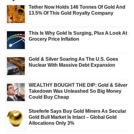
Tether Now Holds 146 Tonnes Of Gold And
13.5% Of This Gold Royalty Company
This Is Why Gold Is Surging, Plus A Look At
Grocery Price Inflation
Gold & Silver Soaring As The U.S. Goes
Nuclear With Massive Debt Expansion
WEALTHY BOUGHT THE DIP: Gold & Silver
Takedown Was Unleashed So Big Money
Could Buy Cheap
Stoeferle Says Buy Gold Miners As Secular
Gold Bull Market Is Intact – Global Gold
Allocations Only 3%