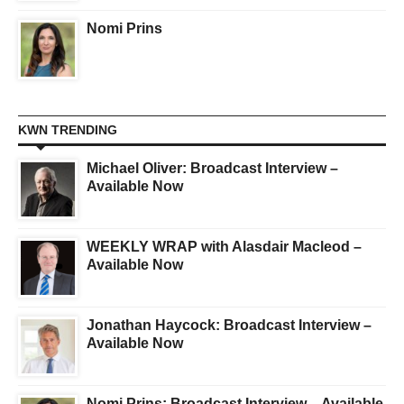
Nomi Prins
KWN TRENDING
Michael Oliver: Broadcast Interview –
Available Now
WEEKLY WRAP with Alasdair Macleod –
Available Now
Jonathan Haycock: Broadcast Interview –
Available Now
Nomi Prins: Broadcast Interview – Available