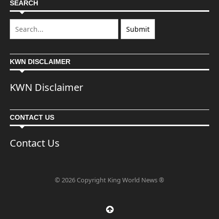
SEARCH
KWN DISCLAIMER
KWN Disclaimer
CONTACT US
Contact Us
© 2026 Copyright King World News ®