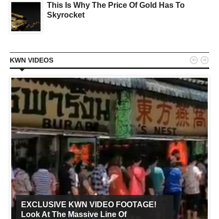
This Is Why The Price Of Gold Has To
Skyrocket


KWN VIDEOS
EXCLUSIVE KWN VIDEO FOOTAGE!
Look At The Massive Line Of