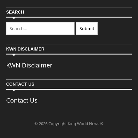
SEARCH
KWN DISCLAIMER
KWN Disclaimer
CONTACT US
Contact Us
© 2026 Copyright King World News ®