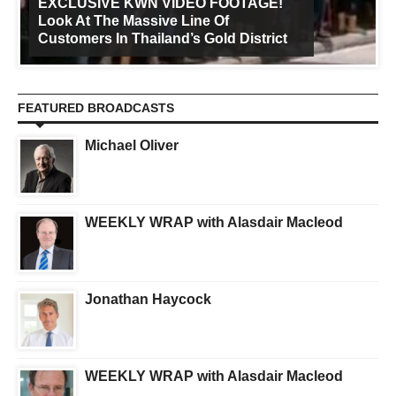
EXCLUSIVE KWN VIDEO FOOTAGE!
Look At The Massive Line Of
Customers In Thailand’s Gold District
FEATURED BROADCASTS
Michael Oliver
WEEKLY WRAP with Alasdair Macleod
Jonathan Haycock
WEEKLY WRAP with Alasdair Macleod