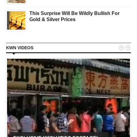
This Surprise Will Be Wildly Bullish For
Gold & Silver Prices


KWN VIDEOS