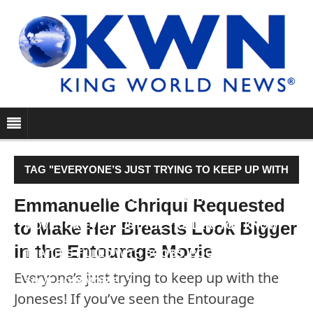
TAG "EVERYONE’S JUST TRYING TO KEEP UP WITH
THE JONESES! IF YOU’VE SEEN THE ENTOURAGE
Emmanuelle Chriqui Requested
to Make Her Breasts Look Bigger
MOVIE, OR EVEN JUST THE TRAILER, YOU KNOW
in the Entourage Movie
THAT IT’S FILLED WITH BOOBS, BOOBS AND
Everyone’s just trying to keep up with the
SOMEHOW MORE…"
Joneses! If you’ve seen the Entourage