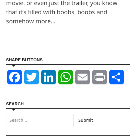
movie, or even just the trailer, you know
that it’s filled with boobs, boobs and
somehow more…
SHARE BUTTONS
Facebook
Twitter
LinkedIn
WhatsApp
Email
Print
Shar
SEARCH