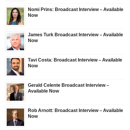
Nomi Prins: Broadcast Interview – Available
Now
James Turk Broadcast Interview – Available
Now
Tavi Costa: Broadcast Interview – Available
Now
Gerald Celente Broadcast Interview –
Available Now
Rob Arnott: Broadcast Interview – Available
Now