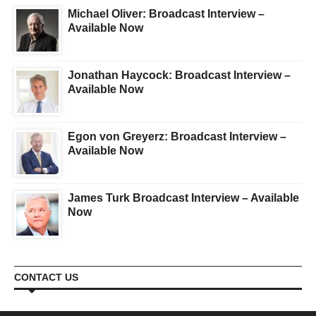
Michael Oliver: Broadcast Interview –
Available Now
Jonathan Haycock: Broadcast Interview –
Available Now
Egon von Greyerz: Broadcast Interview –
Available Now
James Turk Broadcast Interview – Available
Now
CONTACT US