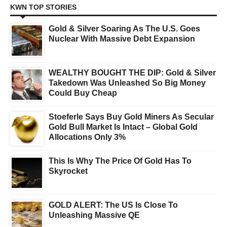
KWN TOP STORIES
Gold & Silver Soaring As The U.S. Goes
Nuclear With Massive Debt Expansion
WEALTHY BOUGHT THE DIP: Gold & Silver
Takedown Was Unleashed So Big Money
Could Buy Cheap
Stoeferle Says Buy Gold Miners As Secular
Gold Bull Market Is Intact – Global Gold
Allocations Only 3%
This Is Why The Price Of Gold Has To
Skyrocket
GOLD ALERT: The US Is Close To
Unleashing Massive QE