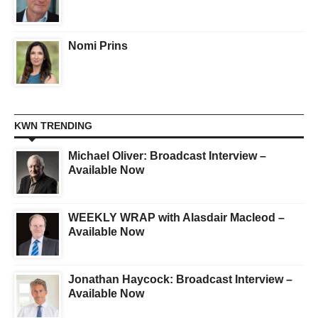
Nomi Prins
KWN TRENDING
Michael Oliver: Broadcast Interview –
Available Now
WEEKLY WRAP with Alasdair Macleod –
Available Now
Jonathan Haycock: Broadcast Interview –
Available Now