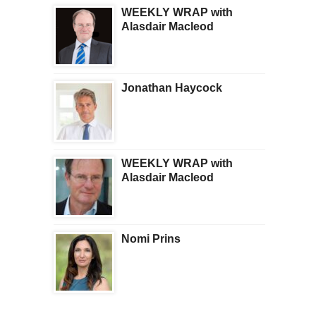
WEEKLY WRAP with
Alasdair Macleod
Jonathan Haycock
WEEKLY WRAP with
Alasdair Macleod
Nomi Prins