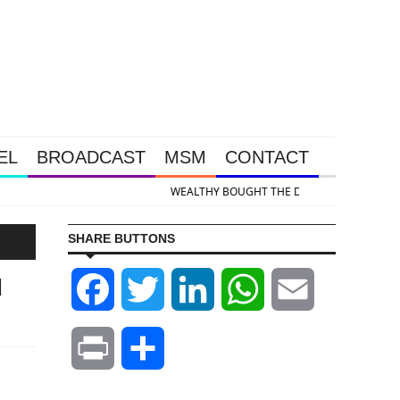
EL
BROADCAST
MSM
CONTACT
& Silver Takedown Was Unleashed So Big Money Could Buy Cheap
SHARE BUTTONS
d
Facebook
Twitter
LinkedIn
WhatsApp
Email
Print
Share