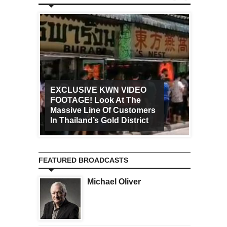
EXCLUSIVE KWN VIDEO
FOOTAGE! Look At The
Art Ca
Massive Line Of Customers
Worldw
In Thailand’s Gold District
Increa
FEATURED BROADCASTS
Michael Oliver