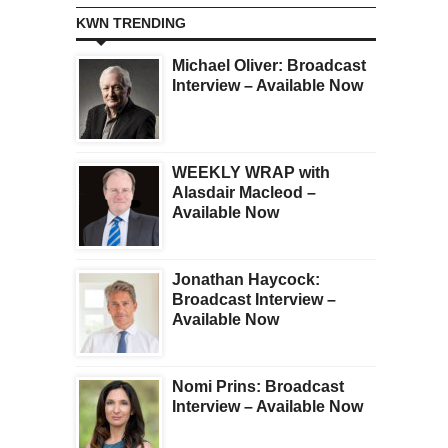
KWN TRENDING
Michael Oliver: Broadcast
Interview – Available Now
WEEKLY WRAP with
Alasdair Macleod –
Available Now
Jonathan Haycock:
Broadcast Interview –
Available Now
Nomi Prins: Broadcast
Interview – Available Now