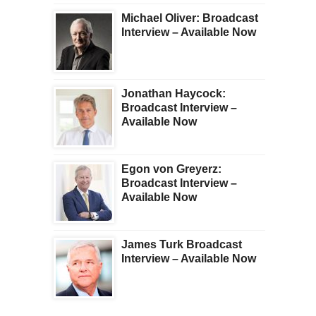
Michael Oliver: Broadcast
Interview – Available Now
Jonathan Haycock:
Broadcast Interview –
Available Now
Egon von Greyerz:
Broadcast Interview –
Available Now
James Turk Broadcast
Interview – Available Now