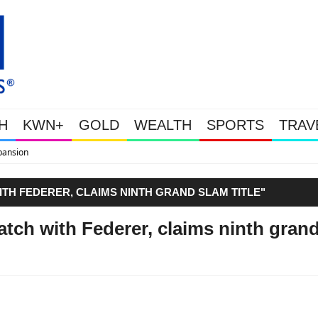
H
KWN+
GOLD
WEALTH
SPORTS
TRAV
WEALTHY BOUGHT THE DIP: Gold 
TH FEDERER, CLAIMS NINTH GRAND SLAM TITLE"
ch with Federer, claims ninth gran