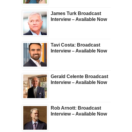
James Turk Broadcast
Interview – Available Now
Tavi Costa: Broadcast
Interview – Available Now
Gerald Celente Broadcast
Interview – Available Now
Rob Arnott: Broadcast
Interview – Available Now