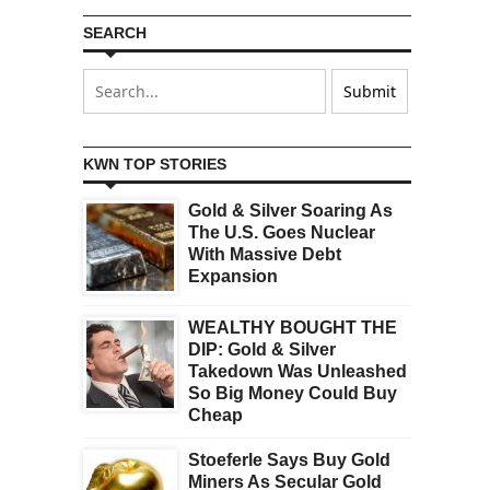
SEARCH
KWN TOP STORIES
Gold & Silver Soaring As
The U.S. Goes Nuclear
With Massive Debt
Expansion
WEALTHY BOUGHT THE
DIP: Gold & Silver
Takedown Was Unleashed
So Big Money Could Buy
Cheap
Stoeferle Says Buy Gold
Miners As Secular Gold