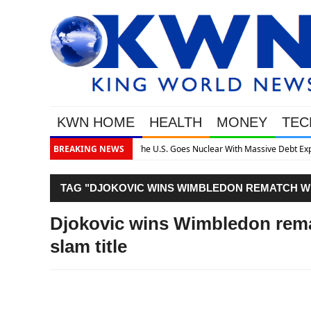
KWN HOME
HEALTH
MONEY
TEC
ssive Debt Expansion
BREAKING NEWS
TAG "DJOKOVIC WINS WIMBLEDON REMATCH WI
Djokovic wins Wimbledon remat
slam title