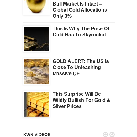
Bull Market Is Intact –
Global Gold Allocations
Only 3%
This Is Why The Price Of
Gold Has To Skyrocket
GOLD ALERT: The US Is
Close To Unleashing
Massive QE
This Surprise Will Be
Wildly Bullish For Gold &
Silver Prices


KWN VIDEOS