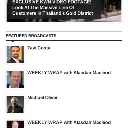
EXCLUSIVE KWN VIDEO FOOTAGE!
Look At The Massive Line Of
Customers In Thailand’s Gold District
FEATURED BROADCASTS
Tavi Costa
WEEKLY WRAP with Alasdair Macleod
Michael Oliver
WEEKLY WRAP with Alasdair Macleod