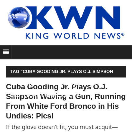
TAG "CUBA GOODING JR. PLAYS O.J. SIMPSON
WAVING A GUN, RUNNING FROM WHITE FORD
Cuba Gooding Jr. Plays O.J.
Simpson Waving a Gun, Running
BRONCO IN HIS UNDIES: PICS!"
From White Ford Bronco in His
Undies: Pics!
If the glove doesn’t fit, you must acquit—