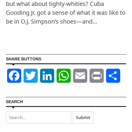
but what about tighty-whities? Cuba
Gooding Jr. got a sense of what it was like to
be in O.J. Simpson’s shoes—and…
SHARE BUTTONS
Facebook
Twitter
LinkedIn
WhatsApp
Email
Print
Shar
SEARCH