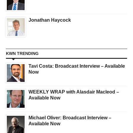
Jonathan Haycock
KWN TRENDING
Tavi Costa: Broadcast Interview – Available
Now
WEEKLY WRAP with Alasdair Macleod –
Available Now
Michael Oliver: Broadcast Interview –
Available Now