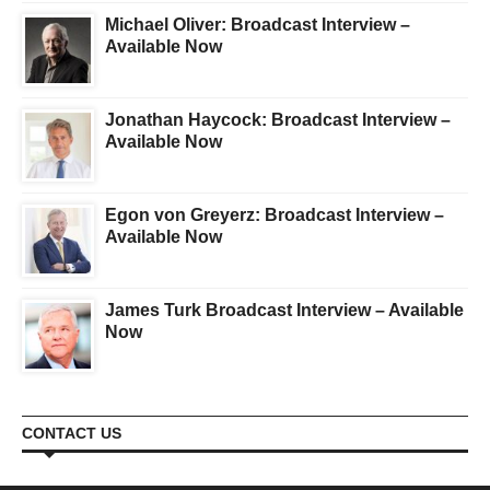
Michael Oliver: Broadcast Interview –
Available Now
Jonathan Haycock: Broadcast Interview –
Available Now
Egon von Greyerz: Broadcast Interview –
Available Now
James Turk Broadcast Interview – Available
Now
CONTACT US