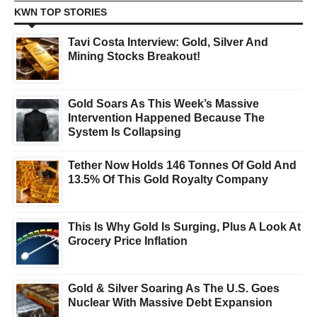
KWN TOP STORIES
Tavi Costa Interview: Gold, Silver And
Mining Stocks Breakout!
Gold Soars As This Week’s Massive
Intervention Happened Because The
System Is Collapsing
Tether Now Holds 146 Tonnes Of Gold And
13.5% Of This Gold Royalty Company
This Is Why Gold Is Surging, Plus A Look At
Grocery Price Inflation
Gold & Silver Soaring As The U.S. Goes
Nuclear With Massive Debt Expansion