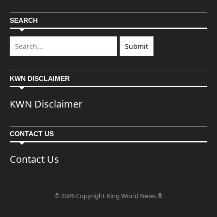
SEARCH
KWN DISCLAIMER
KWN Disclaimer
CONTACT US
Contact Us
© 2026 Copyright King World News ®