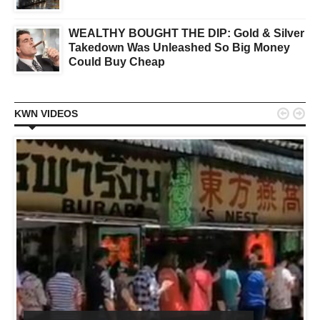
WEALTHY BOUGHT THE DIP: Gold & Silver
Takedown Was Unleashed So Big Money
Could Buy Cheap


KWN VIDEOS