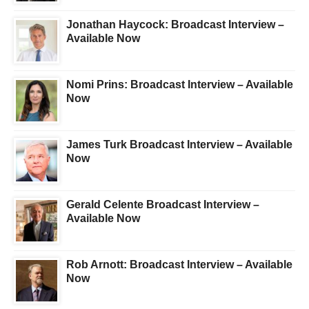
Jonathan Haycock: Broadcast Interview –
Available Now
Nomi Prins: Broadcast Interview – Available
Now
James Turk Broadcast Interview – Available
Now
Gerald Celente Broadcast Interview –
Available Now
Rob Arnott: Broadcast Interview – Available
Now