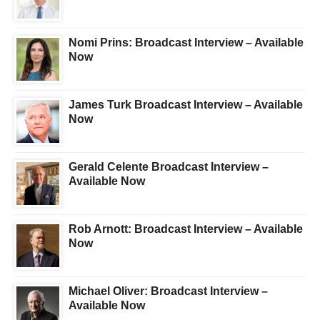
Nomi Prins: Broadcast Interview – Available
Now
James Turk Broadcast Interview – Available
Now
Gerald Celente Broadcast Interview –
Available Now
Rob Arnott: Broadcast Interview – Available
Now
Michael Oliver: Broadcast Interview –
Available Now