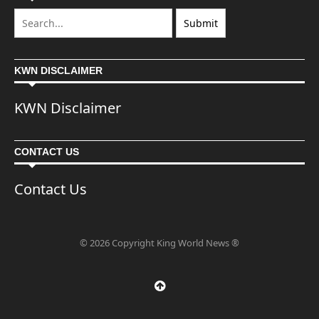
KWN DISCLAIMER
KWN Disclaimer
CONTACT US
Contact Us
© 2026 Copyright King World News ®