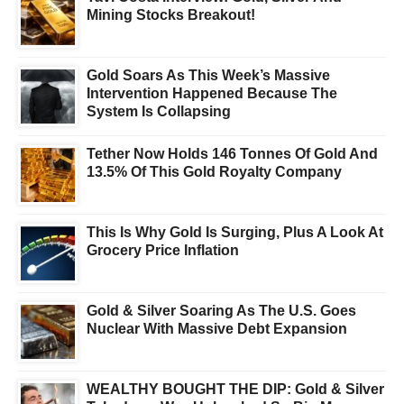
Mining Stocks Breakout!
Gold Soars As This Week’s Massive
Intervention Happened Because The
System Is Collapsing
Tether Now Holds 146 Tonnes Of Gold And
13.5% Of This Gold Royalty Company
This Is Why Gold Is Surging, Plus A Look At
Grocery Price Inflation
Gold & Silver Soaring As The U.S. Goes
Nuclear With Massive Debt Expansion
WEALTHY BOUGHT THE DIP: Gold & Silver