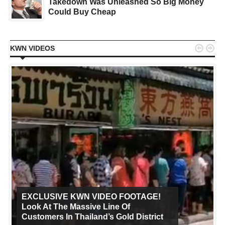
Takedown Was Unleashed So Big Money
Could Buy Cheap


KWN VIDEOS
EXCLUSIVE KWN VIDEO FOOTAGE!
Look At The Massive Line Of
Customers In Thailand’s Gold District