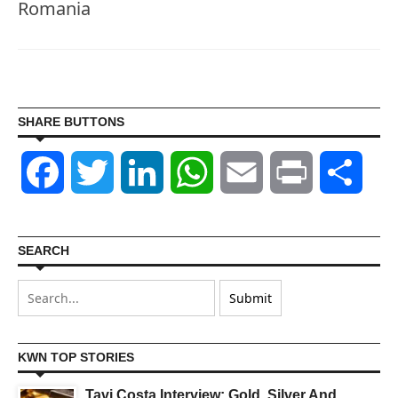
Romania
SHARE BUTTONS
Facebook
Twitter
LinkedIn
WhatsApp
Email
Print
Shar
SEARCH
KWN TOP STORIES
Tavi Costa Interview: Gold, Silver And