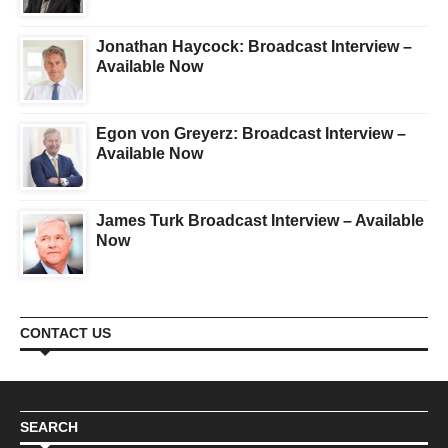
Jonathan Haycock: Broadcast Interview –
Available Now
Egon von Greyerz: Broadcast Interview –
Available Now
James Turk Broadcast Interview – Available
Now
CONTACT US
SEARCH