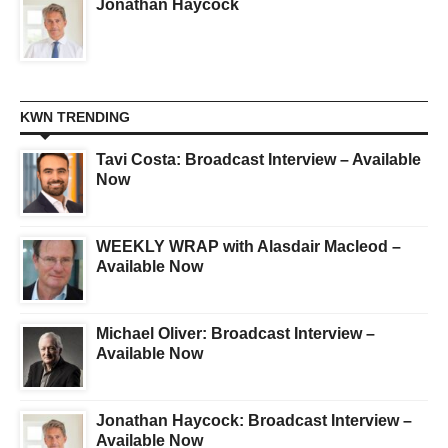
Jonathan Haycock
KWN TRENDING
Tavi Costa: Broadcast Interview – Available
Now
WEEKLY WRAP with Alasdair Macleod –
Available Now
Michael Oliver: Broadcast Interview –
Available Now
Jonathan Haycock: Broadcast Interview –
Available Now