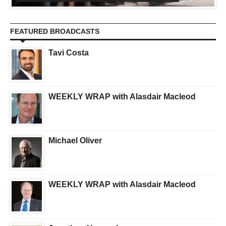
FEATURED BROADCASTS
Tavi Costa
WEEKLY WRAP with Alasdair Macleod
Michael Oliver
WEEKLY WRAP with Alasdair Macleod