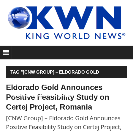
TAG "[CNW GROUP] – ELDORADO GOLD
ANNOUNCES POSITIVE FEASIBILITY STUDY ON
Eldorado Gold Announces
Positive Feasibility Study on
CERTEJ PROJECT, ROMANIA"
Certej Project, Romania
[CNW Group] – Eldorado Gold Announces
Positive Feasibility Study on Certej Project,