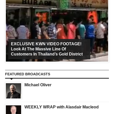
EXCLUSIVE KWN VIDEO FOOTAGE!
Look At The Massive Line Of
Customers In Thailand’s Gold District
FEATURED BROADCASTS
Michael Oliver
WEEKLY WRAP with Alasdair Macleod