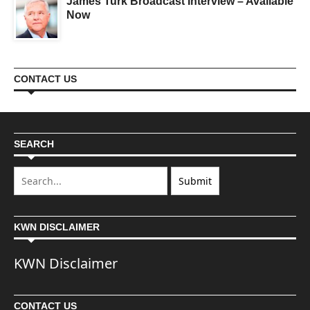
James Turk Broadcast Interview – Available
Now
CONTACT US
SEARCH
KWN DISCLAIMER
KWN Disclaimer
CONTACT US