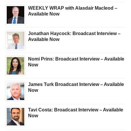
WEEKLY WRAP with Alasdair Macleod –
Available Now
Jonathan Haycock: Broadcast Interview –
Available Now
Nomi Prins: Broadcast Interview – Available
Now
James Turk Broadcast Interview – Available
Now
Tavi Costa: Broadcast Interview – Available
Now