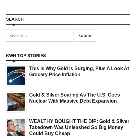
SEARCH
KWN TOP STORIES
This Is Why Gold Is Surging, Plus A Look At
Grocery Price Inflation
Gold & Silver Soaring As The U.S. Goes
Nuclear With Massive Debt Expansion
WEALTHY BOUGHT THE DIP: Gold & Silver
Takedown Was Unleashed So Big Money
Could Buy Cheap