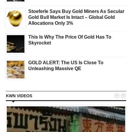
Stoeferle Says Buy Gold Miners As Secular
Gold Bull Market Is Intact – Global Gold
Allocations Only 3%
This Is Why The Price Of Gold Has To
Skyrocket
GOLD ALERT: The US Is Close To
Unleashing Massive QE


KWN VIDEOS