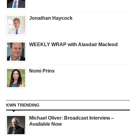
Jonathan Haycock
WEEKLY WRAP with Alasdair Macleod
Nomi Prins
KWN TRENDING
Michael Oliver: Broadcast Interview –
Available Now