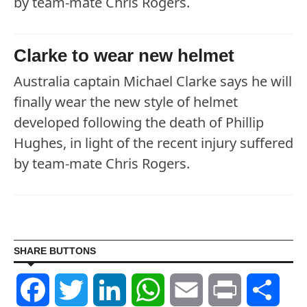
by team-mate Chris Rogers.
Clarke to wear new helmet
Australia captain Michael Clarke says he will
finally wear the new style of helmet
developed following the death of Phillip
Hughes, in light of the recent injury suffered
by team-mate Chris Rogers.
SHARE BUTTONS
Facebook
Twitter
LinkedIn
WhatsApp
Email
Print
Shar