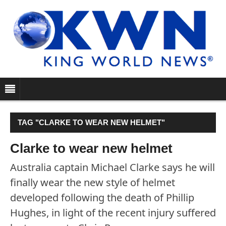
TAG "CLARKE TO WEAR NEW HELMET"
Clarke to wear new helmet
Australia captain Michael Clarke says he will
finally wear the new style of helmet
developed following the death of Phillip
Hughes, in light of the recent injury suffered