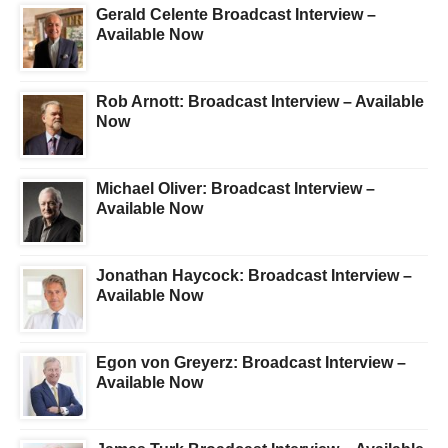
Gerald Celente Broadcast Interview –
Available Now
Rob Arnott: Broadcast Interview – Available
Now
Michael Oliver: Broadcast Interview –
Available Now
Jonathan Haycock: Broadcast Interview –
Available Now
Egon von Greyerz: Broadcast Interview –
Available Now