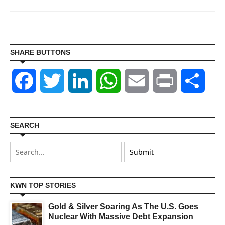
SHARE BUTTONS
Facebook
Twitter
LinkedIn
WhatsApp
Email
Print
Shar
SEARCH
KWN TOP STORIES
Gold & Silver Soaring As The U.S. Goes
Nuclear With Massive Debt Expansion