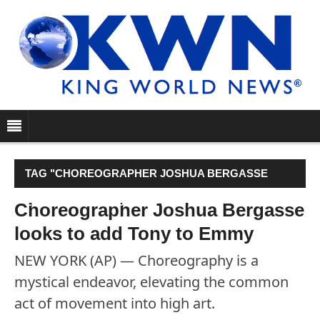
TAG "CHOREOGRAPHER JOSHUA BERGASSE
LOOKS TO ADD TONY TO EMMY"
Choreographer Joshua Bergasse
looks to add Tony to Emmy
NEW YORK (AP) — Choreography is a
mystical endeavor, elevating the common
act of movement into high art.