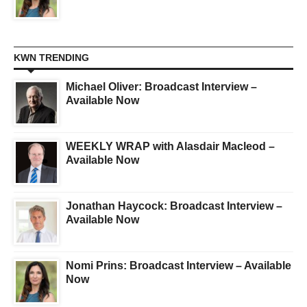
KWN TRENDING
Michael Oliver: Broadcast Interview –
Available Now
WEEKLY WRAP with Alasdair Macleod –
Available Now
Jonathan Haycock: Broadcast Interview –
Available Now
Nomi Prins: Broadcast Interview – Available
Now