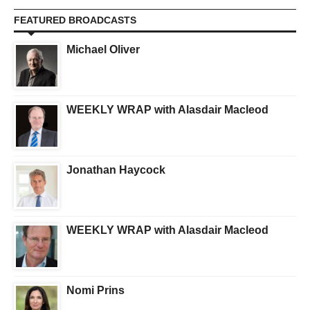
FEATURED BROADCASTS
Michael Oliver
WEEKLY WRAP with Alasdair Macleod
Jonathan Haycock
WEEKLY WRAP with Alasdair Macleod
Nomi Prins