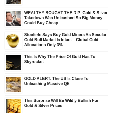
WEALTHY BOUGHT THE DIP: Gold & Silver
Takedown Was Unleashed So Big Money
Could Buy Cheap
Stoeferle Says Buy Gold Miners As Secular
Gold Bull Market Is Intact – Global Gold
Allocations Only 3%
This Is Why The Price Of Gold Has To
Skyrocket
GOLD ALERT: The US Is Close To
Unleashing Massive QE
This Surprise Will Be Wildly Bullish For
Gold & Silver Prices