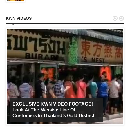


KWN VIDEOS
EXCLUSIVE KWN VIDEO FOOTAGE!
Look At The Massive Line Of
Customers In Thailand’s Gold District