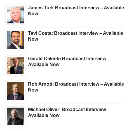
James Turk Broadcast Interview – Available
Now
Tavi Costa: Broadcast Interview – Available
Now
Gerald Celente Broadcast Interview –
Available Now
Rob Arnott: Broadcast Interview – Available
Now
Michael Oliver: Broadcast Interview –
Available Now