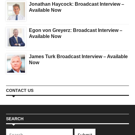
Jonathan Haycock: Broadcast Interview –
Available Now
Egon von Greyerz: Broadcast Interview –
Available Now
James Turk Broadcast Interview – Available
Now
CONTACT US
SEARCH