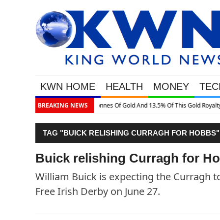
KWN HOME
HEALTH
MONEY
TEC
This Gold Royalty Company
BREAKING NEWS
TAG "BUICK RELISHING CURRAGH FOR HOBBS"
Buick relishing Curragh for H
William Buick is expecting the Curragh t
Free Irish Derby on June 27.