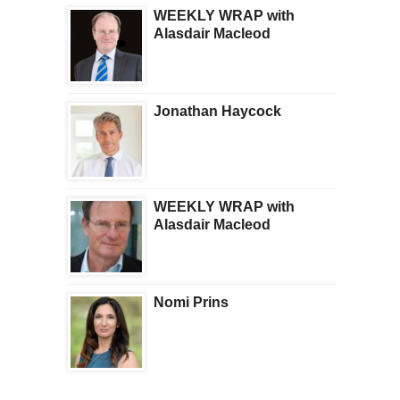
WEEKLY WRAP with
Alasdair Macleod
Jonathan Haycock
WEEKLY WRAP with
Alasdair Macleod
Nomi Prins