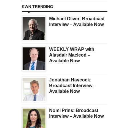
KWN TRENDING
Michael Oliver: Broadcast
Interview – Available Now
WEEKLY WRAP with
Alasdair Macleod –
Available Now
Jonathan Haycock:
Broadcast Interview –
Available Now
Nomi Prins: Broadcast
Interview – Available Now