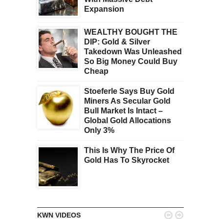
Expansion
WEALTHY BOUGHT THE
DIP: Gold & Silver
Takedown Was Unleashed
So Big Money Could Buy
Cheap
Stoeferle Says Buy Gold
Miners As Secular Gold
Bull Market Is Intact –
Global Gold Allocations
Only 3%
This Is Why The Price Of
Gold Has To Skyrocket


KWN VIDEOS