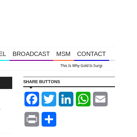
EL
BROADCAST
MSM
CONTACT
lus A Look At Grocery Price Inflation
SHARE BUTTONS
Facebook
Twitter
LinkedIn
WhatsApp
Email
y
Print
Share