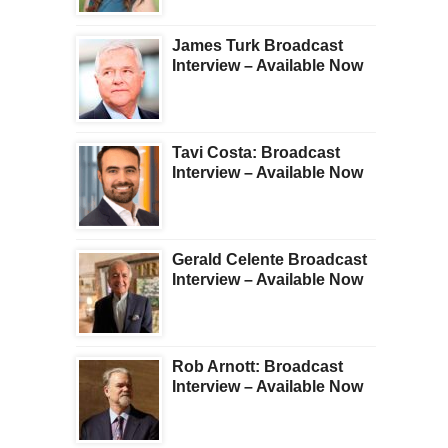
James Turk Broadcast
Interview – Available Now
Tavi Costa: Broadcast
Interview – Available Now
Gerald Celente Broadcast
Interview – Available Now
Rob Arnott: Broadcast
Interview – Available Now