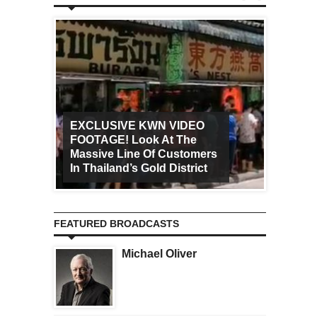
EXCLUSIVE KWN VIDEO
FOOTAGE! Look At The
Art Ca
Massive Line Of Customers
Worldw
In Thailand’s Gold District
Increa
FEATURED BROADCASTS
Michael Oliver