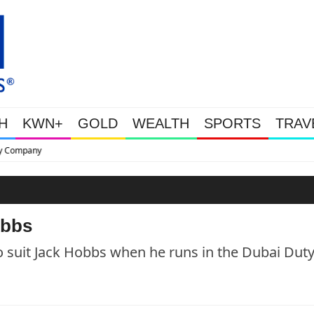
H
KWN+
GOLD
WEALTH
SPORTS
TRAV
This Is Why Gold Is Surging, P
obbs
o suit Jack Hobbs when he runs in the Dubai Dut