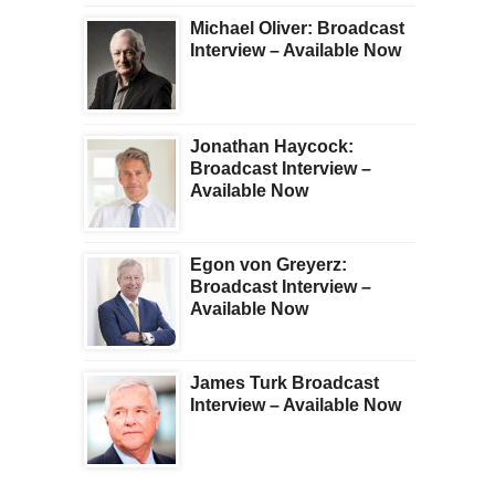
Michael Oliver: Broadcast
Interview – Available Now
Jonathan Haycock:
Broadcast Interview –
Available Now
Egon von Greyerz:
Broadcast Interview –
Available Now
James Turk Broadcast
Interview – Available Now