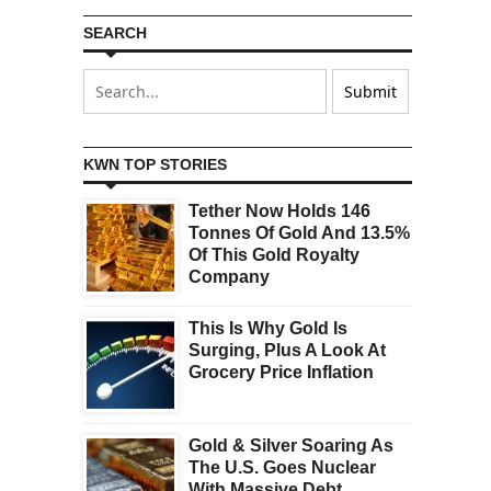
SEARCH
KWN TOP STORIES
Tether Now Holds 146
Tonnes Of Gold And 13.5%
Of This Gold Royalty
Company
This Is Why Gold Is
Surging, Plus A Look At
Grocery Price Inflation
Gold & Silver Soaring As
The U.S. Goes Nuclear
With Massive Debt