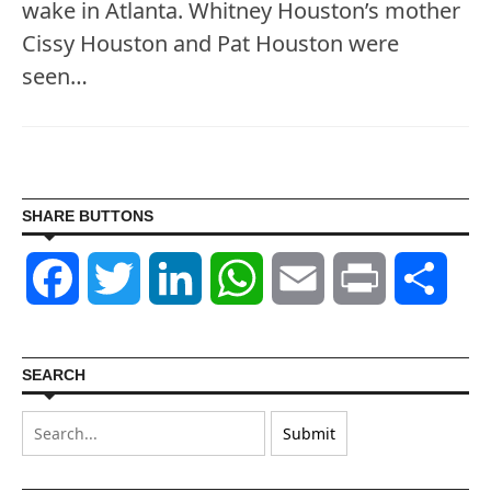
wake in Atlanta. Whitney Houston’s mother
Cissy Houston and Pat Houston were
seen…
SHARE BUTTONS
Facebook
Twitter
LinkedIn
WhatsApp
Email
Print
Shar
SEARCH