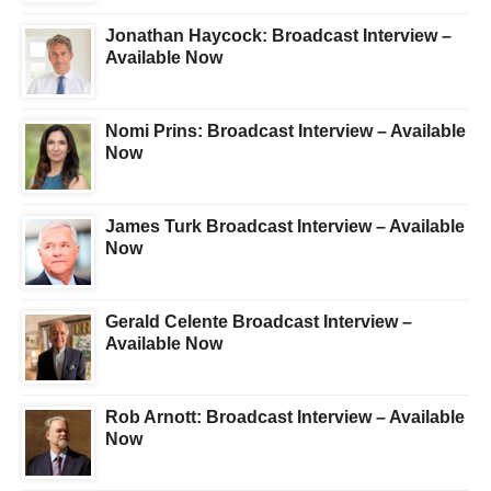
Jonathan Haycock: Broadcast Interview –
Available Now
Nomi Prins: Broadcast Interview – Available
Now
James Turk Broadcast Interview – Available
Now
Gerald Celente Broadcast Interview –
Available Now
Rob Arnott: Broadcast Interview – Available
Now