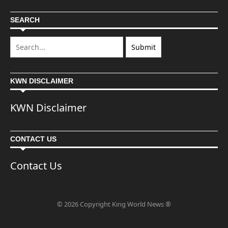
SEARCH
KWN DISCLAIMER
KWN Disclaimer
CONTACT US
Contact Us
© 2026 Copyright King World News ®