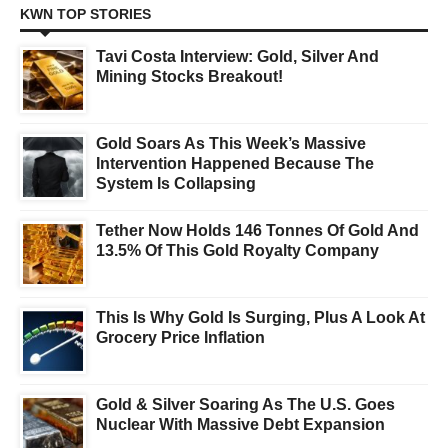
KWN TOP STORIES
Tavi Costa Interview: Gold, Silver And
Mining Stocks Breakout!
Gold Soars As This Week’s Massive
Intervention Happened Because The
System Is Collapsing
Tether Now Holds 146 Tonnes Of Gold And
13.5% Of This Gold Royalty Company
This Is Why Gold Is Surging, Plus A Look At
Grocery Price Inflation
Gold & Silver Soaring As The U.S. Goes
Nuclear With Massive Debt Expansion