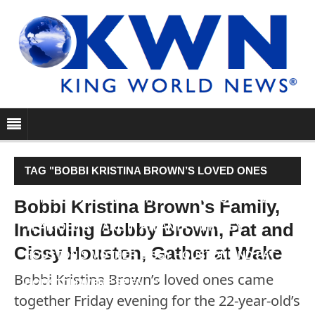
TAG "BOBBI KRISTINA BROWN’S LOVED ONES
CAME TOGETHER FRIDAY EVENING FOR THE 22-
Bobbi Kristina Brown's Family,
Including Bobby Brown, Pat and
YEAR-OLD’S WAKE IN ATLANTA. WHITNEY
Cissy Houston, Gather at Wake
HOUSTON’S MOTHER CISSY HOUSTON AND PAT
Bobbi Kristina Brown’s loved ones came
HOUSTON WERE SEEN…"
together Friday evening for the 22-year-old’s