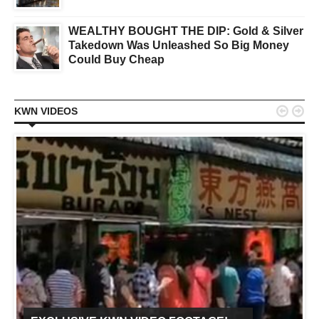
WEALTHY BOUGHT THE DIP: Gold & Silver
Takedown Was Unleashed So Big Money
Could Buy Cheap


KWN VIDEOS