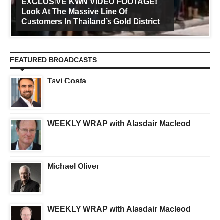
EXCLUSIVE KWN VIDEO FOOTAGE!
Look At The Massive Line Of
Customers In Thailand’s Gold District
FEATURED BROADCASTS
Tavi Costa
WEEKLY WRAP with Alasdair Macleod
Michael Oliver
WEEKLY WRAP with Alasdair Macleod