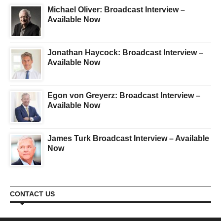
Michael Oliver: Broadcast Interview –
Available Now
Jonathan Haycock: Broadcast Interview –
Available Now
Egon von Greyerz: Broadcast Interview –
Available Now
James Turk Broadcast Interview – Available
Now
CONTACT US