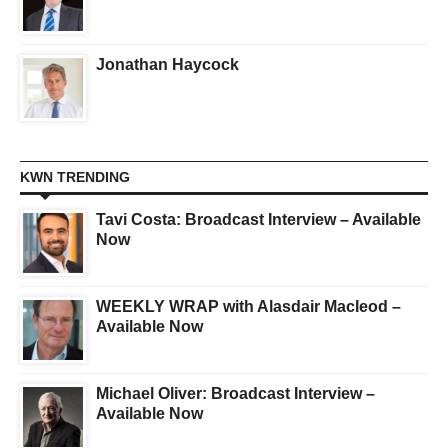
Jonathan Haycock
KWN TRENDING
Tavi Costa: Broadcast Interview – Available
Now
WEEKLY WRAP with Alasdair Macleod –
Available Now
Michael Oliver: Broadcast Interview –
Available Now