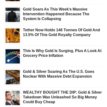
Gold Soars As This Week’s Massive
Intervention Happened Because The
System Is Collapsing
Tether Now Holds 146 Tonnes Of Gold And
13.5% Of This Gold Royalty Company
This Is Why Gold Is Surging, Plus A Look At
Grocery Price Inflation
Gold & Silver Soaring As The U.S. Goes
Nuclear With Massive Debt Expansion
WEALTHY BOUGHT THE DIP: Gold & Silver
Takedown Was Unleashed So Big Money
Could Buy Cheap