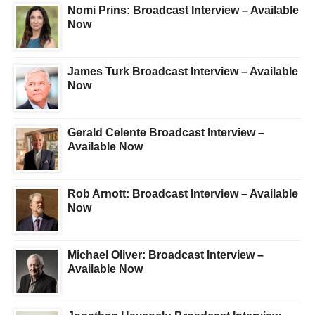
Nomi Prins: Broadcast Interview – Available
Now
James Turk Broadcast Interview – Available
Now
Gerald Celente Broadcast Interview –
Available Now
Rob Arnott: Broadcast Interview – Available
Now
Michael Oliver: Broadcast Interview –
Available Now