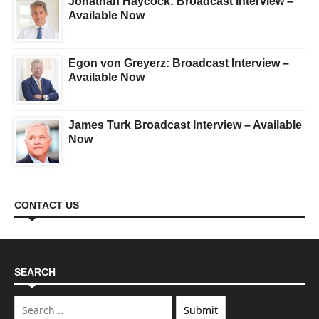
Jonathan Haycock: Broadcast Interview –
Available Now
Egon von Greyerz: Broadcast Interview –
Available Now
James Turk Broadcast Interview – Available
Now
CONTACT US
SEARCH