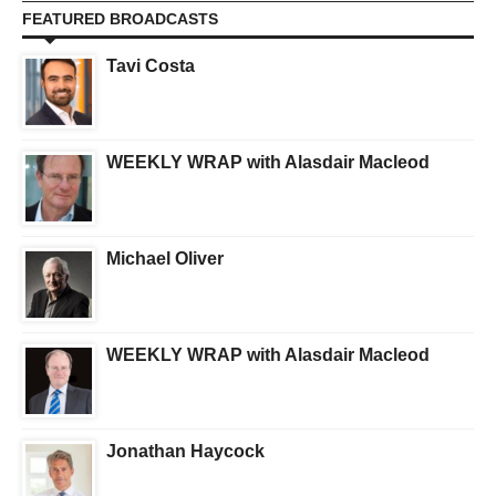
FEATURED BROADCASTS
Tavi Costa
WEEKLY WRAP with Alasdair Macleod
Michael Oliver
WEEKLY WRAP with Alasdair Macleod
Jonathan Haycock