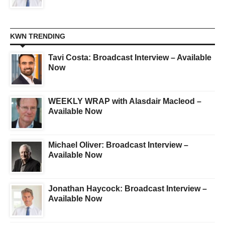
KWN TRENDING
Tavi Costa: Broadcast Interview – Available
Now
WEEKLY WRAP with Alasdair Macleod –
Available Now
Michael Oliver: Broadcast Interview –
Available Now
Jonathan Haycock: Broadcast Interview –
Available Now