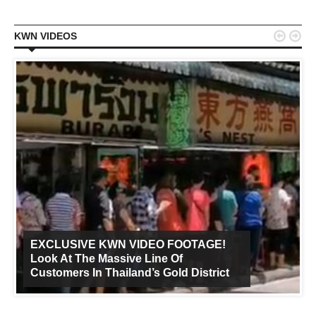


KWN VIDEOS
EXCLUSIVE KWN VIDEO FOOTAGE!
Look At The Massive Line Of
Customers In Thailand’s Gold District