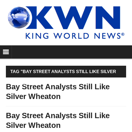
TAG "BAY STREET ANALYSTS STILL LIKE SILVER
WHEATON"
Bay Street Analysts Still Like
Silver Wheaton
Bay Street Analysts Still Like
Silver Wheaton