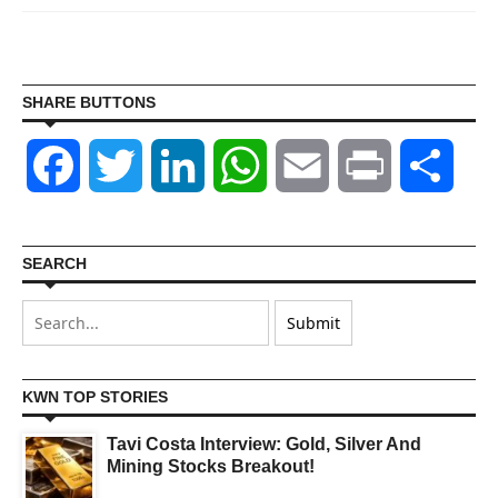
SHARE BUTTONS
Facebook
Twitter
LinkedIn
WhatsApp
Email
Print
Shar
SEARCH
KWN TOP STORIES
Tavi Costa Interview: Gold, Silver And
Mining Stocks Breakout!