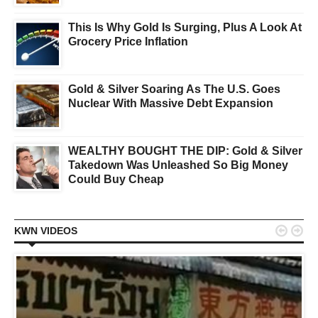
This Is Why Gold Is Surging, Plus A Look At
Grocery Price Inflation
Gold & Silver Soaring As The U.S. Goes
Nuclear With Massive Debt Expansion
WEALTHY BOUGHT THE DIP: Gold & Silver
Takedown Was Unleashed So Big Money
Could Buy Cheap


KWN VIDEOS