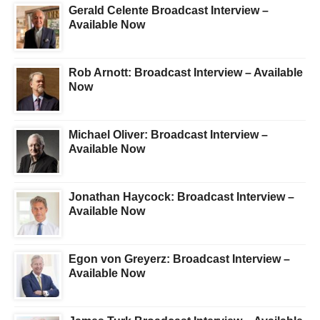
Gerald Celente Broadcast Interview –
Available Now
Rob Arnott: Broadcast Interview – Available
Now
Michael Oliver: Broadcast Interview –
Available Now
Jonathan Haycock: Broadcast Interview –
Available Now
Egon von Greyerz: Broadcast Interview –
Available Now