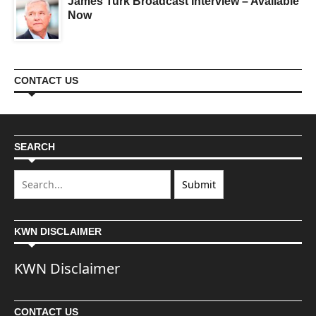
James Turk Broadcast Interview – Available
Now
CONTACT US
SEARCH
KWN DISCLAIMER
KWN Disclaimer
CONTACT US