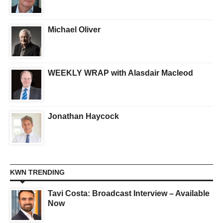
Michael Oliver
WEEKLY WRAP with Alasdair Macleod
Jonathan Haycock
KWN TRENDING
Tavi Costa: Broadcast Interview – Available
Now