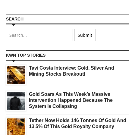
SEARCH
KWN TOP STORIES
Tavi Costa Interview: Gold, Silver And
Mining Stocks Breakout!
Gold Soars As This Week’s Massive
Intervention Happened Because The
System Is Collapsing
Tether Now Holds 146 Tonnes Of Gold And
13.5% Of This Gold Royalty Company