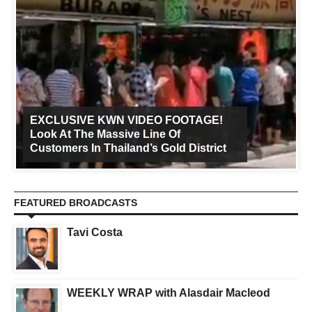
EXCLUSIVE KWN VIDEO FOOTAGE!
Look At The Massive Line Of
Customers In Thailand’s Gold District
FEATURED BROADCASTS
Tavi Costa
WEEKLY WRAP with Alasdair Macleod