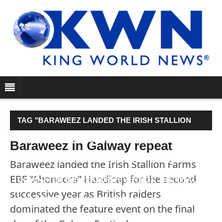
TAG "BARAWEEZ LANDED THE IRISH STALLION
FARMS EBF “AHONOORA” HANDICAP FOR THE
Baraweez in Galway repeat
SECOND SUCCESSIVE YEAR AS BRITISH RAIDERS
Baraweez landed the Irish Stallion Farms
EBF “Ahonoora” Handicap for the second
DOMINATED THE FEATURE EVENT ON THE FINAL
successive year as British raiders
DAY OF THE GALWAY FESTIVAL."
dominated the feature event on the final