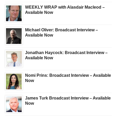
WEEKLY WRAP with Alasdair Macleod –
Available Now
Michael Oliver: Broadcast Interview –
Available Now
Jonathan Haycock: Broadcast Interview –
Available Now
Nomi Prins: Broadcast Interview – Available
Now
James Turk Broadcast Interview – Available
Now