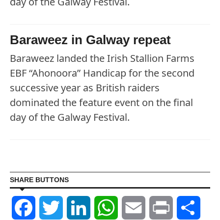
day of the Galway Festival.
Baraweez in Galway repeat
Baraweez landed the Irish Stallion Farms
EBF “Ahonoora” Handicap for the second
successive year as British raiders
dominated the feature event on the final
day of the Galway Festival.
SHARE BUTTONS
Facebook
Twitter
LinkedIn
WhatsApp
Email
Print
Shar