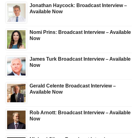
Jonathan Haycock: Broadcast Interview –
Available Now
Nomi Prins: Broadcast Interview – Available
Now
James Turk Broadcast Interview – Available
Now
Gerald Celente Broadcast Interview –
Available Now
Rob Arnott: Broadcast Interview – Available
Now