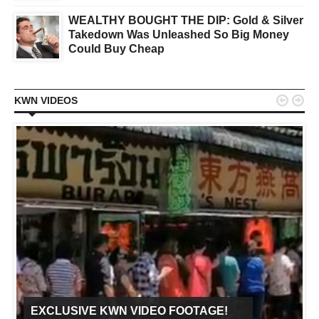
WEALTHY BOUGHT THE DIP: Gold & Silver
Takedown Was Unleashed So Big Money
Could Buy Cheap


KWN VIDEOS
EXCLUSIVE KWN VIDEO FOOTAGE!