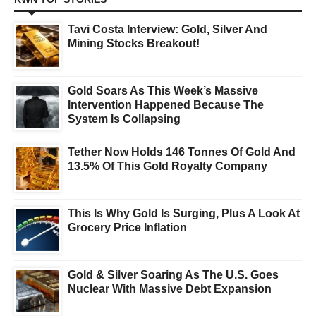
Tavi Costa Interview: Gold, Silver And
Mining Stocks Breakout!
Gold Soars As This Week’s Massive
Intervention Happened Because The
System Is Collapsing
Tether Now Holds 146 Tonnes Of Gold And
13.5% Of This Gold Royalty Company
This Is Why Gold Is Surging, Plus A Look At
Grocery Price Inflation
Gold & Silver Soaring As The U.S. Goes
Nuclear With Massive Debt Expansion