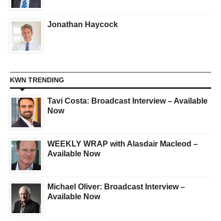
Jonathan Haycock
KWN TRENDING
Tavi Costa: Broadcast Interview – Available
Now
WEEKLY WRAP with Alasdair Macleod –
Available Now
Michael Oliver: Broadcast Interview –
Available Now