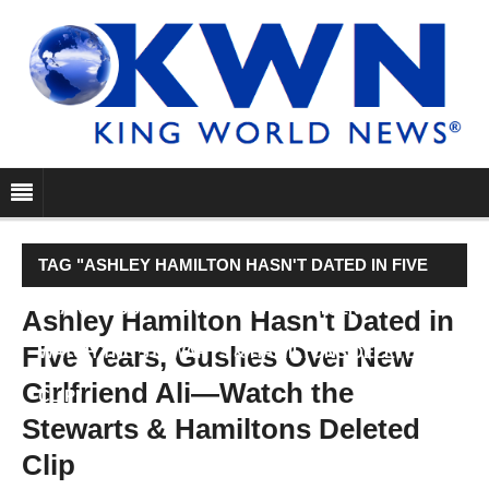
TAG "ASHLEY HAMILTON HASN'T DATED IN FIVE
YEARS, GUSHES OVER NEW GIRLFRIEND ALI—
Ashley Hamilton Hasn't Dated in
Five Years, Gushes Over New
WATCH THE STEWARTS & HAMILTONS DELETED
Girlfriend Ali—Watch the
CLIP"
Stewarts & Hamiltons Deleted
Clip