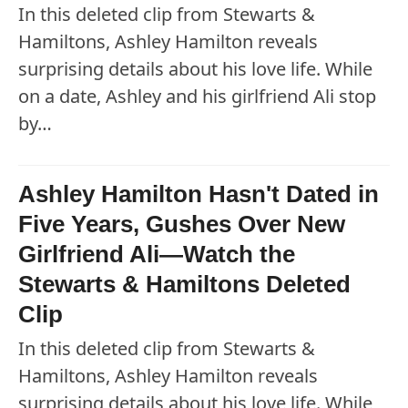
In this deleted clip from Stewarts &
Hamiltons, Ashley Hamilton reveals
surprising details about his love life. While
on a date, Ashley and his girlfriend Ali stop
by…
Ashley Hamilton Hasn't Dated in
Five Years, Gushes Over New
Girlfriend Ali—Watch the
Stewarts & Hamiltons Deleted
Clip
In this deleted clip from Stewarts &
Hamiltons, Ashley Hamilton reveals
surprising details about his love life. While