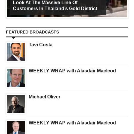
Look At The Massive Line Of
Customers In Thailand’s Gold District
FEATURED BROADCASTS
Tavi Costa
WEEKLY WRAP with Alasdair Macleod
Michael Oliver
WEEKLY WRAP with Alasdair Macleod