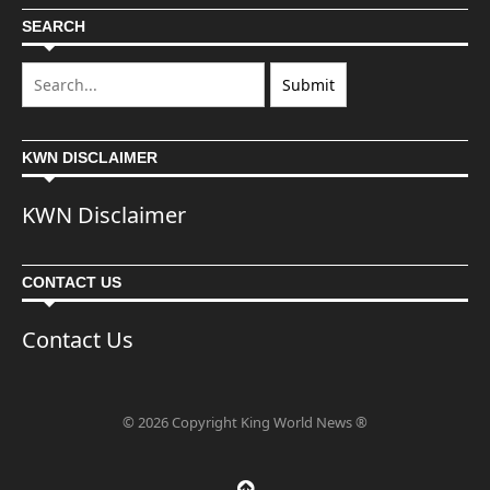
SEARCH
KWN DISCLAIMER
KWN Disclaimer
CONTACT US
Contact Us
© 2026 Copyright King World News ®