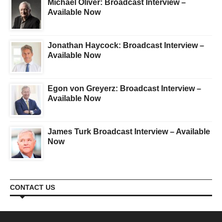
Michael Oliver: Broadcast Interview –
Available Now
Jonathan Haycock: Broadcast Interview –
Available Now
Egon von Greyerz: Broadcast Interview –
Available Now
James Turk Broadcast Interview – Available
Now
CONTACT US