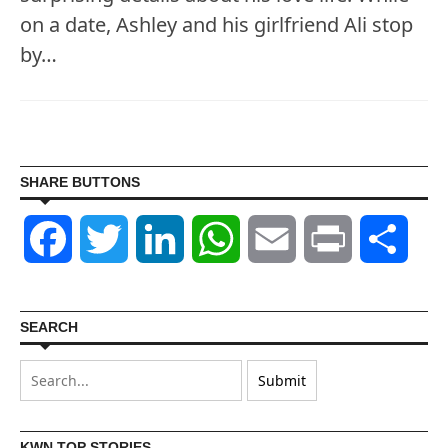
on a date, Ashley and his girlfriend Ali stop
by…
SHARE BUTTONS
Facebook
Twitter
LinkedIn
WhatsApp
Email
Print
Shar
SEARCH
KWN TOP STORIES