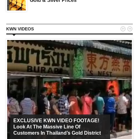
Gold & Silver Prices


KWN VIDEOS
EXCLUSIVE KWN VIDEO FOOTAGE!
Look At The Massive Line Of
Customers In Thailand’s Gold District