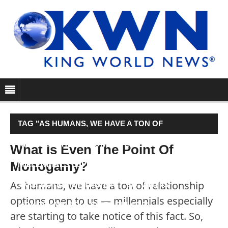
TAG "AS HUMANS, WE HAVE A TON OF
RELATIONSHIP OPTIONS OPEN TO US —
What Is Even The Point Of
Monogamy?
MILLENNIALS ESPECIALLY ARE STARTING TO
As humans, we have a ton of relationship
TAKE NOTICE OF THIS FACT. SO, WHY IS
options open to us — millennials especially
MONOGAMY STILL SO POPULAR?"
are starting to take notice of this fact. So,