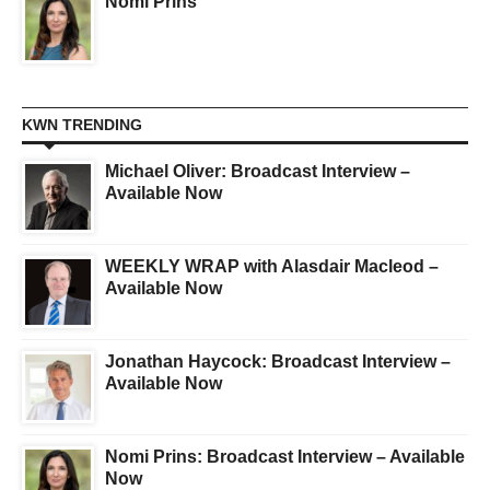
Nomi Prins
KWN TRENDING
Michael Oliver: Broadcast Interview –
Available Now
WEEKLY WRAP with Alasdair Macleod –
Available Now
Jonathan Haycock: Broadcast Interview –
Available Now
Nomi Prins: Broadcast Interview – Available
Now