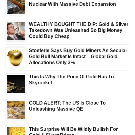
Nuclear With Massive Debt Expansion
WEALTHY BOUGHT THE DIP: Gold & Silver
Takedown Was Unleashed So Big Money
Could Buy Cheap
Stoeferle Says Buy Gold Miners As Secular
Gold Bull Market Is Intact – Global Gold
Allocations Only 3%
This Is Why The Price Of Gold Has To
Skyrocket
GOLD ALERT: The US Is Close To
Unleashing Massive QE
This Surprise Will Be Wildly Bullish For