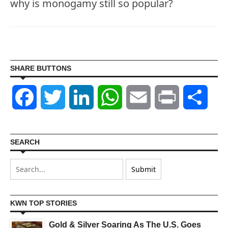
why is monogamy still so popular?
SHARE BUTTONS
Facebook
Twitter
LinkedIn
WhatsApp
Email
Print
Shar
SEARCH
KWN TOP STORIES
Gold & Silver Soaring As The U.S. Goes