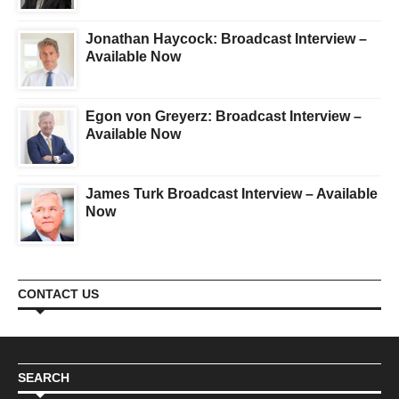
Jonathan Haycock: Broadcast Interview –
Available Now
Egon von Greyerz: Broadcast Interview –
Available Now
James Turk Broadcast Interview – Available
Now
CONTACT US
SEARCH