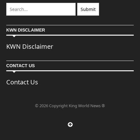
KWN DISCLAIMER
KWN Disclaimer
CONTACT US
Contact Us
© 2026 Copyright King World News ®