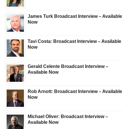
James Turk Broadcast Interview – Available
Now
Tavi Costa: Broadcast Interview – Available
Now
Gerald Celente Broadcast Interview –
Available Now
Rob Arnott: Broadcast Interview – Available
Now
Michael Oliver: Broadcast Interview –
Available Now