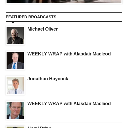
FEATURED BROADCASTS
Michael Oliver
WEEKLY WRAP with Alasdair Macleod
Jonathan Haycock
WEEKLY WRAP with Alasdair Macleod