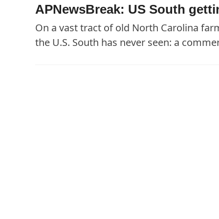
APNewsBreak: US South getting
On a vast tract of old North Carolina fa
the U.S. South has never seen: a commer