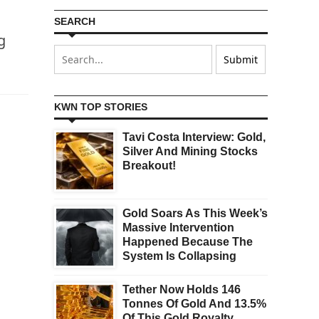
SEARCH
g
KWN TOP STORIES
Tavi Costa Interview: Gold,
Silver And Mining Stocks
Breakout!
Gold Soars As This Week’s
Massive Intervention
Happened Because The
System Is Collapsing
Tether Now Holds 146
Tonnes Of Gold And 13.5%
Of This Gold Royalty