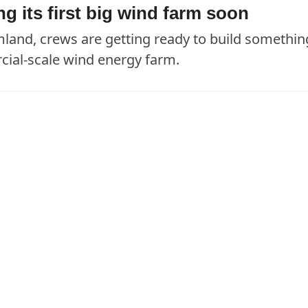
 its first big wind farm soon
rmland, crews are getting ready to build somethin
cial-scale wind energy farm.