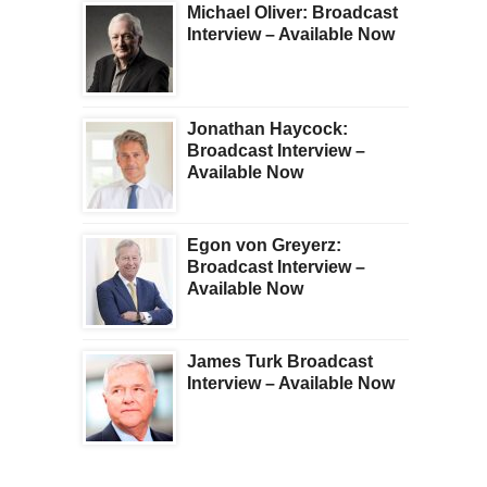
Michael Oliver: Broadcast
Interview – Available Now
Jonathan Haycock:
Broadcast Interview –
Available Now
Egon von Greyerz:
Broadcast Interview –
Available Now
James Turk Broadcast
Interview – Available Now