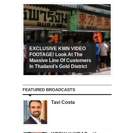
EXCLUSIVE KWN VIDEO
FOOTAGE! Look At The
Art Ca
Massive Line Of Customers
Worldw
In Thailand’s Gold District
Increa
FEATURED BROADCASTS
Tavi Costa