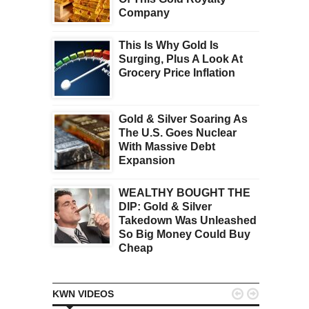
Company
This Is Why Gold Is
Surging, Plus A Look At
Grocery Price Inflation
Gold & Silver Soaring As
The U.S. Goes Nuclear
With Massive Debt
Expansion
WEALTHY BOUGHT THE
DIP: Gold & Silver
Takedown Was Unleashed
So Big Money Could Buy
Cheap


KWN VIDEOS