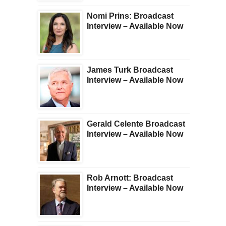
Nomi Prins: Broadcast
Interview – Available Now
James Turk Broadcast
Interview – Available Now
Gerald Celente Broadcast
Interview – Available Now
Rob Arnott: Broadcast
Interview – Available Now