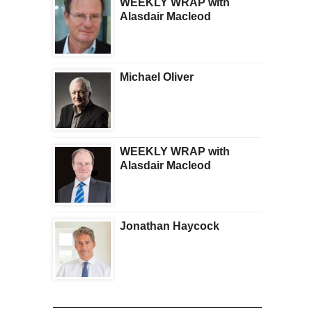
WEEKLY WRAP with
Alasdair Macleod
Michael Oliver
WEEKLY WRAP with
Alasdair Macleod
Jonathan Haycock