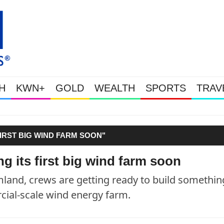
H
KWN+
GOLD
WEALTH
SPORTS
TRAV
Gold Soars As This Week’s Mass
IRST BIG WIND FARM SOON"
 its first big wind farm soon
rmland, crews are getting ready to build somethin
cial-scale wind energy farm.