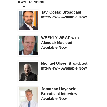
KWN TRENDING
Tavi Costa: Broadcast
Interview – Available Now
WEEKLY WRAP with
Alasdair Macleod –
Available Now
Michael Oliver: Broadcast
Interview – Available Now
Jonathan Haycock:
Broadcast Interview –
Available Now