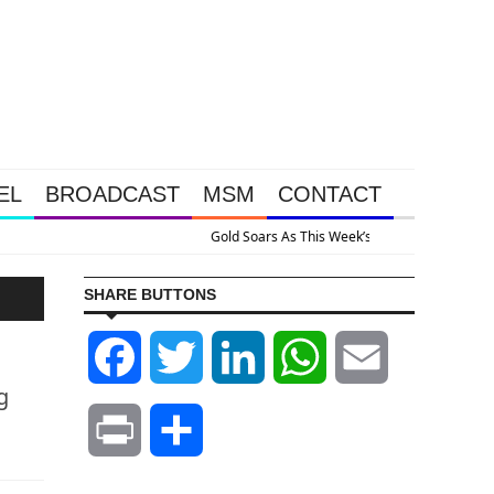
EL
BROADCAST
MSM
CONTACT
ive Intervention Happened Because The System Is Collapsing
SHARE BUTTONS
Facebook
Twitter
LinkedIn
WhatsApp
Email
g
Print
Share