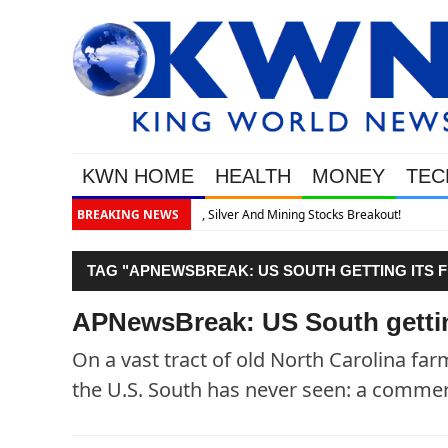
KWN HOME
HEALTH
MONEY
TEC
akout!
BREAKING NEWS
TAG "APNEWSBREAK: US SOUTH GETTING ITS F
APNewsBreak: US South getting
On a vast tract of old North Carolina fa
the U.S. South has never seen: a commer