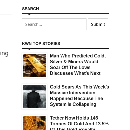
SEARCH
KWN TOP STORIES
ing
Man Who Predicted Gold,
Silver & Miners Would
Soar Off The Lows
Discusses What’s Next
Gold Soars As This Week’s
Massive Intervention
Happened Because The
System Is Collapsing
Tether Now Holds 146
Tonnes Of Gold And 13.5%
Of This Gold Royalty