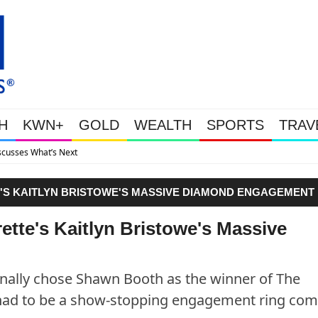
H
KWN+
GOLD
WEALTH
SPORTS
TRAV
Gold Soars As This Week’s Massi
E'S KAITLYN BRISTOWE'S MASSIVE DIAMOND ENGAGEMENT
rette's Kaitlyn Bristowe's Massive
nally chose Shawn Booth as the winner of The
 had to be a show-stopping engagement ring com