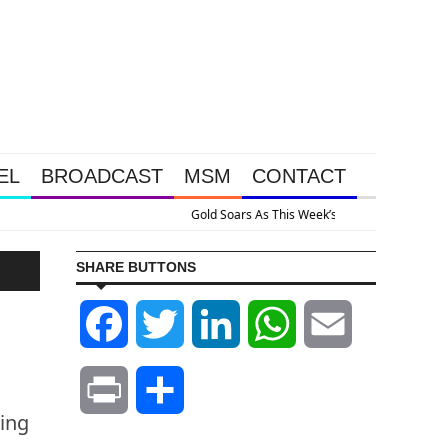
EL
BROADCAST
MSM
CONTACT
ve Intervention Happened Because The System Is Collapsing
SHARE BUTTONS
Facebook
Twitter
LinkedIn
WhatsApp
Email
Print
Share
ing