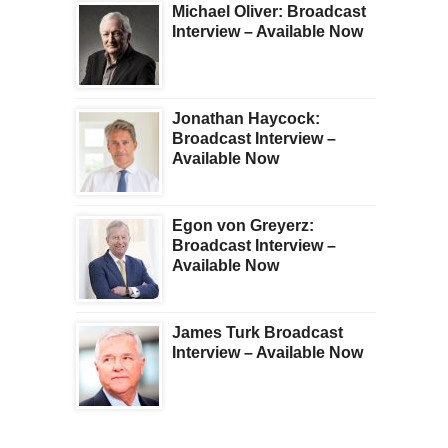
Michael Oliver: Broadcast
Interview – Available Now
Jonathan Haycock:
Broadcast Interview –
Available Now
Egon von Greyerz:
Broadcast Interview –
Available Now
James Turk Broadcast
Interview – Available Now