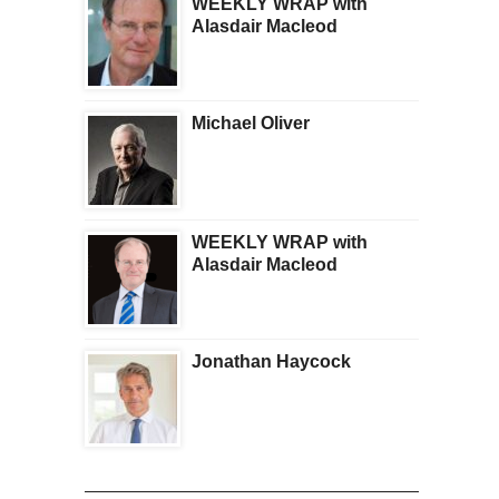
WEEKLY WRAP with
Alasdair Macleod
Michael Oliver
WEEKLY WRAP with
Alasdair Macleod
Jonathan Haycock