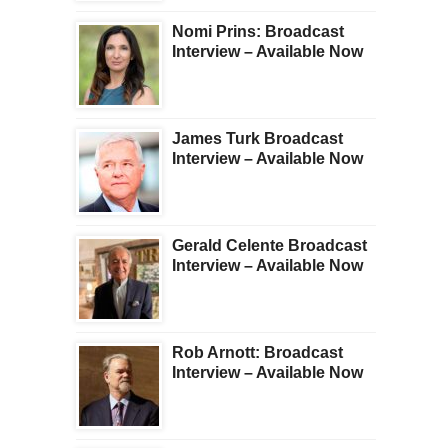
Nomi Prins: Broadcast
Interview – Available Now
James Turk Broadcast
Interview – Available Now
Gerald Celente Broadcast
Interview – Available Now
Rob Arnott: Broadcast
Interview – Available Now