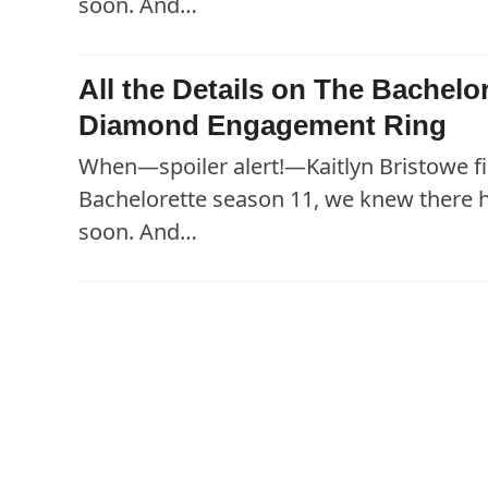
soon. And…
All the Details on The Bachelo
Diamond Engagement Ring
When—spoiler alert!—Kaitlyn Bristowe fi
Bachelorette season 11, we knew there
soon. And…