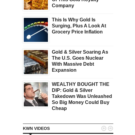
Company
This Is Why Gold Is
Surging, Plus A Look At
Grocery Price Inflation
Gold & Silver Soaring As
The U.S. Goes Nuclear
With Massive Debt
Expansion
WEALTHY BOUGHT THE
DIP: Gold & Silver
Takedown Was Unleashed
So Big Money Could Buy
Cheap


KWN VIDEOS