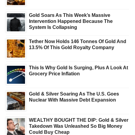
Gold Soars As This Week’s Massive
Intervention Happened Because The
System Is Collapsing
Tether Now Holds 146 Tonnes Of Gold And
13.5% Of This Gold Royalty Company
This Is Why Gold Is Surging, Plus A Look At
Grocery Price Inflation
Gold & Silver Soaring As The U.S. Goes
Nuclear With Massive Debt Expansion
WEALTHY BOUGHT THE DIP: Gold & Silver
Takedown Was Unleashed So Big Money
Could Buy Cheap