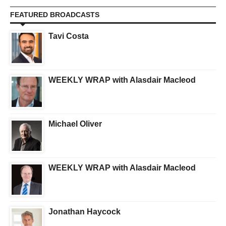
FEATURED BROADCASTS
Tavi Costa
WEEKLY WRAP with Alasdair Macleod
Michael Oliver
WEEKLY WRAP with Alasdair Macleod
Jonathan Haycock