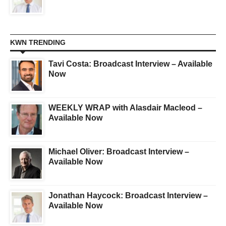
KWN TRENDING
Tavi Costa: Broadcast Interview – Available
Now
WEEKLY WRAP with Alasdair Macleod –
Available Now
Michael Oliver: Broadcast Interview –
Available Now
Jonathan Haycock: Broadcast Interview –
Available Now