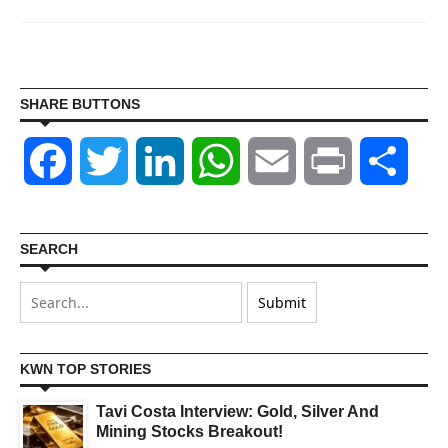
SHARE BUTTONS
Facebook
Twitter
LinkedIn
WhatsApp
Email
Print
Shar
SEARCH
KWN TOP STORIES
Tavi Costa Interview: Gold, Silver And
Mining Stocks Breakout!