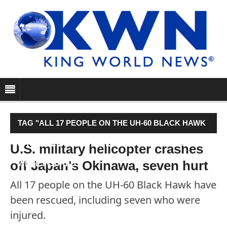
TAG "ALL 17 PEOPLE ON THE UH-60 BLACK HAWK
HAVE BEEN RESCUED, INCLUDING SEVEN WHO
U.S. military helicopter crashes
off Japan's Okinawa, seven hurt
WERE INJURED."
All 17 people on the UH-60 Black Hawk have
been rescued, including seven who were
injured.