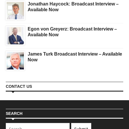
Jonathan Haycock: Broadcast Interview –
Available Now
Egon von Greyerz: Broadcast Interview –
Available Now
James Turk Broadcast Interview – Available
Now
CONTACT US
SEARCH