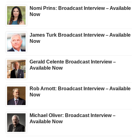
Nomi Prins: Broadcast Interview – Available
Now
James Turk Broadcast Interview – Available
Now
Gerald Celente Broadcast Interview –
Available Now
Rob Arnott: Broadcast Interview – Available
Now
Michael Oliver: Broadcast Interview –
Available Now