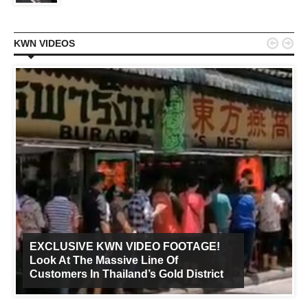


KWN VIDEOS
EXCLUSIVE KWN VIDEO FOOTAGE!
Look At The Massive Line Of
Customers In Thailand’s Gold District