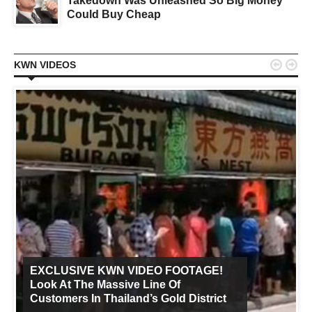
Takedown Was Unleashed So Big Money
Could Buy Cheap


KWN VIDEOS
EXCLUSIVE KWN VIDEO FOOTAGE!
Look At The Massive Line Of
Customers In Thailand’s Gold District