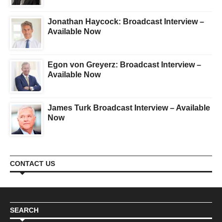
Jonathan Haycock: Broadcast Interview –
Available Now
Egon von Greyerz: Broadcast Interview –
Available Now
James Turk Broadcast Interview – Available
Now
CONTACT US
SEARCH