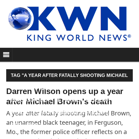
TAG "A YEAR AFTER FATALLY SHOOTING MICHAEL
BROWN, AN UNARMED BLACK TEENAGER, IN
Darren Wilson opens up a year
after Michael Brown's death
FERGUSON, MO., THE FORMER POLICE OFFICER
A year after fatally shooting Michael Brown,
REFLECTS ON A YEAR SPENT IN RELATIVE
an unarmed black teenager, in Ferguson,
SECLUSION."
Mo., the former police officer reflects on a