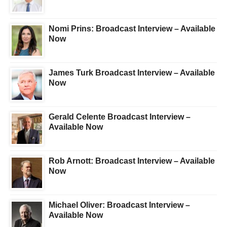
Nomi Prins: Broadcast Interview – Available
Now
James Turk Broadcast Interview – Available
Now
Gerald Celente Broadcast Interview –
Available Now
Rob Arnott: Broadcast Interview – Available
Now
Michael Oliver: Broadcast Interview –
Available Now