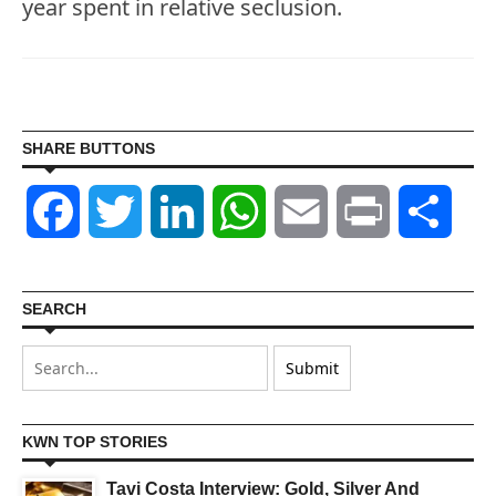
year spent in relative seclusion.
SHARE BUTTONS
Facebook
Twitter
LinkedIn
WhatsApp
Email
Print
Shar
SEARCH
KWN TOP STORIES
Tavi Costa Interview: Gold, Silver And