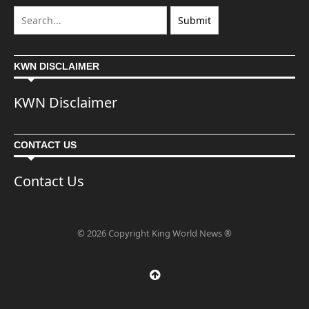
KWN DISCLAIMER
KWN Disclaimer
CONTACT US
Contact Us
© 2026 Copyright King World News ®