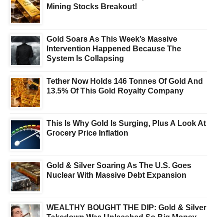
Mining Stocks Breakout!
Gold Soars As This Week’s Massive
Intervention Happened Because The
System Is Collapsing
Tether Now Holds 146 Tonnes Of Gold And
13.5% Of This Gold Royalty Company
This Is Why Gold Is Surging, Plus A Look At
Grocery Price Inflation
Gold & Silver Soaring As The U.S. Goes
Nuclear With Massive Debt Expansion
WEALTHY BOUGHT THE DIP: Gold & Silver