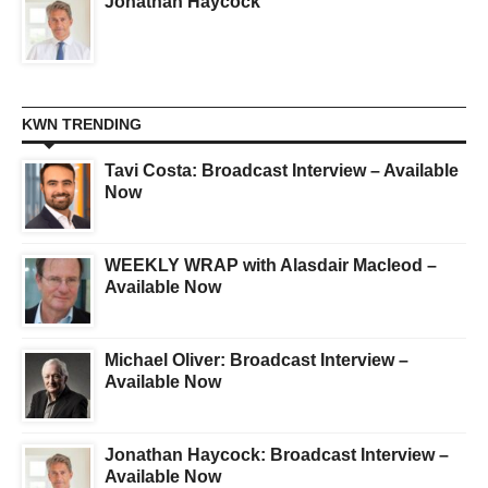
Jonathan Haycock
KWN TRENDING
Tavi Costa: Broadcast Interview – Available
Now
WEEKLY WRAP with Alasdair Macleod –
Available Now
Michael Oliver: Broadcast Interview –
Available Now
Jonathan Haycock: Broadcast Interview –
Available Now