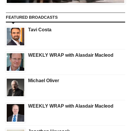
FEATURED BROADCASTS
Tavi Costa
WEEKLY WRAP with Alasdair Macleod
Michael Oliver
WEEKLY WRAP with Alasdair Macleod