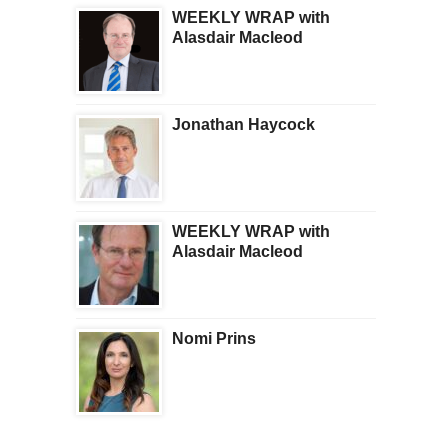
WEEKLY WRAP with
Alasdair Macleod
Jonathan Haycock
WEEKLY WRAP with
Alasdair Macleod
Nomi Prins