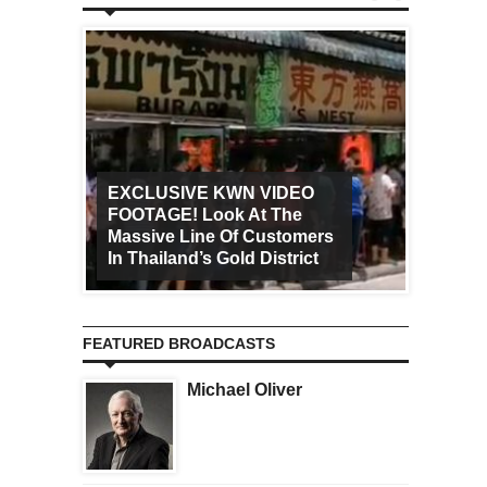
EXCLUSIVE KWN VIDEO
FOOTAGE! Look At The
Art Ca
Massive Line Of Customers
Worldw
In Thailand’s Gold District
Increa
FEATURED BROADCASTS
Michael Oliver