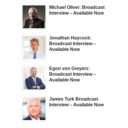
Michael Oliver: Broadcast
Interview – Available Now
Jonathan Haycock:
Broadcast Interview –
Available Now
Egon von Greyerz:
Broadcast Interview –
Available Now
James Turk Broadcast
Interview – Available Now