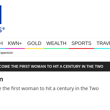
H
KWN+
GOLD
WEALTH
SPORTS
TRAV
WEALTHY BOUGHT THE DIP: Gold
COME THE FIRST WOMAN TO HIT A CENTURY IN THE TWO
n
the first woman to hit a century in the Two