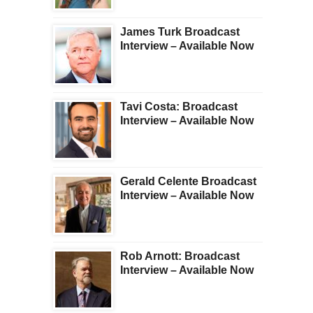
James Turk Broadcast
Interview – Available Now
Tavi Costa: Broadcast
Interview – Available Now
Gerald Celente Broadcast
Interview – Available Now
Rob Arnott: Broadcast
Interview – Available Now