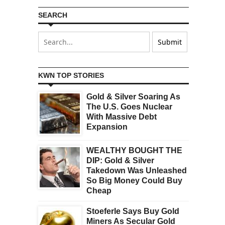
SEARCH
KWN TOP STORIES
Gold & Silver Soaring As
The U.S. Goes Nuclear
With Massive Debt
Expansion
WEALTHY BOUGHT THE
DIP: Gold & Silver
Takedown Was Unleashed
So Big Money Could Buy
Cheap
Stoeferle Says Buy Gold
Miners As Secular Gold