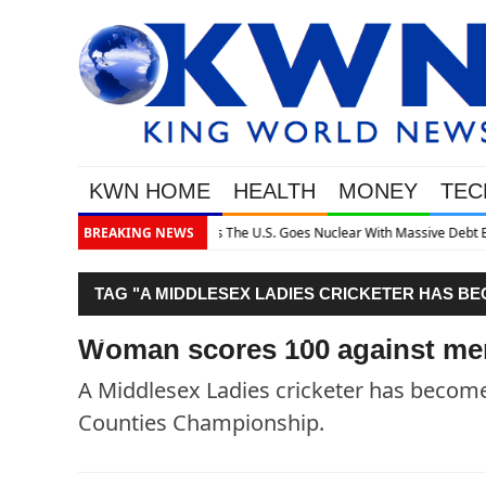
KWN HOME
HEALTH
MONEY
TEC
assive Debt Expansion
BREAKING NEWS
TAG "A MIDDLESEX LADIES CRICKETER HAS BE
COUNTIES CHAMPIONSHIP."
Woman scores 100 against me
A Middlesex Ladies cricketer has become 
Counties Championship.