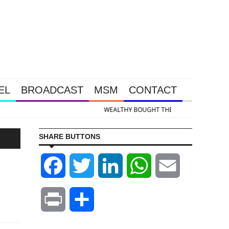
EL
BROADCAST
MSM
CONTACT
 & Silver Takedown Was Unleashed So Big Money Could Buy Cheap
SHARE BUTTONS
Facebook
Twitter
LinkedIn
WhatsApp
Email
Print
Share