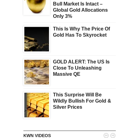
Bull Market Is Intact –
Global Gold Allocations
Only 3%
This Is Why The Price Of
Gold Has To Skyrocket
GOLD ALERT: The US Is
Close To Unleashing
Massive QE
This Surprise Will Be
Wildly Bullish For Gold &
Silver Prices


KWN VIDEOS