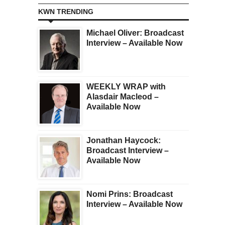
KWN TRENDING
Michael Oliver: Broadcast
Interview – Available Now
WEEKLY WRAP with
Alasdair Macleod –
Available Now
Jonathan Haycock:
Broadcast Interview –
Available Now
Nomi Prins: Broadcast
Interview – Available Now