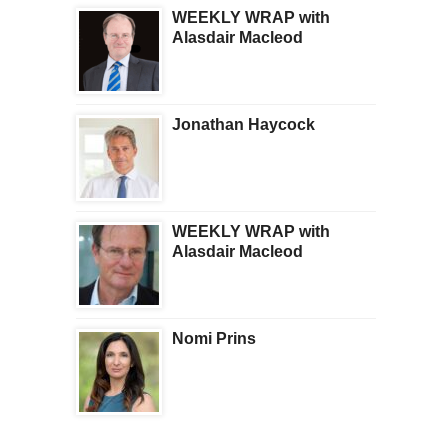
WEEKLY WRAP with
Alasdair Macleod
Jonathan Haycock
WEEKLY WRAP with
Alasdair Macleod
Nomi Prins