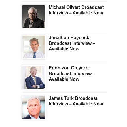
Michael Oliver: Broadcast
Interview – Available Now
Jonathan Haycock:
Broadcast Interview –
Available Now
Egon von Greyerz:
Broadcast Interview –
Available Now
James Turk Broadcast
Interview – Available Now