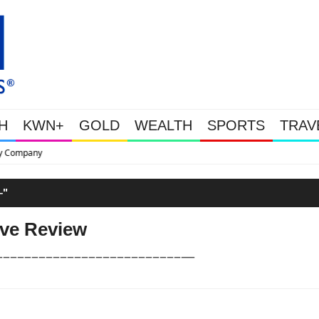
H
KWN+
GOLD
WEALTH
SPORTS
TRAV
This Is Why Gold Is Surging, Pl
"
ive Review
––––––––––––––––––––––––––—