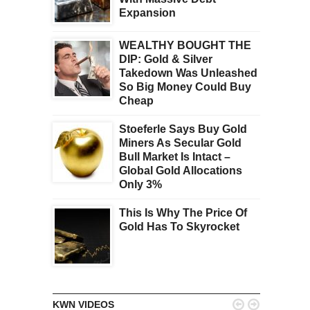
Expansion
WEALTHY BOUGHT THE
DIP: Gold & Silver
Takedown Was Unleashed
So Big Money Could Buy
Cheap
Stoeferle Says Buy Gold
Miners As Secular Gold
Bull Market Is Intact –
Global Gold Allocations
Only 3%
This Is Why The Price Of
Gold Has To Skyrocket


KWN VIDEOS