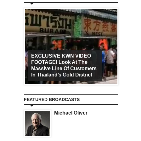
EXCLUSIVE KWN VIDEO
FOOTAGE! Look At The
Art Ca
Massive Line Of Customers
Worldw
In Thailand’s Gold District
Increa
FEATURED BROADCASTS
Michael Oliver