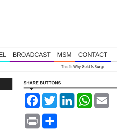
EL
BROADCAST
MSM
CONTACT
us A Look At Grocery Price Inflation
SHARE BUTTONS
Facebook
Twitter
LinkedIn
WhatsApp
Email
Print
Share