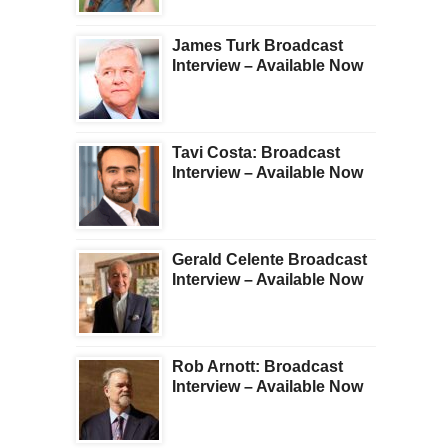
James Turk Broadcast
Interview – Available Now
Tavi Costa: Broadcast
Interview – Available Now
Gerald Celente Broadcast
Interview – Available Now
Rob Arnott: Broadcast
Interview – Available Now