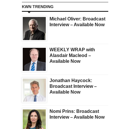
KWN TRENDING
Michael Oliver: Broadcast
Interview – Available Now
WEEKLY WRAP with
Alasdair Macleod –
Available Now
Jonathan Haycock:
Broadcast Interview –
Available Now
Nomi Prins: Broadcast
Interview – Available Now