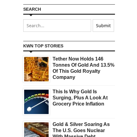
SEARCH
KWN TOP STORIES
Tether Now Holds 146
Tonnes Of Gold And 13.5%
Of This Gold Royalty
Company
This Is Why Gold Is
Surging, Plus A Look At
Grocery Price Inflation
Gold & Silver Soaring As
The U.S. Goes Nuclear
With Massive Debt