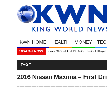
KWN HOME
HEALTH
MONEY
TEC
is Gold Royalty Company
BREAKING NEWS
TAG "—————————————————————–
2016 Nissan Maxima – First Dr
–––––––––––––––––––––––––––––––––––––