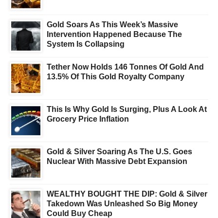
Gold Soars As This Week’s Massive
Intervention Happened Because The
System Is Collapsing
Tether Now Holds 146 Tonnes Of Gold And
13.5% Of This Gold Royalty Company
This Is Why Gold Is Surging, Plus A Look At
Grocery Price Inflation
Gold & Silver Soaring As The U.S. Goes
Nuclear With Massive Debt Expansion
WEALTHY BOUGHT THE DIP: Gold & Silver
Takedown Was Unleashed So Big Money
Could Buy Cheap