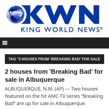
TAG "2 HOUSES FROM 'BREAKING BAD' FOR SALE
IN ALBUQUERQUE"
2 houses from 'Breaking Bad' for
sale in Albuquerque
ALBUQUERQUE, N.M. (AP) — Two houses
featured on the hit AMC-TV series “Breaking
Bad” are up for sale in Albuquerque.