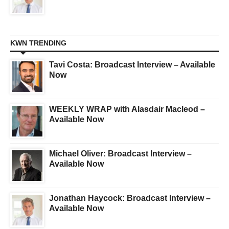
KWN TRENDING
Tavi Costa: Broadcast Interview – Available
Now
WEEKLY WRAP with Alasdair Macleod –
Available Now
Michael Oliver: Broadcast Interview –
Available Now
Jonathan Haycock: Broadcast Interview –
Available Now