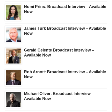
Nomi Prins: Broadcast Interview – Available
Now
James Turk Broadcast Interview – Available
Now
Gerald Celente Broadcast Interview –
Available Now
Rob Arnott: Broadcast Interview – Available
Now
Michael Oliver: Broadcast Interview –
Available Now