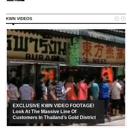


KWN VIDEOS
EXCLUSIVE KWN VIDEO FOOTAGE!
Look At The Massive Line Of
Customers In Thailand’s Gold District