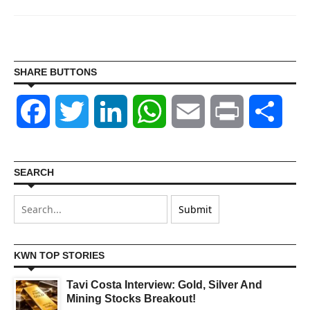
SHARE BUTTONS
Facebook
Twitter
LinkedIn
WhatsApp
Email
Print
Shar
SEARCH
KWN TOP STORIES
Tavi Costa Interview: Gold, Silver And
Mining Stocks Breakout!