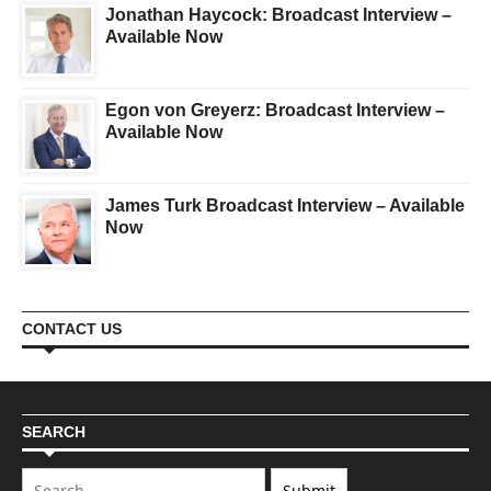
Jonathan Haycock: Broadcast Interview –
Available Now
Egon von Greyerz: Broadcast Interview –
Available Now
James Turk Broadcast Interview – Available
Now
CONTACT US
SEARCH