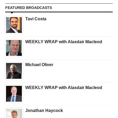
FEATURED BROADCASTS
Tavi Costa
WEEKLY WRAP with Alasdair Macleod
Michael Oliver
WEEKLY WRAP with Alasdair Macleod
Jonathan Haycock