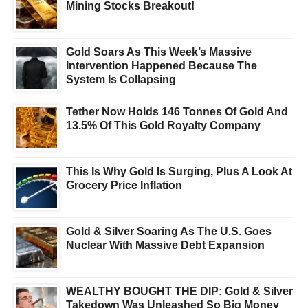
Mining Stocks Breakout!
Gold Soars As This Week’s Massive
Intervention Happened Because The
System Is Collapsing
Tether Now Holds 146 Tonnes Of Gold And
13.5% Of This Gold Royalty Company
This Is Why Gold Is Surging, Plus A Look At
Grocery Price Inflation
Gold & Silver Soaring As The U.S. Goes
Nuclear With Massive Debt Expansion
WEALTHY BOUGHT THE DIP: Gold & Silver
Takedown Was Unleashed So Big Money