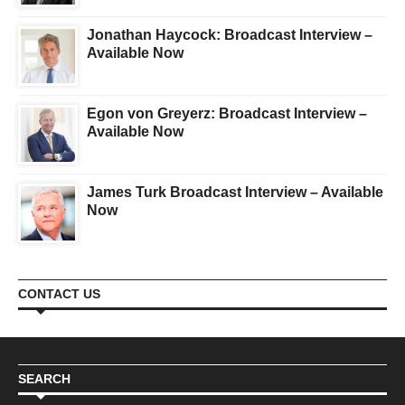
Jonathan Haycock: Broadcast Interview –
Available Now
Egon von Greyerz: Broadcast Interview –
Available Now
James Turk Broadcast Interview – Available
Now
CONTACT US
SEARCH