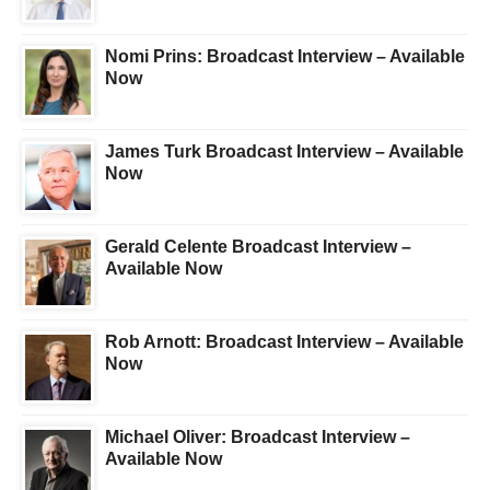
Nomi Prins: Broadcast Interview – Available
Now
James Turk Broadcast Interview – Available
Now
Gerald Celente Broadcast Interview –
Available Now
Rob Arnott: Broadcast Interview – Available
Now
Michael Oliver: Broadcast Interview –
Available Now