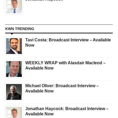
KWN TRENDING
Tavi Costa: Broadcast Interview – Available
Now
WEEKLY WRAP with Alasdair Macleod –
Available Now
Michael Oliver: Broadcast Interview –
Available Now
Jonathan Haycock: Broadcast Interview –
Available Now