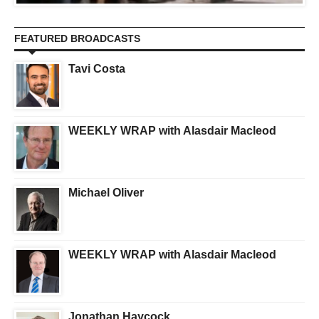
FEATURED BROADCASTS
Tavi Costa
WEEKLY WRAP with Alasdair Macleod
Michael Oliver
WEEKLY WRAP with Alasdair Macleod
Jonathan Haycock