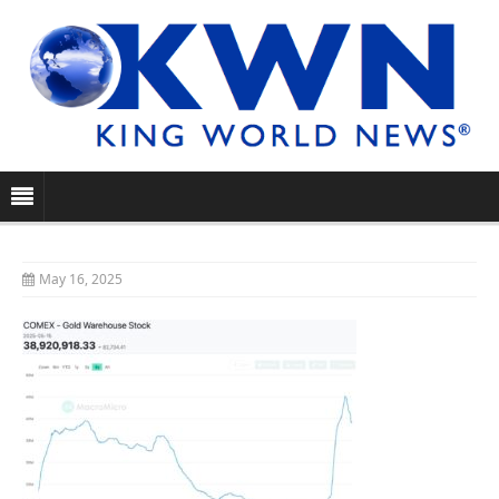
May 16, 2025