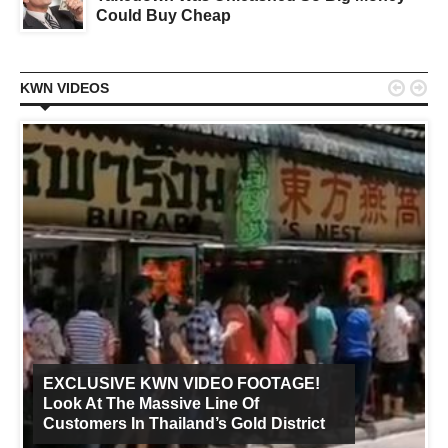
Could Buy Cheap


KWN VIDEOS
EXCLUSIVE KWN VIDEO FOOTAGE!
Look At The Massive Line Of
Customers In Thailand’s Gold District