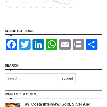
SHARE BUTTONS
Facebook
Twitter
LinkedIn
WhatsApp
Email
Print
Shar
SEARCH
KWN TOP STORIES
Tavi Costa Interview: Gold, Silver And