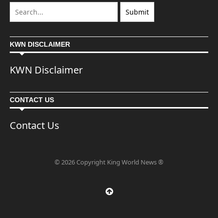
KWN DISCLAIMER
KWN Disclaimer
CONTACT US
Contact Us
© 2026 Copyright King World News ®