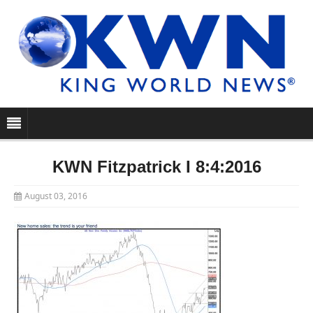
KWN Fitzpatrick I 8:4:2016
August 03, 2016