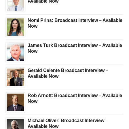
Available Now
Nomi Prins: Broadcast Interview – Available
Now
James Turk Broadcast Interview – Available
Now
Gerald Celente Broadcast Interview –
Available Now
Rob Arnott: Broadcast Interview – Available
Now
Michael Oliver: Broadcast Interview –
Available Now