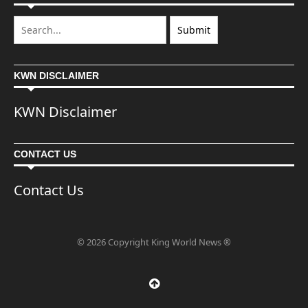
KWN DISCLAIMER
KWN Disclaimer
CONTACT US
Contact Us
© 2026 Copyright King World News ®