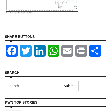
SHARE BUTTONS
Facebook
Twitter
LinkedIn
WhatsApp
Email
Print
Shar
SEARCH
KWN TOP STORIES