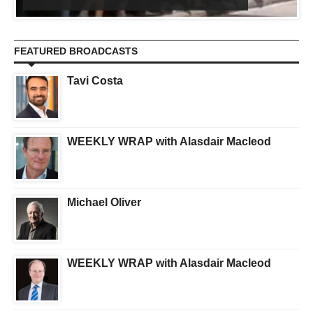
FEATURED BROADCASTS
Tavi Costa
WEEKLY WRAP with Alasdair Macleod
Michael Oliver
WEEKLY WRAP with Alasdair Macleod