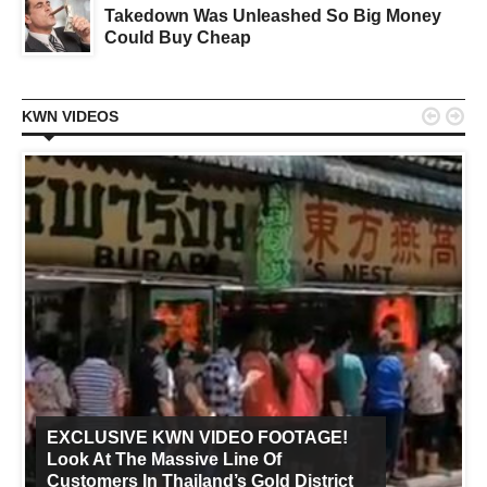
Takedown Was Unleashed So Big Money
Could Buy Cheap


KWN VIDEOS
EXCLUSIVE KWN VIDEO FOOTAGE!
Look At The Massive Line Of
Customers In Thailand’s Gold District