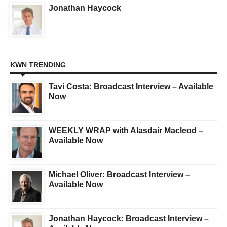
Jonathan Haycock
KWN TRENDING
Tavi Costa: Broadcast Interview – Available
Now
WEEKLY WRAP with Alasdair Macleod –
Available Now
Michael Oliver: Broadcast Interview –
Available Now
Jonathan Haycock: Broadcast Interview –