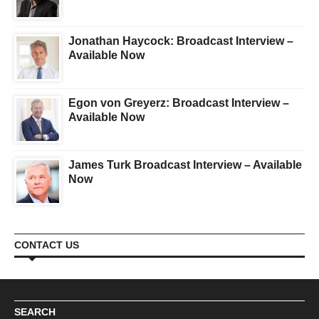
Jonathan Haycock: Broadcast Interview –
Available Now
Egon von Greyerz: Broadcast Interview –
Available Now
James Turk Broadcast Interview – Available
Now
CONTACT US
SEARCH