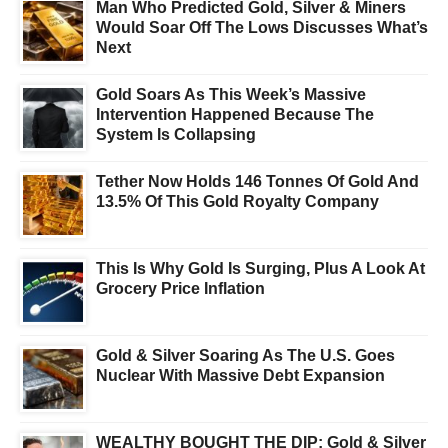
Man Who Predicted Gold, Silver & Miners
Would Soar Off The Lows Discusses What’s
Next
Gold Soars As This Week’s Massive
Intervention Happened Because The
System Is Collapsing
Tether Now Holds 146 Tonnes Of Gold And
13.5% Of This Gold Royalty Company
This Is Why Gold Is Surging, Plus A Look At
Grocery Price Inflation
Gold & Silver Soaring As The U.S. Goes
Nuclear With Massive Debt Expansion
WEALTHY BOUGHT THE DIP: Gold & Silver