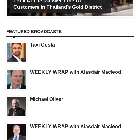
Look At The Massive Line Of
Customers In Thailand’s Gold District
FEATURED BROADCASTS
Tavi Costa
WEEKLY WRAP with Alasdair Macleod
Michael Oliver
WEEKLY WRAP with Alasdair Macleod