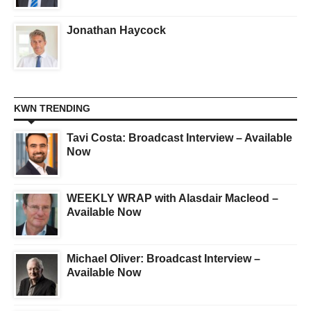
Jonathan Haycock
KWN TRENDING
Tavi Costa: Broadcast Interview – Available
Now
WEEKLY WRAP with Alasdair Macleod –
Available Now
Michael Oliver: Broadcast Interview –
Available Now