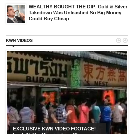
WEALTHY BOUGHT THE DIP: Gold & Silver
Takedown Was Unleashed So Big Money
Could Buy Cheap


KWN VIDEOS
EXCLUSIVE KWN VIDEO FOOTAGE!