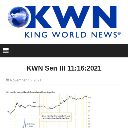
KWN Sen III 11:16:2021
November 16, 2021