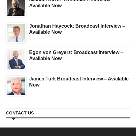
Available Now
Jonathan Haycock: Broadcast Interview –
Available Now
Egon von Greyerz: Broadcast Interview –
Available Now
James Turk Broadcast Interview – Available
Now
CONTACT US