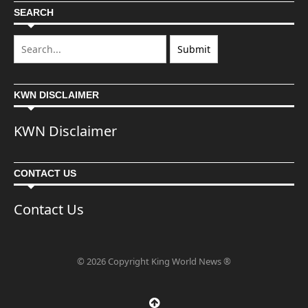
SEARCH
KWN DISCLAIMER
KWN Disclaimer
CONTACT US
Contact Us
© 2026 Copyright King World News ®