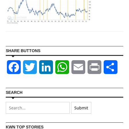
SHARE BUTTONS
Facebook
Twitter
LinkedIn
WhatsApp
Email
Print
Shar
SEARCH
KWN TOP STORIES