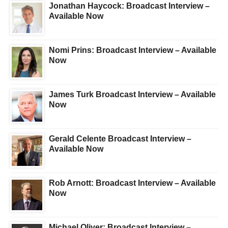
Jonathan Haycock: Broadcast Interview –
Available Now
Nomi Prins: Broadcast Interview – Available
Now
James Turk Broadcast Interview – Available
Now
Gerald Celente Broadcast Interview –
Available Now
Rob Arnott: Broadcast Interview – Available
Now
Michael Oliver: Broadcast Interview –