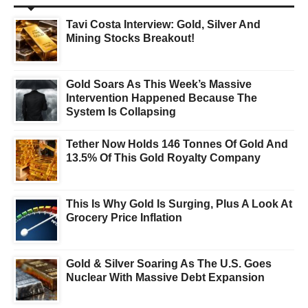
Tavi Costa Interview: Gold, Silver And
Mining Stocks Breakout!
Gold Soars As This Week’s Massive
Intervention Happened Because The
System Is Collapsing
Tether Now Holds 146 Tonnes Of Gold And
13.5% Of This Gold Royalty Company
This Is Why Gold Is Surging, Plus A Look At
Grocery Price Inflation
Gold & Silver Soaring As The U.S. Goes
Nuclear With Massive Debt Expansion