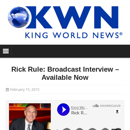
Rick Rule: Broadcast Interview –
Available Now
February 15, 2015