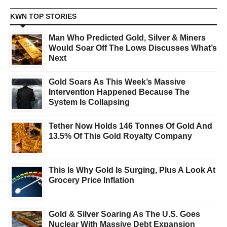
KWN TOP STORIES
Man Who Predicted Gold, Silver & Miners
Would Soar Off The Lows Discusses What’s
Next
Gold Soars As This Week’s Massive
Intervention Happened Because The
System Is Collapsing
Tether Now Holds 146 Tonnes Of Gold And
13.5% Of This Gold Royalty Company
This Is Why Gold Is Surging, Plus A Look At
Grocery Price Inflation
Gold & Silver Soaring As The U.S. Goes
Nuclear With Massive Debt Expansion