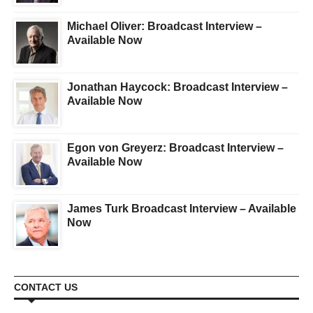
Michael Oliver: Broadcast Interview –
Available Now
Jonathan Haycock: Broadcast Interview –
Available Now
Egon von Greyerz: Broadcast Interview –
Available Now
James Turk Broadcast Interview – Available
Now
CONTACT US