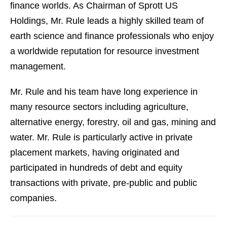
finance worlds. As Chairman of Sprott US
Holdings, Mr. Rule leads a highly skilled team of
earth science and finance professionals who enjoy
a worldwide reputation for resource investment
management.
Mr. Rule and his team have long experience in
many resource sectors including agriculture,
alternative energy, forestry, oil and gas, mining and
water. Mr. Rule is particularly active in private
placement markets, having originated and
participated in hundreds of debt and equity
transactions with private, pre-public and public
companies.