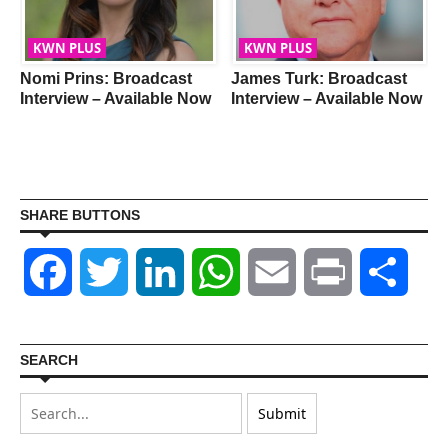
KWN PLUS
KWN PLUS
Nomi Prins: Broadcast
James Turk: Broadcast
Interview – Available Now
Interview – Available Now
SHARE BUTTONS
Facebook
Twitter
LinkedIn
WhatsApp
Email
Print
Shar
SEARCH