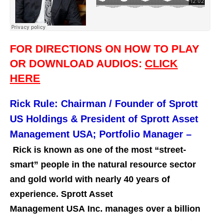
FOR DIRECTIONS ON HOW TO PLAY
OR DOWNLOAD AUDIOS:
CLICK
HERE
Rick Rule: Chairman / Founder of Sprott
US Holdings & President of Sprott Asset
Management USA; Portfolio Manager –
Rick is known as one of the most “street-
smart” people in the natural resource sector
and gold world with nearly 40 years of
experience. Sprott Asset
Management USA Inc. manages over a billion