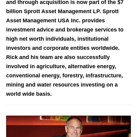
and through acquisition is now part of the $7
billion Sprott Asset Management LP. Sprott
Asset Management USA Inc. provides
investment advice and brokerage services to
high net worth individuals, institutional
investors and corporate entities worldwide.
Rick and his team are also successfully
involved in agriculture, alternative energy,
conventional energy, forestry, infrastructure,
mining and water resources investing on a
world wide basis.