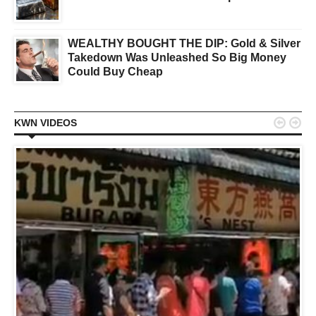
WEALTHY BOUGHT THE DIP: Gold & Silver
Takedown Was Unleashed So Big Money
Could Buy Cheap


KWN VIDEOS