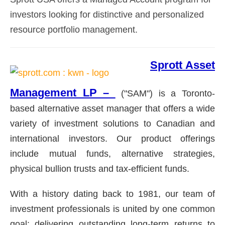
investors looking for distinctive and personalized
resource portfolio management.
Sprott Asset
Management LP –
("SAM") is a Toronto-
based alternative asset manager that offers a wide
variety of investment solutions to Canadian and
international investors. Our product offerings
include mutual funds, alternative strategies,
physical bullion trusts and tax-efficient funds.
With a history dating back to 1981, our team of
investment professionals is united by one common
goal: delivering outstanding long-term returns to