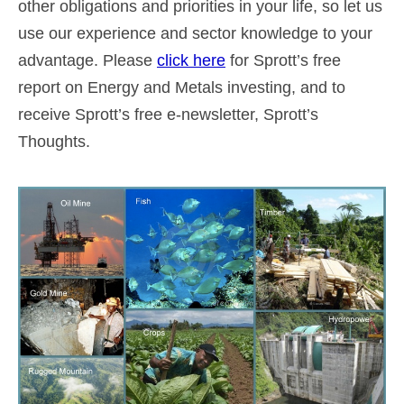
other obligations and priorities in your life, so let us
use our experience and sector knowledge to your
advantage. Please
click here
for Sprott’s free
report on Energy and Metals investing, and to
receive Sprott’s free e-newsletter, Sprott’s
Thoughts.