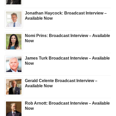
Jonathan Haycock: Broadcast Interview –
Available Now
Nomi Prins: Broadcast Interview – Available
Now
James Turk Broadcast Interview – Available
Now
Gerald Celente Broadcast Interview –
Available Now
Rob Arnott: Broadcast Interview – Available
Now