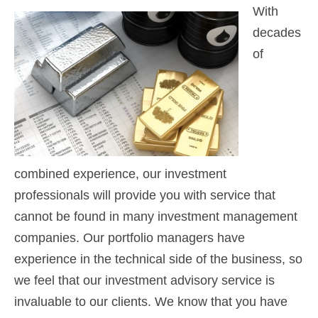
With
decades
of
combined experience, our investment
professionals will provide you with service that
cannot be found in many investment management
companies. Our portfolio managers have
experience in the technical side of the business, so
we feel that our investment advisory service is
invaluable to our clients. We know that you have