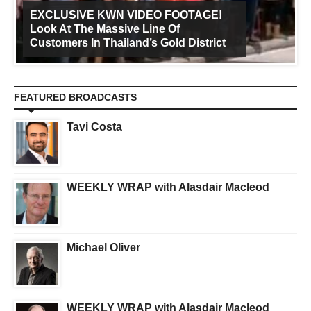
EXCLUSIVE KWN VIDEO FOOTAGE!
Look At The Massive Line Of
Customers In Thailand’s Gold District
FEATURED BROADCASTS
Tavi Costa
WEEKLY WRAP with Alasdair Macleod
Michael Oliver
WEEKLY WRAP with Alasdair Macleod