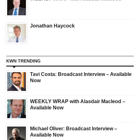
Jonathan Haycock
KWN TRENDING
Tavi Costa: Broadcast Interview – Available
Now
WEEKLY WRAP with Alasdair Macleod –
Available Now
Michael Oliver: Broadcast Interview –
Available Now