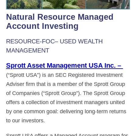
Natural Resource Managed
Account Investing
RESOURCE-FOC– USED WEALTH
MANAGEMENT
Sprott Asset Management USA Inc. –
(“Sprott USA”) is an SEC Registered Investment
Adviser firm that is a member of the Sprott Group
of Companies (“Sprott Group”). The Sprott Group
offers a collection of investment managers united
by one common goal: delivering long-term returns
to our investors.
Sprott USA offers a Managed Account program for