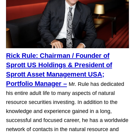
Rick Rule: Chairman / Founder of
Sprott US Holdings & President of
Sprott Asset Management USA;
Portfolio Manager –
Mr. Rule has dedicated
his entire adult life to many aspects of natural
resource securities investing. In addition to the
knowledge and experience gained in a long,
successful and focused career, he has a worldwide
network of contacts in the natural resource and