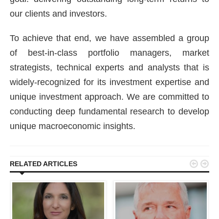
our clients and investors.
To achieve that end, we have assembled a group
of best-in-class portfolio managers, market
strategists, technical experts and analysts that is
widely-recognized for its investment expertise and
unique investment approach. We are committed to
conducting deep fundamental research to develop
unique macroeconomic insights.


RELATED ARTICLES