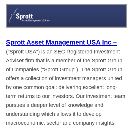
Sprott Asset Management USA Inc –
("Sprott USA") is an SEC Registered Investment
Adviser firm that is a member of the Sprott Group
of Companies ("Sprott Group"). The Sprott Group
offers a collection of investment managers united
by one common goal: delivering excellent long-
term returns to our investors. Our investment team
pursues a deeper level of knowledge and
understanding which allows it to develop
macroeconomic, sector and company insights.