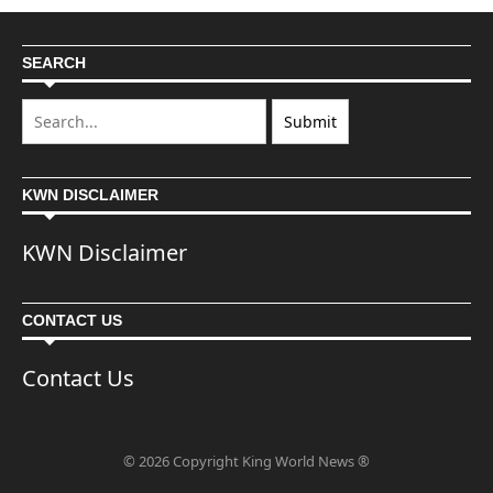
SEARCH
KWN DISCLAIMER
KWN Disclaimer
CONTACT US
Contact Us
© 2026 Copyright King World News ®