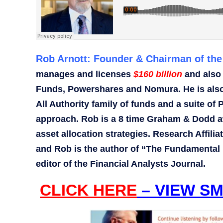
Rob Arnott: Founder & Chairman of the 
manages and licenses
$160 billion
and also
Funds, Powershares and Nomura. He is also 
All Authority family of funds and a suite 
approach. Rob is a 8 time Graham & Dodd aw
asset allocation strategies. Research Affili
and Rob is the author of “The Fundamental 
editor of the Financial Analysts Journal.
CLICK HERE
– VIEW SM