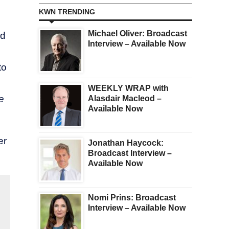
KWN TRENDING
Michael Oliver: Broadcast
ed
Interview – Available Now
to
WEEKLY WRAP with
e
Alasdair Macleod –
Available Now
er
Jonathan Haycock:
Broadcast Interview –
Available Now
Nomi Prins: Broadcast
Interview – Available Now