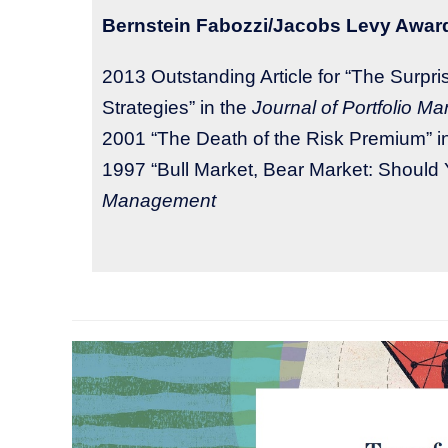
Bernstein Fabozzi/Jacobs Levy Awar
2013 Outstanding Article for “The Surp
Strategies” in the
​Journal of Portfolio 
2001 “The Death of the Risk Premium” i
1997 “Bull Market, Bear Market: Should 
Management