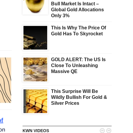
Bull Market Is Intact –
Global Gold Allocations
Only 3%
This Is Why The Price Of
Gold Has To Skyrocket
GOLD ALERT: The US Is
Close To Unleashing
Massive QE
This Surprise Will Be
Wildly Bullish For Gold &
Silver Prices
of
 on


KWN VIDEOS