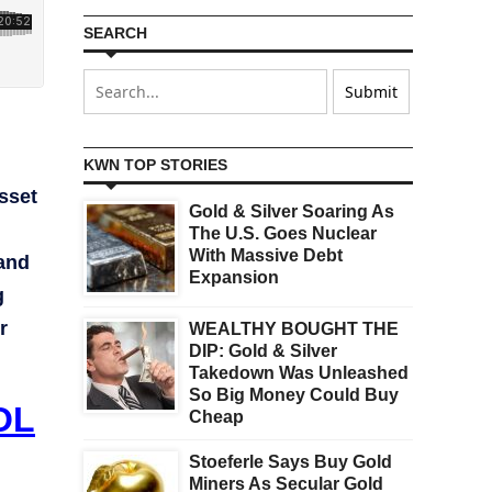
SEARCH
KWN TOP STORIES
sset
Gold & Silver Soaring As
The U.S. Goes Nuclear
With Massive Debt
 and
Expansion
g
r
WEALTHY BOUGHT THE
DIP: Gold & Silver
Takedown Was Unleashed
So Big Money Could Buy
OL
Cheap
Stoeferle Says Buy Gold
Miners As Secular Gold