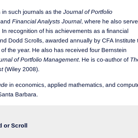
 in such journals as the
Journal of Portfolio
, and
Financial Analysts Journal
, where he also serv
 In recognition of his achievements as a financial
d Dodd Scrolls, awarded annually by CFA Institute 
s of the year. He also has received four Bernstein
urnal of Portfolio Management
. He is co-author of
Th
st
(Wiley 2008).
ude
in economics, applied mathematics, and comput
Santa Barbara.​
 or Scroll