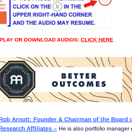
 PLAY OR DOWNLOAD AUDIOS:
CLICK HERE
Rob Arnott: Founder & Chairman of the Board 
Research Affiliates –
He is also portfolio manager