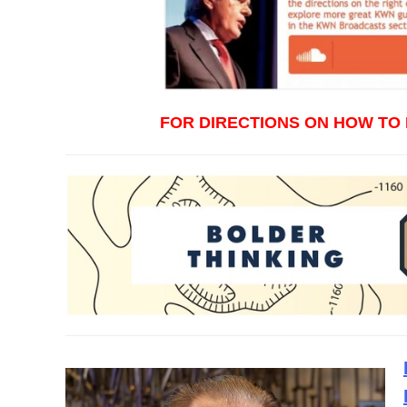
FOR DIRECTIONS ON HOW TO