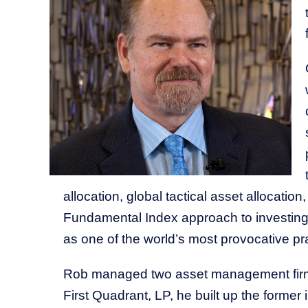
allocation, global tactical asset allocat
Fundamental Index approach to investing.
as one of the world’s most provocative pra
Rob managed two asset management firms 
First Quadrant, LP, he built up the forme