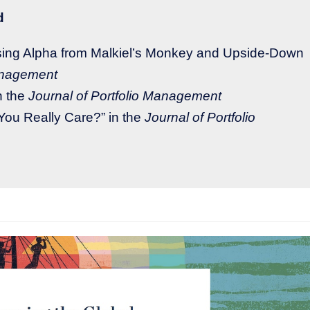
d
rising Alpha from Malkiel’s Monkey and Upside-Down
Management
n the
Journal of Portfolio Management
You Really Care?” in the
Journal of Portfolio