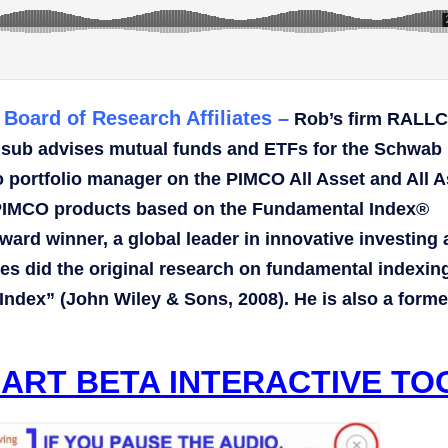
Board of Research Affiliates –
Rob’s firm RALLC
 sub advises mutual funds and ETFs for the Schwab
portfolio manager on the PIMCO All Asset and All A
of PIMCO products based on the Fundamental Index®
ard winner, a global leader in innovative investing
ates did the original research on fundamental indexin
Index” (John Wiley & Sons, 2008). He is also a forme
ART BETA INTERACTIVE TO