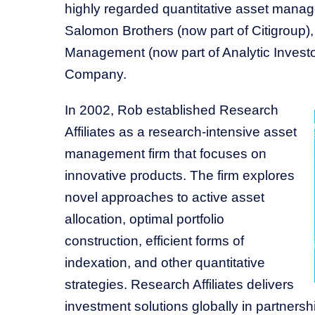
highly regarded quantitative asset manage
Salomon Brothers (now part of Citigroup)
Management (now part of Analytic Investo
Company.
In 2002, Rob established Research
Affiliates as a research-intensive asset
management firm that focuses on
innovative products. The firm explores
novel approaches to active asset
allocation, optimal portfolio
construction, efficient forms of
indexation, and other quantitative
strategies. Research Affiliates delivers
investment solutions globally in partnership