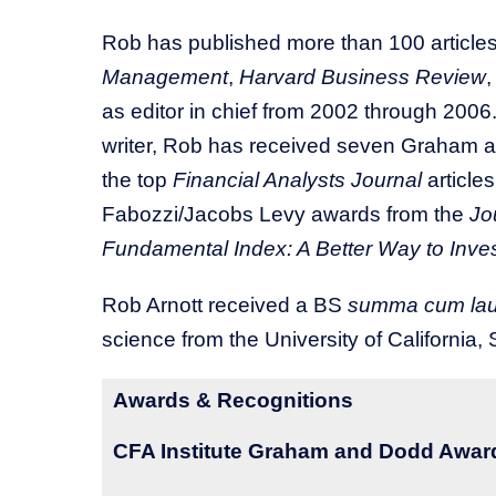
Rob has published more than 100 articles
Management
,
Harvard Business Review
as editor in chief from 2002 through 2006.
writer, Rob has received seven Graham an
the top
Financial Analysts Journal
article
Fabozzi/Jacobs Levy awards from the
Jo
Fundamental Index: A Better Way to Inve
Rob Arnott received a BS
summa cum la
science from the University of California, 
Awards & Recognitions
CFA Institute Graham and Dodd Award