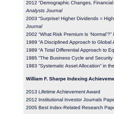
2012 “Demographic Changes, Financial 
Analysts Journal
2003 “Surprise! Higher Dividends = High
Journal
2002 “What Risk Premium Is ‘Normal’?” 
1989 “A Disciplined Approach to Global A
1989 “A Total Differential Approach to Eq
1985 “The Business Cycle and Security 
1983 “Systematic Asset Allocation” in th
William F. Sharpe Indexing Achievem
2013
Lifetime Achievement Award
2012 Institutional Investor Journals Pape
2005 Best Index-Related Research Pape