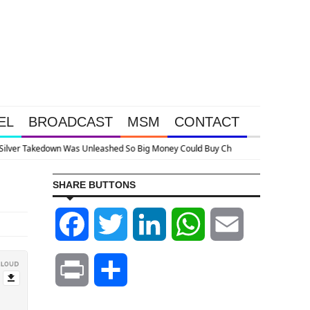
EL
BROADCAST
MSM
CONTACT
p
SHARE BUTTONS
Facebook
Twitter
LinkedIn
WhatsApp
Email
Print
Share