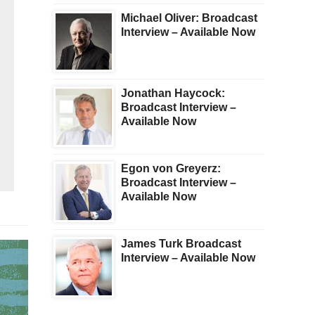
Michael Oliver: Broadcast
Interview – Available Now
Jonathan Haycock:
Broadcast Interview –
Available Now
Egon von Greyerz:
Broadcast Interview –
Available Now
James Turk Broadcast
Interview – Available Now