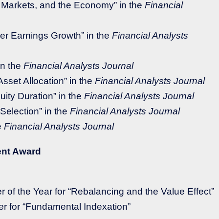
Markets, and the Economy” in the
Financial
er Earnings Growth” in the
Financial Analysts
in the
Financial Analysts Journal
sset Allocation” in the
Financial Analysts Journal
uity Duration” in the
Financial Analysts Journal
Selection” in the
Financial Analysts Journal
e
Financial Analysts Journal
ent Award
r of the Year for “Rebalancing and the Value Effect”
r for “Fundamental Indexation”