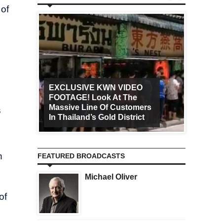
 of
EXCLUSIVE KWN VIDEO
FOOTAGE! Look At The
Art Ca
Massive Line Of Customers
Worldw
s
In Thailand’s Gold District
Increa
n
FEATURED BROADCASTS
Michael Oliver
of