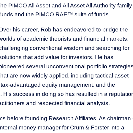
the PIMCO All Asset and All Asset All Authority family
funds and the PIMCO RAE™ suite of funds.
Over his career, Rob has endeavored to bridge the
worlds of academic theorists and financial markets,
challenging conventional wisdom and searching for
solutions that add value for investors. He has
This Year’s Biggest
Billionaire Winners &
pioneered several unconventional portfolio strategie
Losers
that are now widely applied, including tactical asset
ion, tax-advantaged equity management, and the
 His success in doing so has resulted in a reputatio
ctitioners and respected financial analysts.
before founding Research Affiliates. As chairman 
r internal money manager for Crum & Forster into a