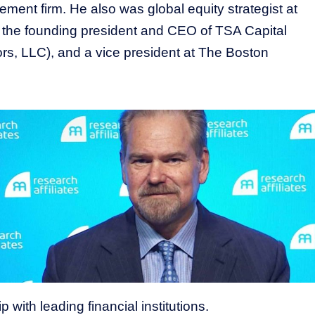
ment firm. He also was global equity strategist at
, the founding president and CEO of TSA Capital
rs, LLC), and a vice president at The Boston
 with leading financial institutions.