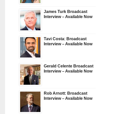
James Turk Broadcast
Interview – Available Now
Tavi Costa: Broadcast
Interview – Available Now
Gerald Celente Broadcast
Interview – Available Now
Rob Arnott: Broadcast
Interview – Available Now