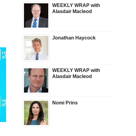
WEEKLY WRAP with
Alasdair Macleod
Jonathan Haycock
WEEKLY WRAP with
Alasdair Macleod
Nomi Prins