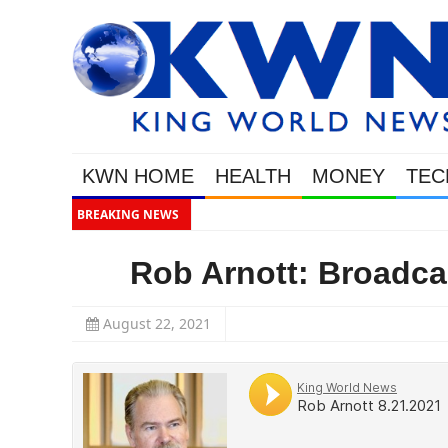
KWN HOME
HEALTH
MONEY
TEC
BREAKING NEWS
WEALTHY BOUGHT TH
Rob Arnott: Broadca
August 22, 2021