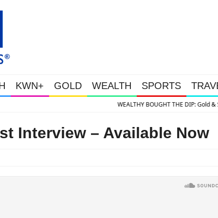
H
KWN+
GOLD
WEALTH
SPORTS
TRAV
E DIP: Gold & Silver Takedown Was Unleashed So Big Money Could Buy Chea
st Interview – Available Now