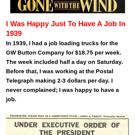
I Was Happy Just To Have A Job In
1939
In 1939, I had a job loading trucks for the
GW Button Company for $18.75 per week.
The week included half a day on Saturday.
Before that, I was working at the Postal
Telegraph making 2-3 dollars per day. I
never complained; I was happy to have a
job.