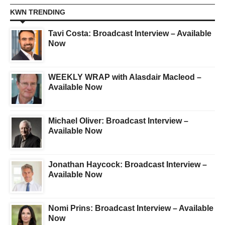
KWN TRENDING
Tavi Costa: Broadcast Interview – Available
Now
WEEKLY WRAP with Alasdair Macleod –
Available Now
Michael Oliver: Broadcast Interview –
Available Now
Jonathan Haycock: Broadcast Interview –
Available Now
Nomi Prins: Broadcast Interview – Available
Now