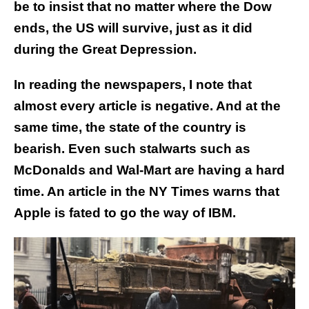
be to insist that no matter where the Dow
ends, the US will survive, just as it did
during the Great Depression.
In reading the newspapers, I note that
almost every article is negative. And at the
same time, the state of the country is
bearish. Even such stalwarts such as
McDonalds and Wal-Mart are having a hard
time. An article in the NY Times warns that
Apple is fated to go the way of IBM.