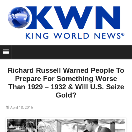
Richard Russell Warned People To
Prepare For Something Worse
Than 1929 – 1932 & Will U.S. Seize
Gold?
April 18, 2016