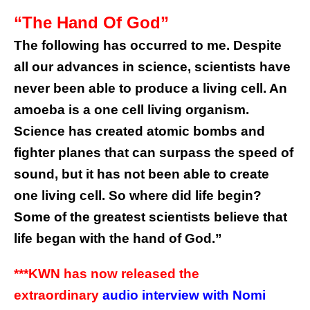
“The Hand Of God”
The following has occurred to me. Despite
all our advances in science, scientists have
never been able to produce a living cell. An
amoeba is a one cell living organism.
Science has created atomic bombs and
fighter planes that can surpass the speed of
sound, but it has not been able to create
one living cell. So where did life begin?
Some of the greatest scientists believe that
life began with the hand of God.”
***KWN has now released the
extraordinary
audio interview with Nomi