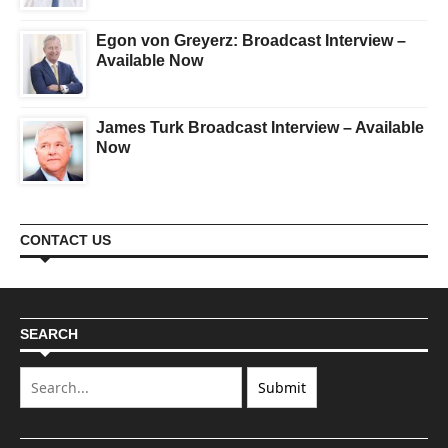
Egon von Greyerz: Broadcast Interview –
Available Now
James Turk Broadcast Interview – Available
Now
CONTACT US
SEARCH