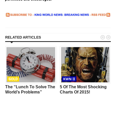


RELATED ARTICLES
GOLD
KWN II
The “Lunch To Solve The
5 Of The Most Shocking
World’s Problems”
Charts Of 2015!