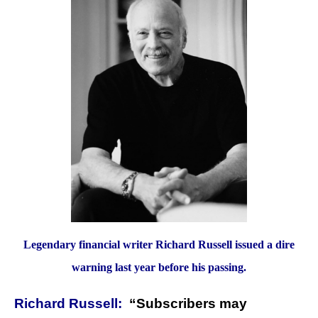
Legendary financial writer Richard Russell issued a dire
warning last year before his passing.
Richard Russell:
“Subscribers may