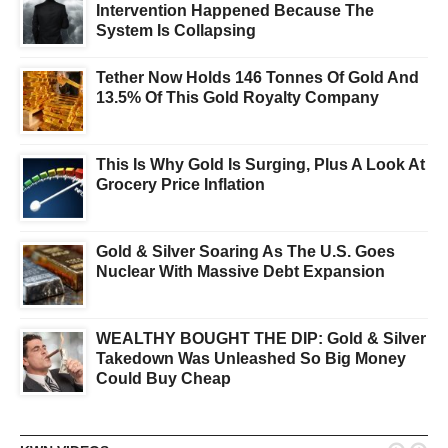
Intervention Happened Because The
System Is Collapsing
Tether Now Holds 146 Tonnes Of Gold And
13.5% Of This Gold Royalty Company
This Is Why Gold Is Surging, Plus A Look At
Grocery Price Inflation
Gold & Silver Soaring As The U.S. Goes
Nuclear With Massive Debt Expansion
WEALTHY BOUGHT THE DIP: Gold & Silver
Takedown Was Unleashed So Big Money
Could Buy Cheap