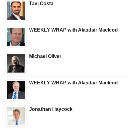
Tavi Costa
WEEKLY WRAP with Alasdair Macleod
Michael Oliver
WEEKLY WRAP with Alasdair Macleod
Jonathan Haycock