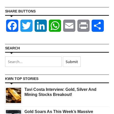
SHARE BUTTONS
Facebook
Twitter
LinkedIn
WhatsApp
Email
Print
Shar
SEARCH
KWN TOP STORIES
Tavi Costa Interview: Gold, Silver And
Mining Stocks Breakout!
Gold Soars As This Week’s Massive