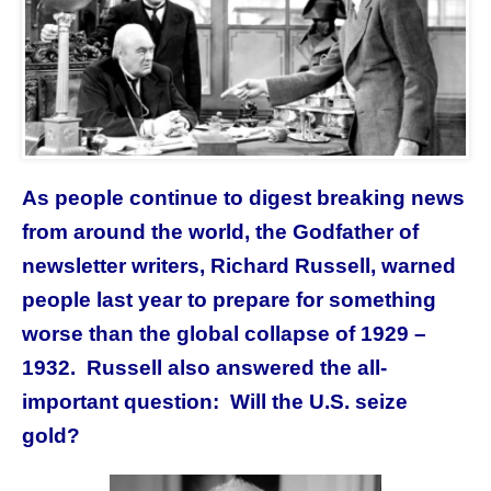
As people continue to digest breaking news
from around the world,
the Godfather of
newsletter writers, Richard Russell, warned
people last year to prepare for something
worse than the global collapse of 1929 –
1932. Russell also answered the all-
important question: Will the U.S. seize
gold?