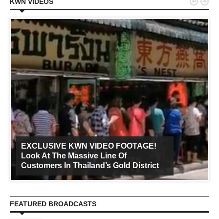


KWN VIDEOS
EXCLUSIVE KWN VIDEO FOOTAGE!
Look At The Massive Line Of
Customers In Thailand’s Gold District
FEATURED BROADCASTS