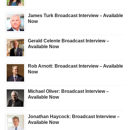
James Turk Broadcast Interview – Available
Now
Gerald Celente Broadcast Interview –
Available Now
Rob Arnott: Broadcast Interview – Available
Now
Michael Oliver: Broadcast Interview –
Available Now
Jonathan Haycock: Broadcast Interview –
Available Now