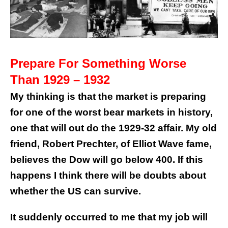
Prepare For Something Worse
Than 1929 – 1932
My thinking is that the market is preparing
for one of the worst bear markets in history,
one that will out do the 1929-32 affair. My old
friend, Robert Prechter, of Elliot Wave fame,
believes the Dow will go below 400. If this
happens I think there will be doubts about
whether the US can survive.
It suddenly occurred to me that my job will