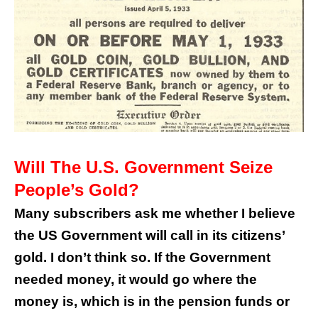
Will The U.S. Government Seize
People’s Gold?
Many subscribers ask me whether I believe
the US Government will call in its citizens’
gold. I don’t think so. If the Government
needed money, it would go where the
money is, which is in the pension funds or