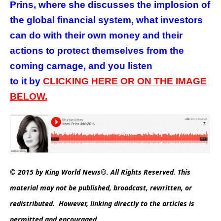
Prins, where she discusses the implosion of
the global financial system, what investors
can do with their own money and their
actions to protect themselves from the
coming carnage, and you listen
to it
by
CLICKING HERE OR ON THE IMAGE
BELOW.
© 2015 by King World News®. All Rights Reserved. This
material may not be published, broadcast, rewritten, or
redistributed. However, linking directly to the articles is
permitted and encouraged.