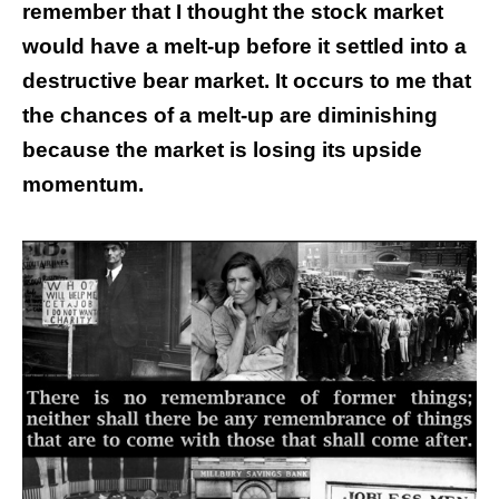
remember that I thought the stock market
would have a melt-up before it settled into a
destructive bear market. It occurs to me that
the chances of a melt-up are diminishing
because the market is losing its upside
momentum.