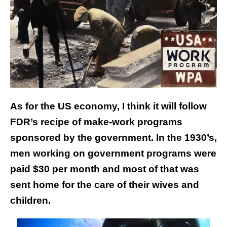
As for the US economy, I think it will follow
FDR’s recipe of make-work programs
sponsored by the government. In the 1930’s,
men working on government programs were
paid $30 per month and most of that was
sent home for the care of their wives and
children.