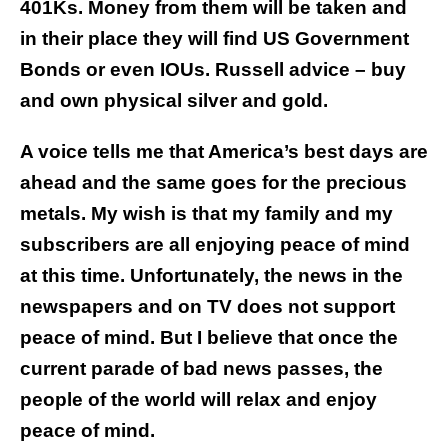
401Ks. Money from them will be taken and
in their place they will find US Government
Bonds or even IOUs. Russell advice – buy
and own physical silver and gold.
A voice tells me that America’s best days are
ahead and the same goes for the precious
metals. My wish is that my family and my
subscribers are all enjoying peace of mind
at this time. Unfortunately, the news in the
newspapers and on TV does not support
peace of mind. But I believe that once the
current parade of bad news passes, the
people of the world will relax and enjoy
peace of mind.