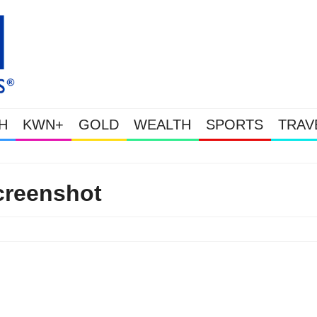
H
KWN+
GOLD
WEALTH
SPORTS
TRAV
Gold Soars As This Week’s Mass
creenshot