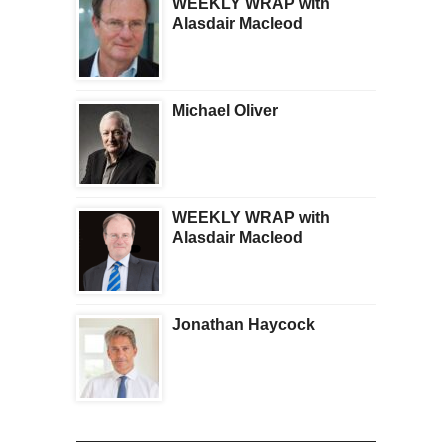
WEEKLY WRAP with
Alasdair Macleod
Michael Oliver
WEEKLY WRAP with
Alasdair Macleod
Jonathan Haycock