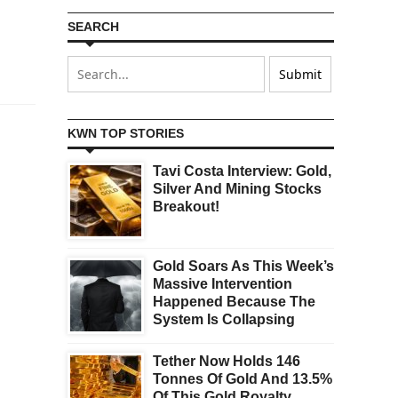
SEARCH
KWN TOP STORIES
Tavi Costa Interview: Gold,
Silver And Mining Stocks
Breakout!
Gold Soars As This Week’s
Massive Intervention
Happened Because The
System Is Collapsing
Tether Now Holds 146
Tonnes Of Gold And 13.5%
Of This Gold Royalty