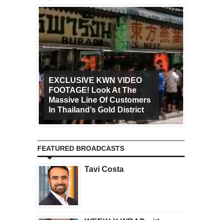
EXCLUSIVE KWN VIDEO
FOOTAGE! Look At The
Art Ca
Massive Line Of Customers
Worldw
In Thailand’s Gold District
Increa
FEATURED BROADCASTS
Tavi Costa