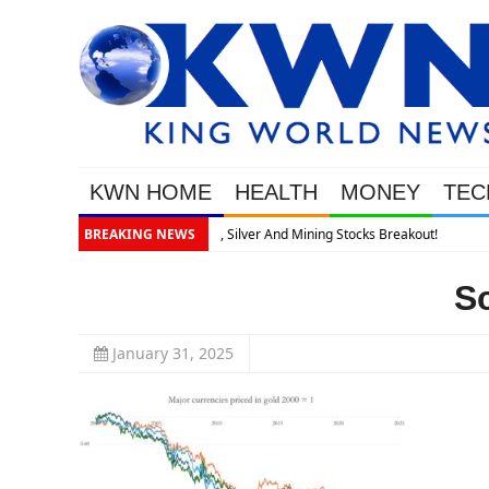
KWN HOME
HEALTH
MONEY
TEC
akout!
BREAKING NEWS
S
January 31, 2025