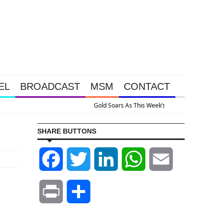
EL
BROADCAST
MSM
CONTACT
ive Intervention Happened Because The System Is Collapsing
SHARE BUTTONS
Facebook
Twitter
LinkedIn
WhatsApp
Email
Print
Share