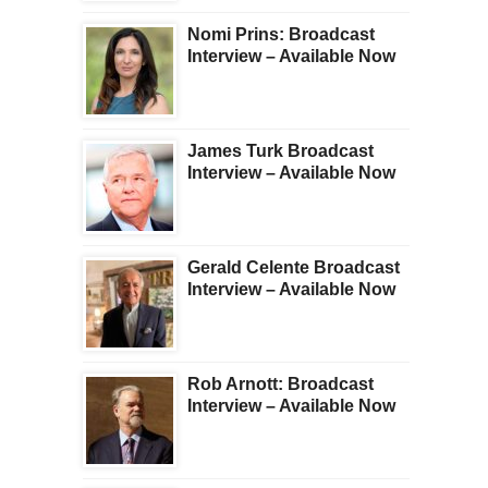
Nomi Prins: Broadcast
Interview – Available Now
James Turk Broadcast
Interview – Available Now
Gerald Celente Broadcast
Interview – Available Now
Rob Arnott: Broadcast
Interview – Available Now