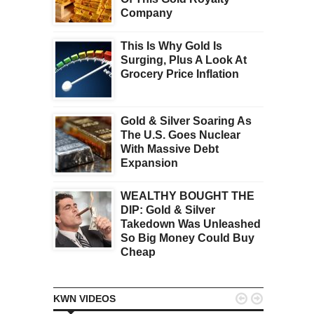
Company
This Is Why Gold Is
Surging, Plus A Look At
Grocery Price Inflation
Gold & Silver Soaring As
The U.S. Goes Nuclear
With Massive Debt
Expansion
WEALTHY BOUGHT THE
DIP: Gold & Silver
Takedown Was Unleashed
So Big Money Could Buy
Cheap


KWN VIDEOS