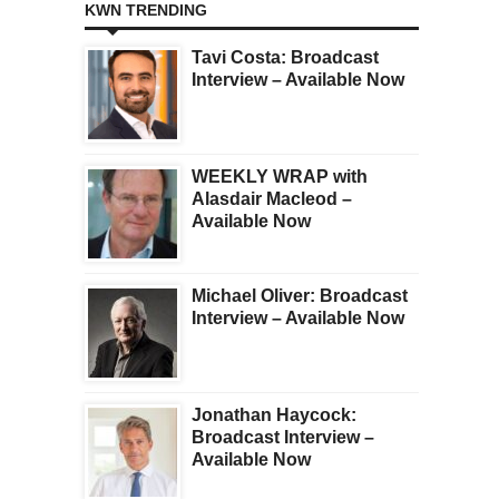
KWN TRENDING
Tavi Costa: Broadcast
Interview – Available Now
WEEKLY WRAP with
Alasdair Macleod –
Available Now
Michael Oliver: Broadcast
Interview – Available Now
Jonathan Haycock:
Broadcast Interview –
Available Now