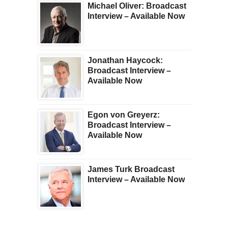
Michael Oliver: Broadcast
Interview – Available Now
Jonathan Haycock:
Broadcast Interview –
Available Now
Egon von Greyerz:
Broadcast Interview –
Available Now
James Turk Broadcast
Interview – Available Now